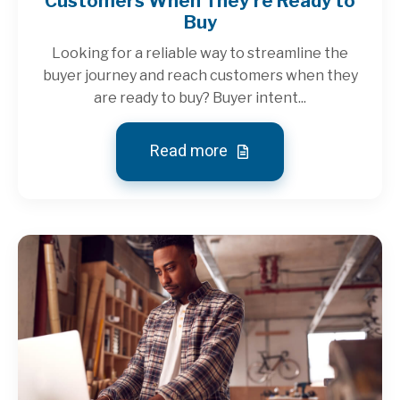
Customers When They're Ready to
Buy
Looking for a reliable way to streamline the
buyer journey and reach customers when they
are ready to buy? Buyer intent...
Read more