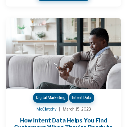
Digital Marketing
Intent Data
McClatchy
March 15, 2023
How Intent Data Helps You Find