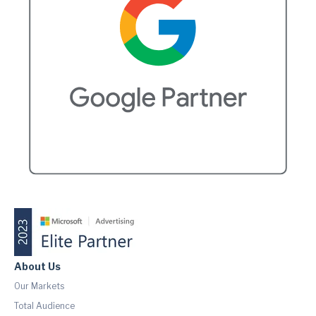
About Us
Our Markets
Total Audience