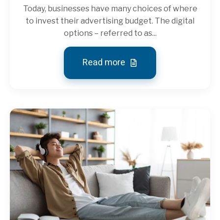
Today, businesses have many choices of where
to invest their advertising budget. The digital
options – referred to as...
Read more