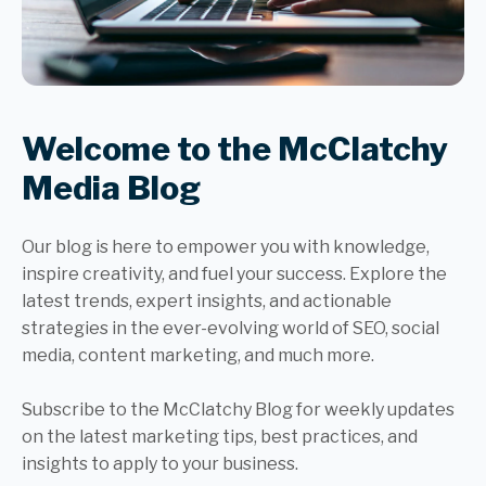
Welcome to the McClatchy
Media Blog
Our blog is here to empower you with knowledge,
inspire creativity, and fuel your success. Explore the
latest trends, expert insights, and actionable
strategies in the ever-evolving world of SEO, social
media, content marketing, and much more.
Subscribe to the McClatchy Blog for weekly updates
on the latest marketing tips, best practices, and
insights to apply to your business.