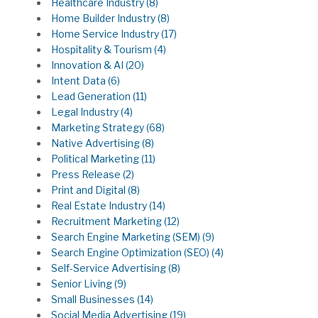
Healthcare Industry
(8)
Home Builder Industry
(8)
Home Service Industry
(17)
Hospitality & Tourism
(4)
Innovation & AI
(20)
Intent Data
(6)
Lead Generation
(11)
Legal Industry
(4)
Marketing Strategy
(68)
Native Advertising
(8)
Political Marketing
(11)
Press Release
(2)
Print and Digital
(8)
Real Estate Industry
(14)
Recruitment Marketing
(12)
Search Engine Marketing (SEM)
(9)
Search Engine Optimization (SEO)
(4)
Self-Service Advertising
(8)
Senior Living
(9)
Small Businesses
(14)
Social Media Advertising
(19)