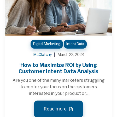
Digital Marketing
Intent Data
McClatchy
March 22, 2023
How to Maximize ROI by Using
Customer Intent Data Analysis
Are you one of the many marketers struggling
to center your focus on the customers
interested in your product or...
Read more