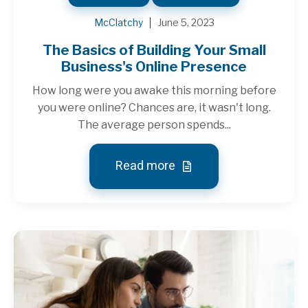
McClatchy
June 5, 2023
The Basics of Building Your Small
Business's Online Presence
How long were you awake this morning before
you were online? Chances are, it wasn't long.
The average person spends...
Read more