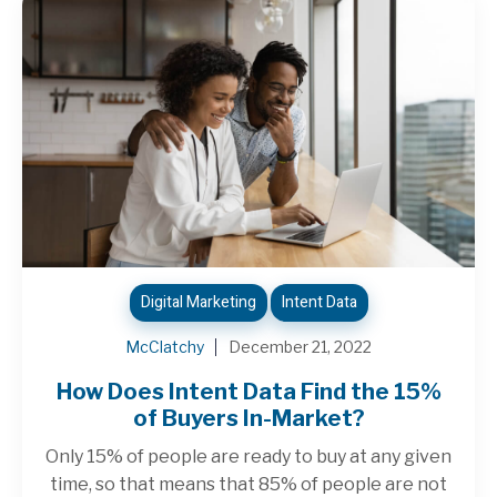
Digital Marketing
Intent Data
McClatchy
December 21, 2022
How Does Intent Data Find the 15%
of Buyers In-Market?
Only 15% of people are ready to buy at any given
time, so that means that 85% of people are not