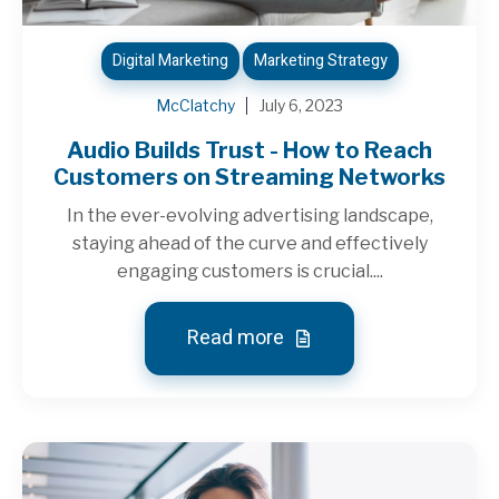
Digital Marketing
Marketing Strategy
McClatchy
July 6, 2023
Audio Builds Trust - How to Reach
Customers on Streaming Networks
In the ever-evolving advertising landscape,
staying ahead of the curve and effectively
engaging customers is crucial....
Read more