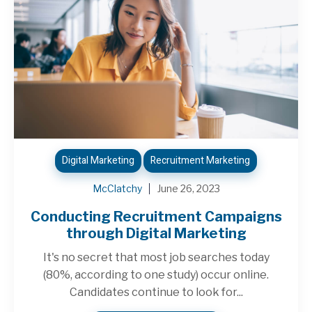
Digital Marketing
Recruitment Marketing
McClatchy
June 26, 2023
Conducting Recruitment Campaigns
through Digital Marketing
It's no secret that most job searches today
(80%, according to one study) occur online.
Candidates continue to look for...