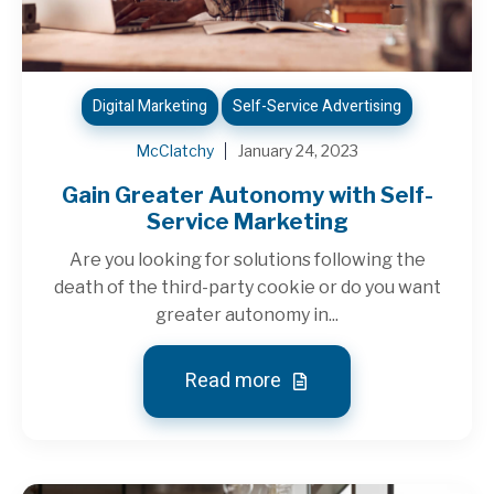
Digital Marketing
Self-Service Advertising
McClatchy
January 24, 2023
Gain Greater Autonomy with Self-
Service Marketing
Are you looking for solutions following the
death of the third-party cookie or do you want
greater autonomy in...
Read more