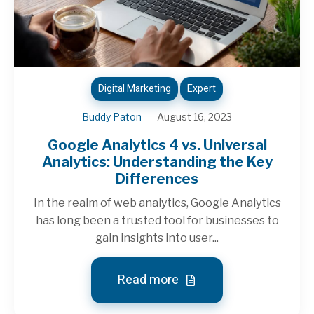
Digital Marketing
Expert
Buddy Paton
August 16, 2023
Google Analytics 4 vs. Universal
Analytics: Understanding the Key
Differences
In the realm of web analytics, Google Analytics
has long been a trusted tool for businesses to
gain insights into user...
Read more