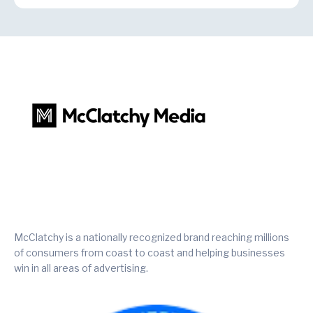
McClatchy is a nationally recognized brand reaching millions
of consumers from coast to coast and helping businesses
win in all areas of advertising.