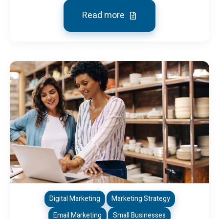
Read more
Digital Marketing
Marketing Strategy
Email Marketing
Small Businesses