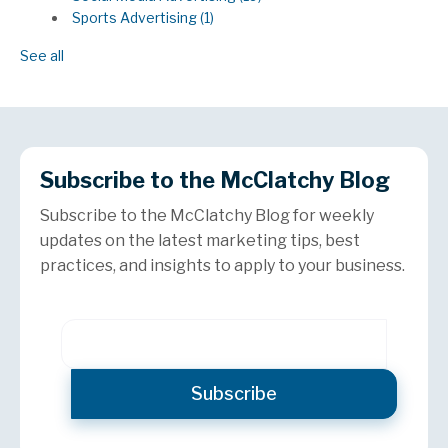
Sports Advertising
(1)
See all
Subscribe to the McClatchy Blog
Subscribe to the McClatchy Blog for weekly
updates on the latest marketing tips, best
practices, and insights to apply to your business.