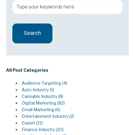
Search
There are no suggestions because the search field 
All Post Categories
Audience Targeting
(4)
Auto Industry
(1)
Cannabis Industry
(8)
Digital Marketing
(82)
Email Marketing
(6)
Entertainment Industry
(2)
Expert
(21)
Finance Industry
(20)