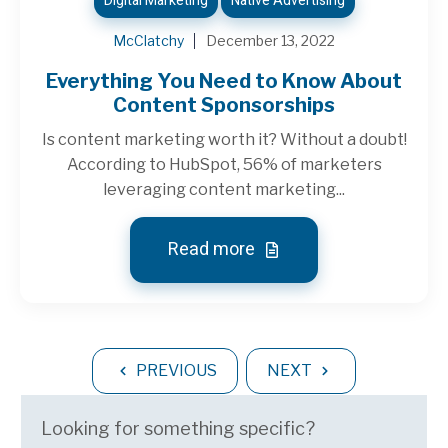
Digital Marketing
Native Advertising
McClatchy
December 13, 2022
Everything You Need to Know About
Content Sponsorships
Is content marketing worth it? Without a doubt!
According to HubSpot, 56% of marketers
leveraging content marketing...
Read more
PREVIOUS
NEXT
Looking for something specific?