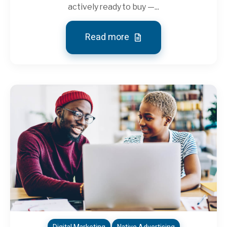
actively ready to buy —...
Read more