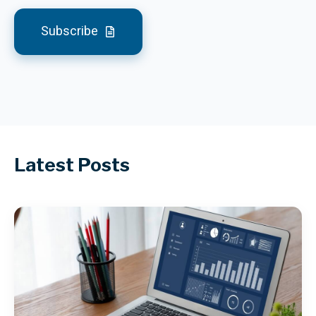
Subscribe
Latest Posts