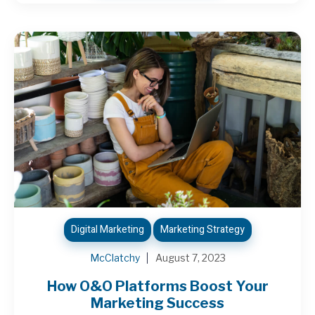
Digital Marketing
Marketing Strategy
McClatchy
August 7, 2023
How O&O Platforms Boost Your
Marketing Success