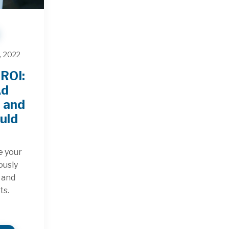
, 2022
ROI:
Ad
, and
uld
e your
ously
k and
ts.