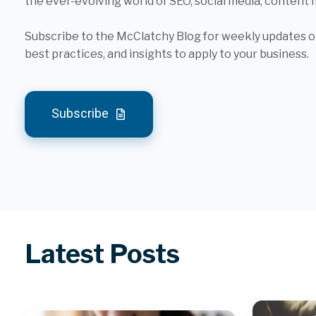
the ever-evolving world of SEO, social media, content
Subscribe to the McClatchy Blog for weekly updates on
best practices, and insights to apply to your business.
Subscribe
Latest Posts