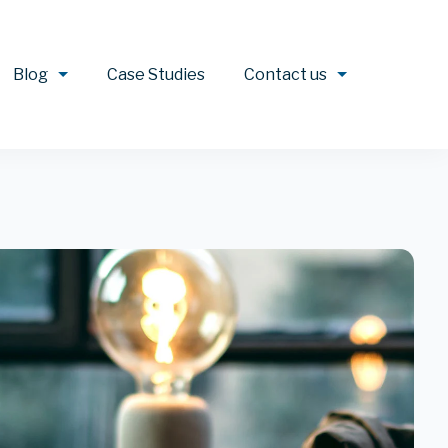
Blog
Case Studies
Contact us