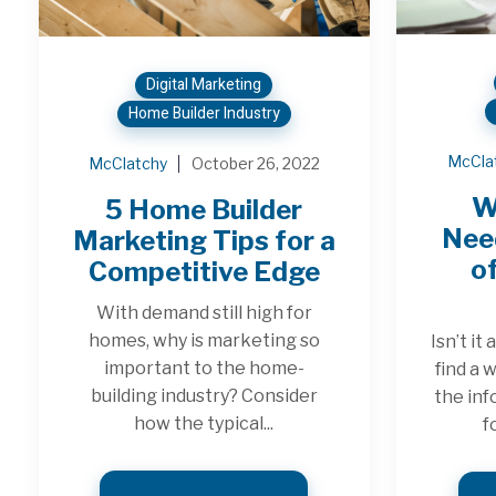
Digital Marketing
Home Builder Industry
McCla
McClatchy
October 26, 2022
W
5 Home Builder
Need
Marketing Tips for a
of
Competitive Edge
With demand still high for
homes, why is marketing so
Isn’t it
important to the home-
find a 
building industry? Consider
the inf
how the typical...
f