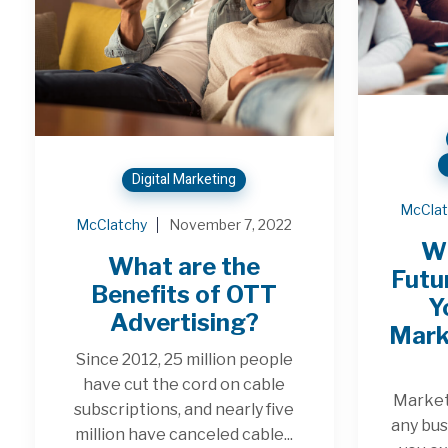
Digital Marketing
McClat
McClatchy
November 7, 2022
W
What are the
Futu
Benefits of OTT
Y
Advertising?
Mark
Since 2012, 25 million people
have cut the cord on cable
Marketi
subscriptions, and nearly five
any bus
million have canceled cable...