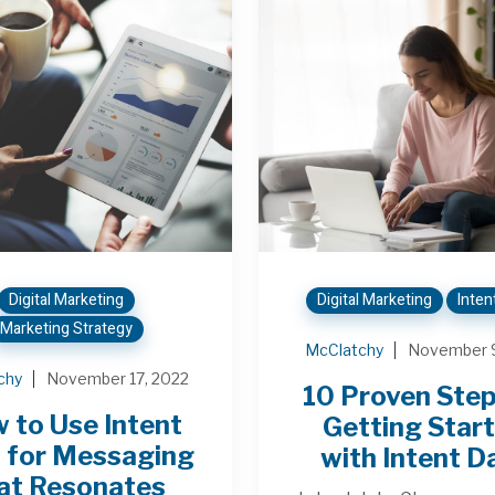
Digital Marketing
Digital Marketing
Inten
Marketing Strategy
McClatchy
November 9
chy
November 17, 2022
10 Proven Step
 to Use Intent
Getting Star
 for Messaging
with Intent D
at Resonates