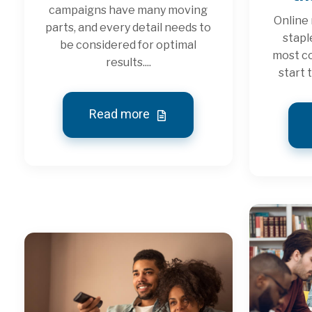
campaigns have many moving
Online
parts, and every detail needs to
stapl
be considered for optimal
most co
results....
start 
Read more