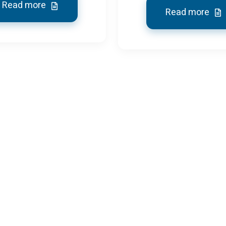
Read more
Read more