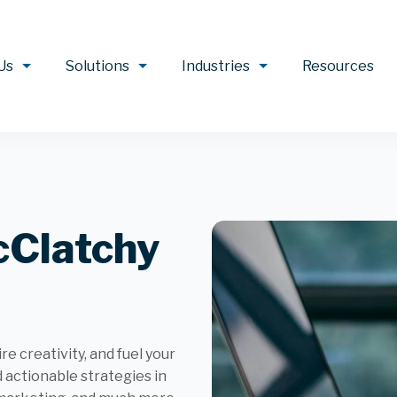
Us
Solutions
Industries
Resources
cClatchy
e creativity, and fuel your
d actionable strategies in