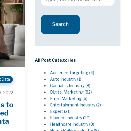
Search
There are no suggestions because the 
All Post Categories
Audience Targeting
(4)
t Data
Auto Industry
(1)
Cannabis Industry
(8)
Digital Marketing
(82)
, 2022
Email Marketing
(6)
s to
Entertainment Industry
(2)
Expert
(21)
ted
Finance Industry
(20)
ata
Healthcare Industry
(8)
Home Builder Industry
(8)