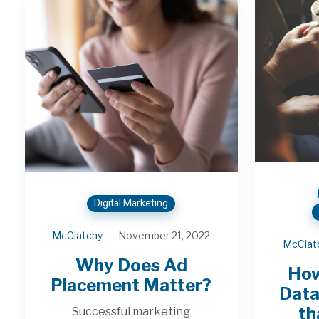
Digital Marketing
McClatchy
November 21, 2022
McClat
Why Does Ad
How
Placement Matter?
Data
th
Successful marketing