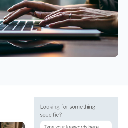
Looking for something
specific?