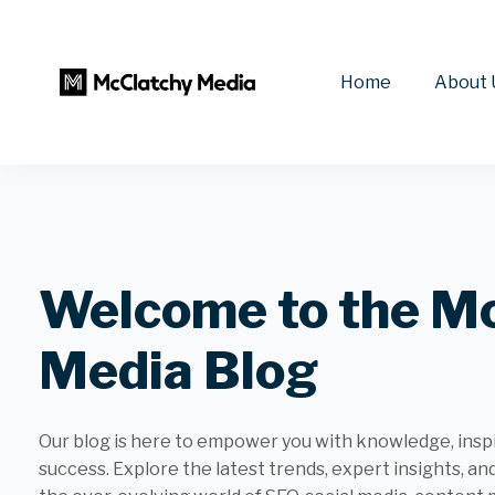
Home
About 
Welcome to the M
Media Blog
Our blog is here to empower you with knowledge, inspir
success. Explore the latest trends, expert insights, an