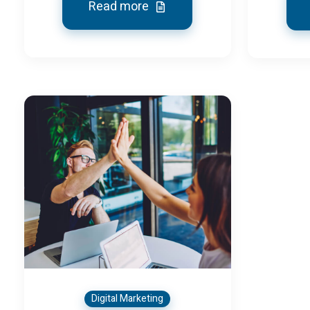
Read more
Digital Marketing