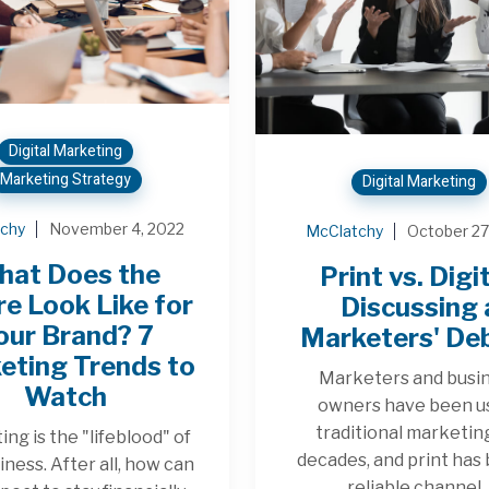
Digital Marketing
Marketing Strategy
Digital Marketing
chy
November 4, 2022
McClatchy
October 27
hat Does the
Print vs. Digit
re Look Like for
Discussing 
our Brand? 7
Marketers' De
eting Trends to
Marketers and busi
Watch
owners have been u
traditional marketin
ng is the "lifeblood" of
decades, and print has
iness. After all, how can
reliable channel..