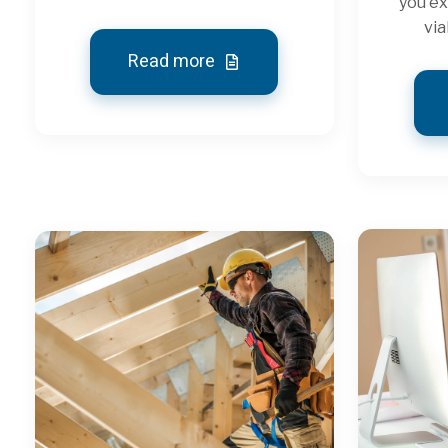
you ex
via
Read more