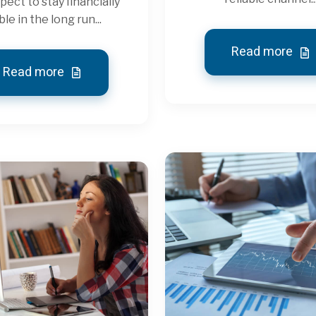
pect to stay financially
ble in the long run...
Read more
Read more