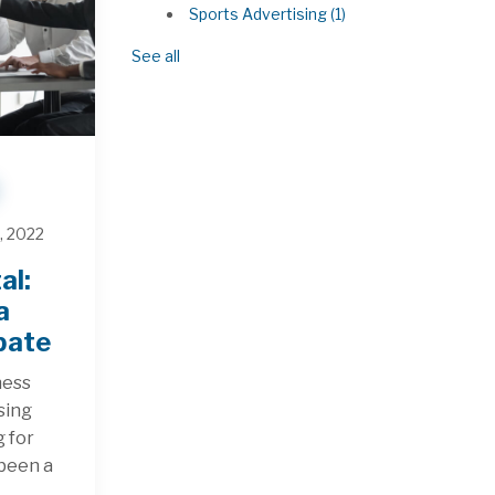
Sports Advertising
(1)
See all
, 2022
al:
a
bate
ness
sing
g for
 been a
.