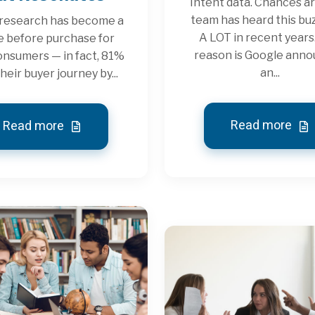
Intent data. Chances ar
team has heard this b
 research has become a
A LOT in recent years
e before purchase for
reason is Google ann
nsumers — in fact, 81%
an...
their buyer journey by...
Read more
Read more