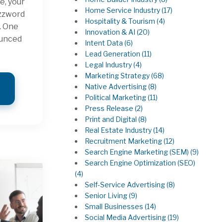
e, your
Home Service Industry
(17)
uzzword
Hospitality & Tourism
(4)
. One
Innovation & AI
(20)
ounced
Intent Data
(6)
Lead Generation
(11)
Legal Industry
(4)
Marketing Strategy
(68)
Native Advertising
(8)
Political Marketing
(11)
Press Release
(2)
Print and Digital
(8)
Real Estate Industry
(14)
Recruitment Marketing
(12)
Search Engine Marketing (SEM)
(9)
Search Engine Optimization (SEO)
(4)
Self-Service Advertising
(8)
Senior Living
(9)
Small Businesses
(14)
Social Media Advertising
(19)