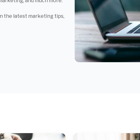
 marketing, and much more.
 the latest marketing tips,