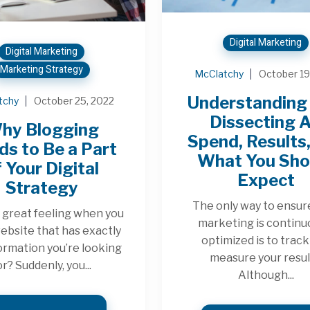
Digital Marketing
Digital Marketing
Marketing Strategy
McClatchy
October 19
Understanding 
tchy
October 25, 2022
Dissecting 
hy Blogging
Spend, Results
s to Be a Part
What You Sho
 Your Digital
Expect
Strategy
The only way to ensur
 a great feeling when you
marketing is continu
website that has exactly
optimized is to trac
ormation you’re looking
measure your resul
or? Suddenly, you...
Although...