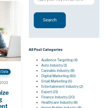
Search
There are no suggestions because the 
All Post Categories
Audience Targeting
(4)
Auto Industry
(1)
Cannabis Industry
(8)
t Data
Digital Marketing
(82)
Email Marketing
(6)
 2023
Entertainment Industry
(2)
ize
Expert
(21)
Finance Industry
(20)
g
Healthcare Industry
(8)
ent
Home Builder Industry
(8)