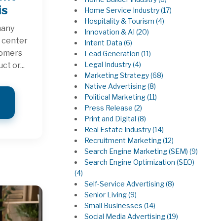
is
Home Service Industry
(17)
Hospitality & Tourism
(4)
many
Innovation & AI
(20)
o center
Intent Data
(6)
tomers
Lead Generation
(11)
Legal Industry
(4)
ct or...
Marketing Strategy
(68)
Native Advertising
(8)
Political Marketing
(11)
Press Release
(2)
Print and Digital
(8)
Real Estate Industry
(14)
Recruitment Marketing
(12)
Search Engine Marketing (SEM)
(9)
Search Engine Optimization (SEO)
(4)
Self-Service Advertising
(8)
Senior Living
(9)
Small Businesses
(14)
Social Media Advertising
(19)