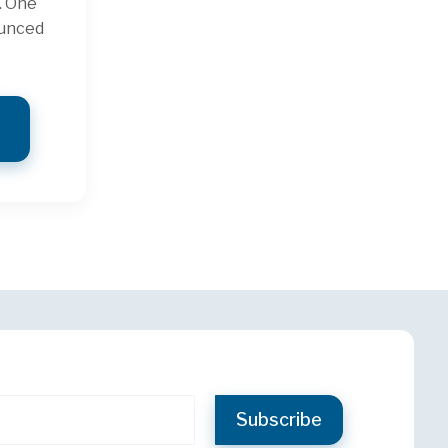
. One
ounced