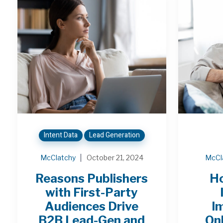
Intent Data
Lead Generation
McClatchy
October 21, 2024
McCl
Reasons Publishers
H
with First-Party
Audiences Drive
I
B2B Lead-Gen and
On