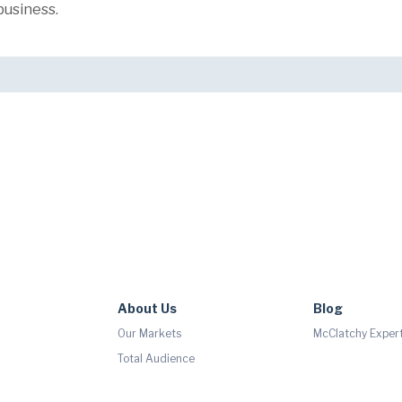
business.
About Us
Blog
Our Markets
McClatchy Expert
Total Audience