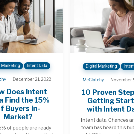
l Marketing
Intent Data
Digital Marketing
Inten
chy
December 21, 2022
McClatchy
November 9
w Does Intent
10 Proven Step
a Find the 15%
Getting Star
f Buyers In-
with Intent D
Market?
Intent data. Chances ar
team has heard this b
5% of people are ready