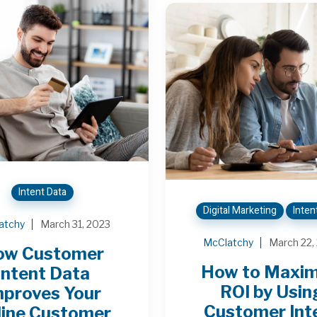
Intent Data
Digital Marketing
Inten
atchy
March 31, 2023
McClatchy
March 22,
ow Customer
How to Maxim
Intent Data
ROI by Usin
mproves Your
Customer Int
line Customer