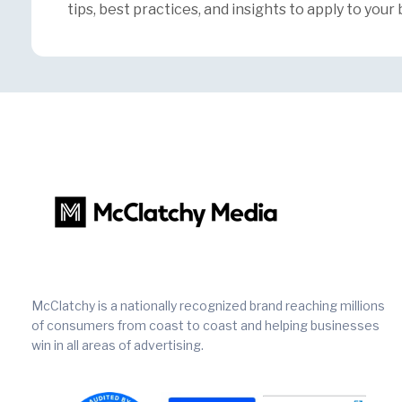
tips, best practices, and insights to apply to your 
McClatchy is a nationally recognized brand reaching millions
of consumers from coast to coast and helping businesses
win in all areas of advertising.