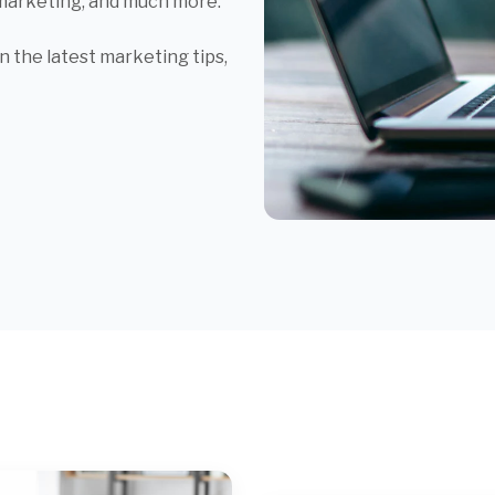
 marketing, and much more.
 the latest marketing tips,