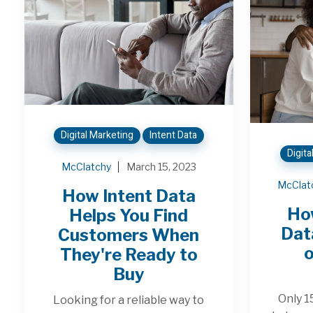
Digital Marketing
Intent Data
Digita
McClatchy
March 15, 2023
McClat
How Intent Data
Ho
Helps You Find
Dat
Customers When
o
They're Ready to
Buy
Only 1
Looking for a reliable way to