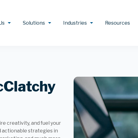
Us
Solutions
Industries
Resources
cClatchy
e creativity, and fuel your
d actionable strategies in