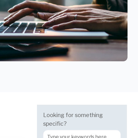
Looking for something
specific?