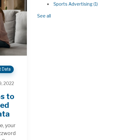
Sports Advertising
(1)
See all
t Data
, 2022
s to
ted
ata
e, your
uzzword