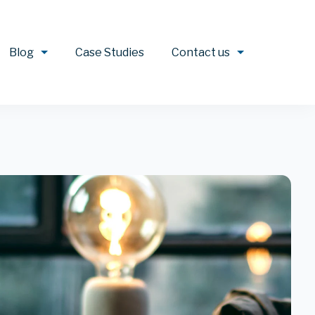
Blog
Case Studies
Contact us