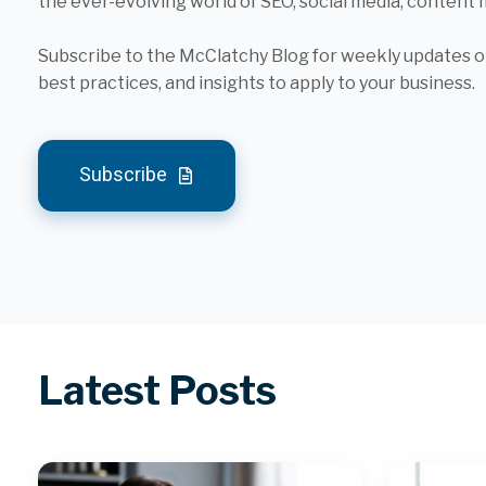
the ever-evolving world of SEO, social media, content
Subscribe to the McClatchy Blog for weekly updates on
best practices, and insights to apply to your business.
Subscribe
Latest Posts