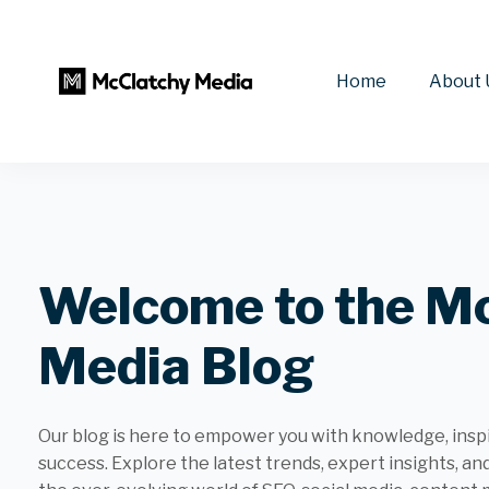
Home
About 
Welcome to the M
Media Blog
Our blog is here to empower you with knowledge, inspir
success. Explore the latest trends, expert insights, an