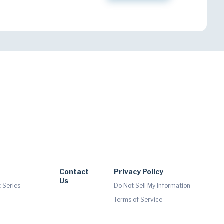
Contact
Privacy Policy
Us
 Series
Do Not Sell My Information
Terms of Service