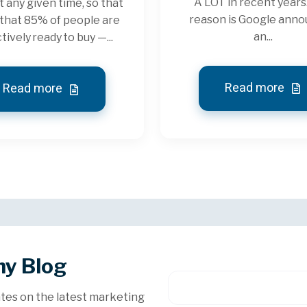
A LOT in recent years
t any given time, so that
reason is Google ann
that 85% of people are
an...
tively ready to buy —...
Read more
Read more
hy Blog
tes on the latest marketing