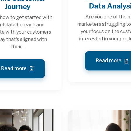
Data Analys
Journey
Are you one of the 
how to get started with
marketers struggling t
nt data to reach and
your focus on the cus
te with your customers
interested in your produ
way that's aligned with
their...
Read more
Read more