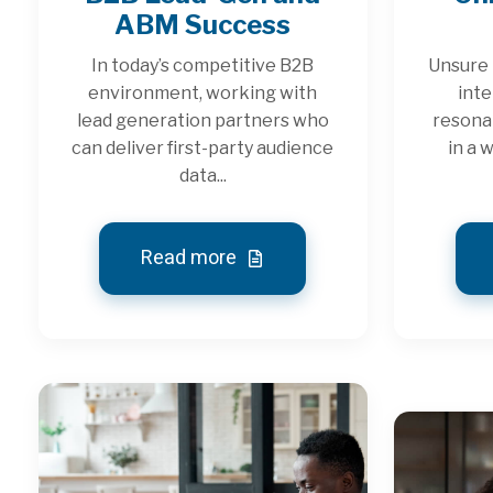
ABM Success
In today’s competitive B2B
Unsure 
environment, working with
inte
lead generation partners who
resona
can deliver first-party audience
in a 
data...
Read more