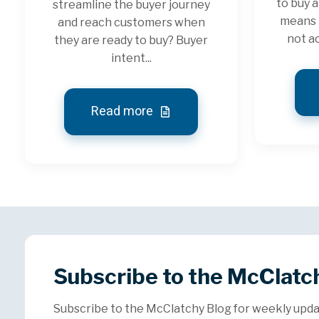
to buy a
streamline the buyer journey
means 
and reach customers when
not ac
they are ready to buy? Buyer
intent...
Read more
Subscribe to the McClatc
Subscribe to the McClatchy Blog for weekly upda