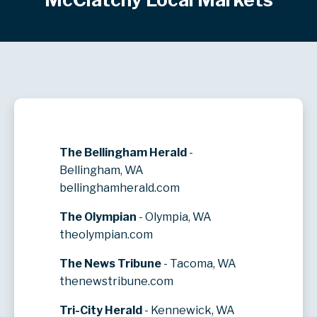
The Bellingham Herald
-
Bellingham, WA
bellinghamherald.com
The Olympian
- Olympia, WA
theolympian.com
The News Tribune
- Tacoma, WA
thenewstribune.com
Tri-City Herald
- Kennewick, WA