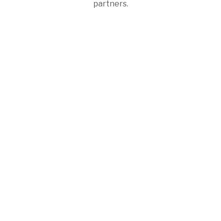
partners.