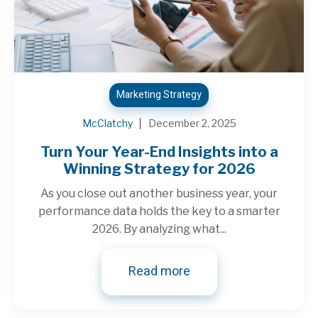
Marketing Strategy
McClatchy
December 2, 2025
Turn Your Year-End Insights into a
Winning Strategy for 2026
As you close out another business year, your
performance data holds the key to a smarter
2026. By analyzing what...
Read more