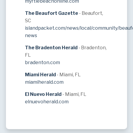
myrtlebeachonline.com
The Beaufort Gazette
- Beaufort,
SC
islandpacket.com/news/local/community/beauf
news
The Bradenton Herald
- Bradenton,
FL
bradenton.com
Miami Herald
- Miami, FL
miamiherald.com
El Nuevo Herald
- Miami, FL
elnuevoherald.com