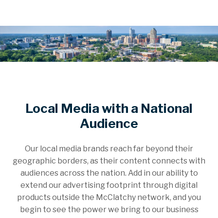
Local Media with a National
Audience
Our local media brands reach far beyond their
geographic borders, as their content connects with
audiences across the nation. Add in our ability to
extend our advertising footprint through digital
products outside the McClatchy network, and you
begin to see the power we bring to our business