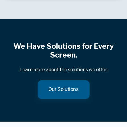
We Have Solutions for Every
Screen.
Learn more about the solutions we offer.
Our Solutions