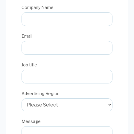
Company Name
Email
Job title
Advertising Region
Message