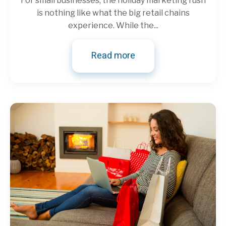
For small businesses, the holiday marketing rush
is nothing like what the big retail chains
experience. While the...
Read more