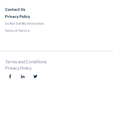
Contact Us
Privacy Policy
Do Not Sell My Information
Terms of Service
Terms and Conditions
Privacy Policy