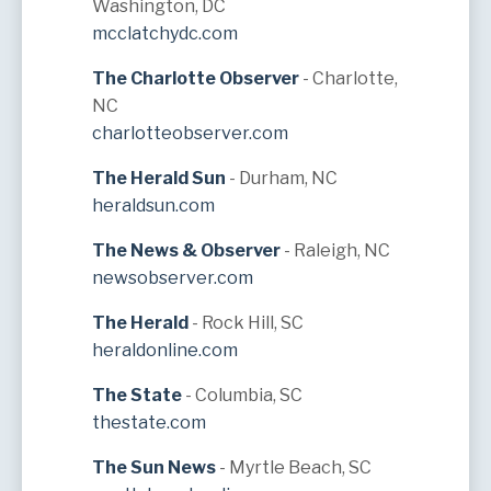
Washington, DC
mcclatchydc.com
The Charlotte Observer
- Charlotte,
NC
charlotteobserver.com
The Herald Sun
- Durham, NC
heraldsun.com
The News & Observer
- Raleigh, NC
newsobserver.com
The Herald
- Rock Hill, SC
heraldonline.com
The State
- Columbia, SC
thestate.com
The Sun News
- Myrtle Beach, SC