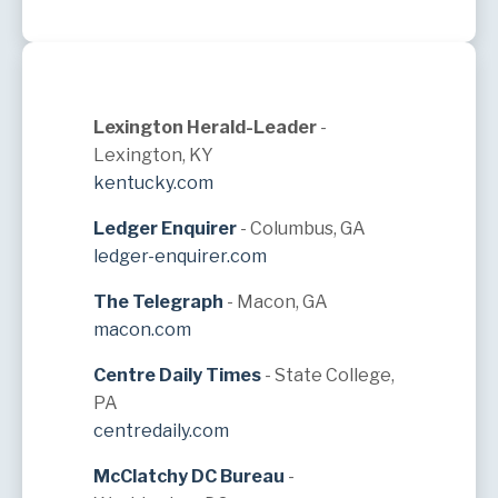
Lexington Herald-Leader
-
Lexington, KY
kentucky.com
Ledger Enquirer
- Columbus, GA
ledger-enquirer.com
The Telegraph
- Macon, GA
macon.com
Centre Daily Times
- State College,
PA
centredaily.com
McClatchy DC Bureau
-