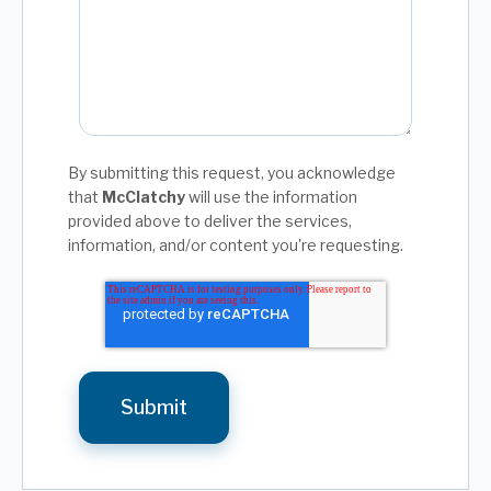
By submitting this request, you acknowledge
that
McClatchy
will use the information
provided above to deliver the services,
information, and/or content you're requesting.