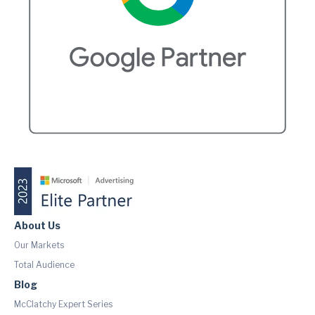
About Us
Our Markets
Total Audience
Blog
McClatchy Expert Series