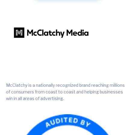
McClatchy is a nationally recognized brand reaching millions
of consumers from coast to coast and helping businesses
win in all areas of advertising.