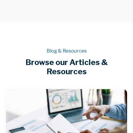
Blog & Resources
Browse our Articles &
Resources