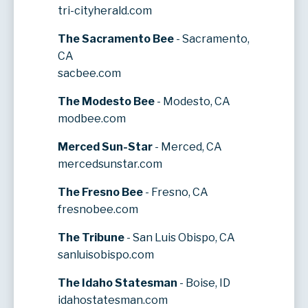
tri-cityherald.com
The Sacramento Bee
- Sacramento,
CA
sacbee.com
The Modesto Bee
- Modesto, CA
modbee.com
Merced Sun-Star
- Merced, CA
mercedsunstar.com
The Fresno Bee
- Fresno, CA
fresnobee.com
The Tribune
- San Luis Obispo, CA
sanluisobispo.com
The Idaho Statesman
- Boise, ID
idahostatesman.com