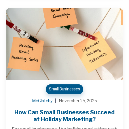
Small Businesses
McClatchy
November 25, 2025
How Can Small Businesses Succeed
at Holiday Marketing?