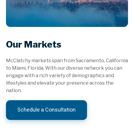
Our Markets
McClatchy markets span from Sacramento, California
to Miami, Florida. With our diverse network you can
engage with a rich variety of demographics and
lifestyles and elevate your presence across the
nation.
Schedule a Consultation