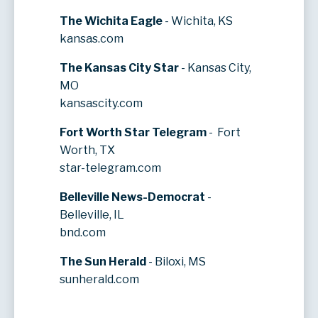
The Wichita Eagle
- Wichita, KS
kansas.com
The Kansas City Star
- Kansas City,
MO
kansascity.com
Fort Worth Star Telegram
- Fort
Worth, TX
star-telegram.com
Belleville News-Democrat
-
Belleville, IL
bnd.com
The Sun Herald
- Biloxi, MS
sunherald.com