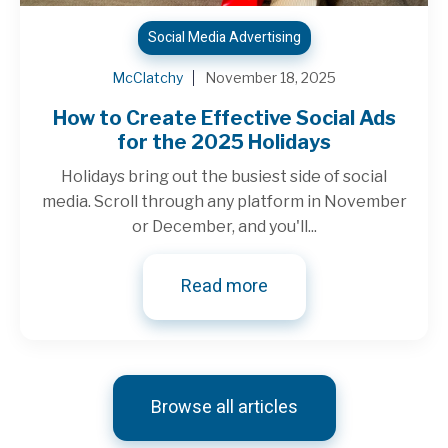
Social Media Advertising
McClatchy
November 18, 2025
How to Create Effective Social Ads
for the 2025 Holidays
Holidays bring out the busiest side of social
media. Scroll through any platform in November
or December, and you'll...
Read more
Browse all articles