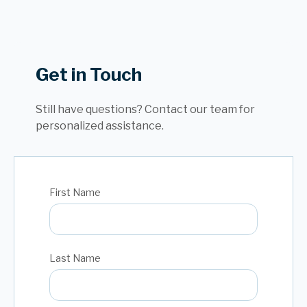
Get in Touch
Still have questions? Contact our team for
personalized assistance.
First Name
Last Name