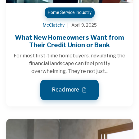
Home Service Industry
McClatchy
April 9, 2025
What New Homeowners Want from
Their Credit Union or Bank
For most first-time homebuyers, navigating the
financial landscape can feel pretty
overwhelming. They’re not just...
Read more