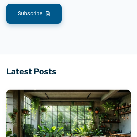
Subscribe
Latest Posts