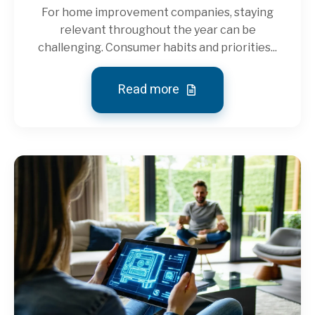
For home improvement companies, staying
relevant throughout the year can be
challenging. Consumer habits and priorities...
Read more