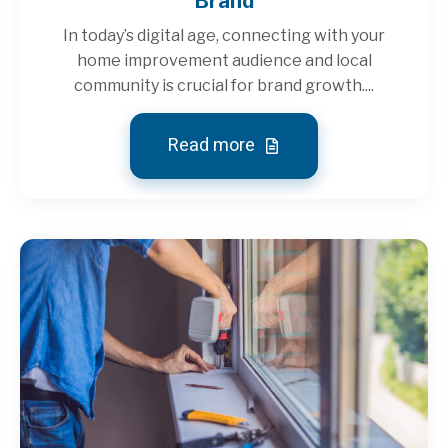
Brand
In today’s digital age, connecting with your
home improvement audience and local
community is crucial for brand growth....
Read more