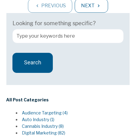
PREVIOUS
NEXT
Looking for something specific?
Search
There are no suggestions because the search field 
All Post Categories
Audience Targeting
(4)
Auto Industry
(1)
Cannabis Industry
(8)
Digital Marketing
(82)