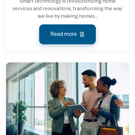
Smart technology is revolutionizing home
services and renovations, transforming the way
we live by making homes...
Read more