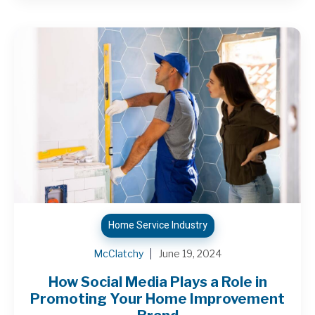
Home Service Industry
McClatchy
June 19, 2024
How Social Media Plays a Role in
Promoting Your Home Improvement