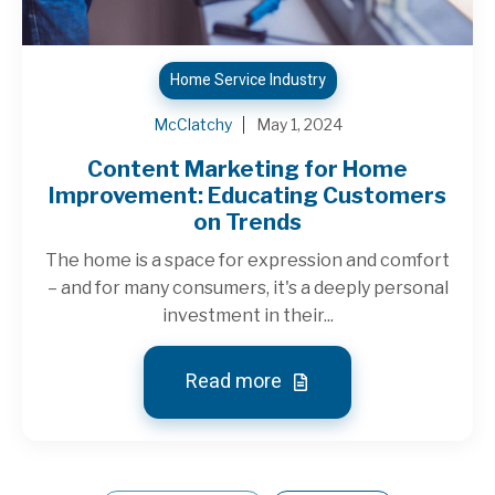
Home Service Industry
McClatchy
May 1, 2024
Content Marketing for Home
Improvement: Educating Customers
on Trends
The home is a space for expression and comfort
– and for many consumers, it's a deeply personal
investment in their...
Read more