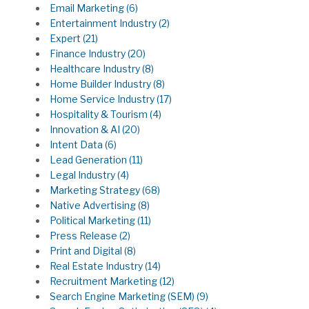
Email Marketing
(6)
Entertainment Industry
(2)
Expert
(21)
Finance Industry
(20)
Healthcare Industry
(8)
Home Builder Industry
(8)
Home Service Industry
(17)
Hospitality & Tourism
(4)
Innovation & AI
(20)
Intent Data
(6)
Lead Generation
(11)
Legal Industry
(4)
Marketing Strategy
(68)
Native Advertising
(8)
Political Marketing
(11)
Press Release
(2)
Print and Digital
(8)
Real Estate Industry
(14)
Recruitment Marketing
(12)
Search Engine Marketing (SEM)
(9)