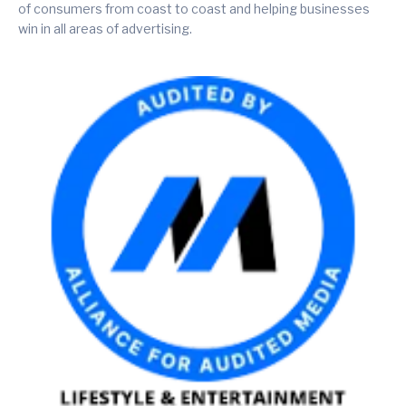
of consumers from coast to coast and helping businesses
win in all areas of advertising.