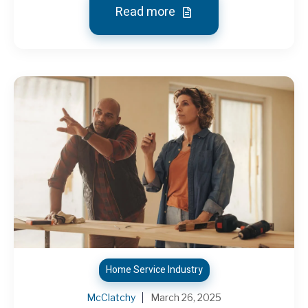
Read more
Home Service Industry
McClatchy
March 26, 2025