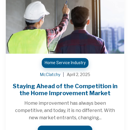
Home Service Industry
McClatchy
April 2, 2025
Staying Ahead of the Competition in
the Home Improvement Market
Home improvement has always been
competitive, and today, it is no different. With
new market entrants, changing...