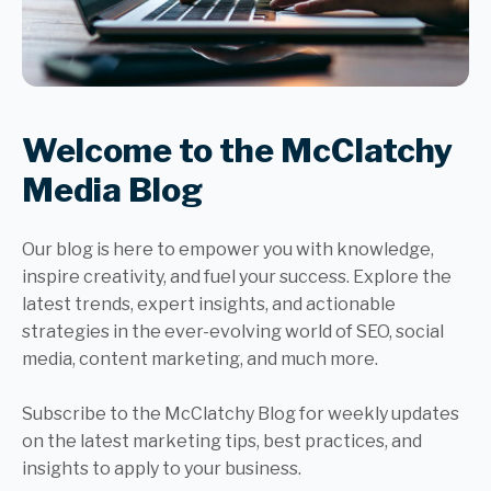
Welcome to the McClatchy
Media Blog
Our blog is here to empower you with knowledge,
inspire creativity, and fuel your success. Explore the
latest trends, expert insights, and actionable
strategies in the ever-evolving world of SEO, social
media, content marketing, and much more.
Subscribe to the McClatchy Blog for weekly updates
on the latest marketing tips, best practices, and
insights to apply to your business.