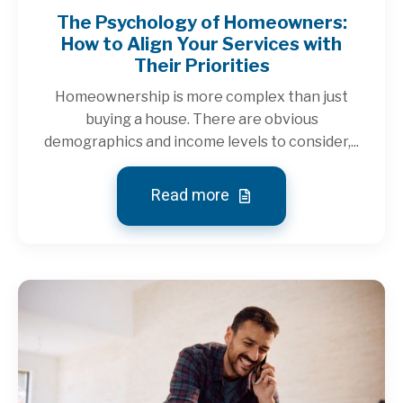
The Psychology of Homeowners:
How to Align Your Services with
Their Priorities
Homeownership is more complex than just
buying a house. There are obvious
demographics and income levels to consider,...
Read more