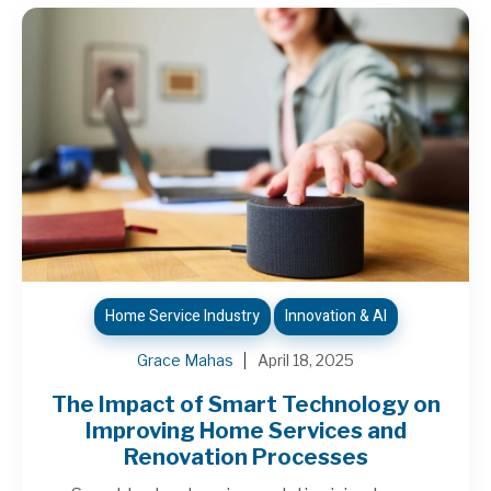
Home Service Industry
Innovation & AI
Grace Mahas
April 18, 2025
The Impact of Smart Technology on
Improving Home Services and
Renovation Processes