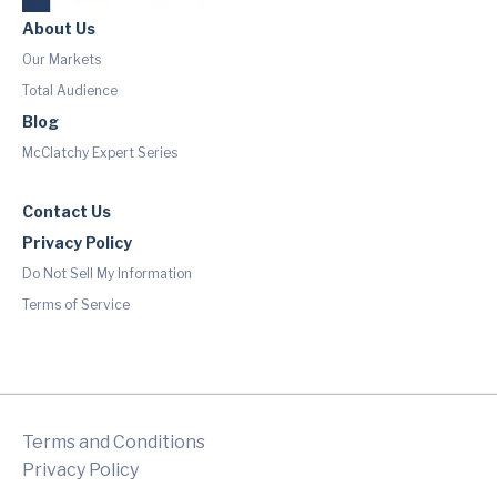
About Us
Our Markets
Total Audience
Blog
McClatchy Expert Series
Contact Us
Privacy Policy
Do Not Sell My Information
Terms of Service
Terms and Conditions
Privacy Policy