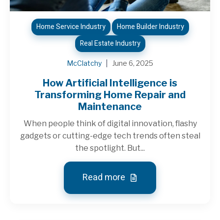
Home Service Industry
Home Builder Industry
Real Estate Industry
McClatchy
June 6, 2025
How Artificial Intelligence is
Transforming Home Repair and
Maintenance
When people think of digital innovation, flashy
gadgets or cutting-edge tech trends often steal
the spotlight. But...
Read more