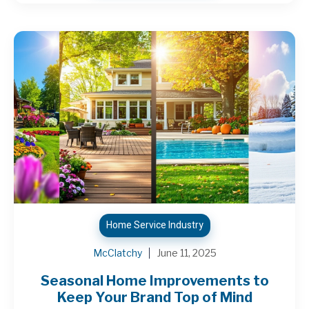
Home Service Industry
McClatchy
June 11, 2025
Seasonal Home Improvements to
Keep Your Brand Top of Mind