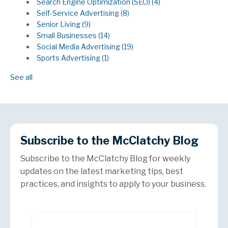
Search Engine Optimization (SEO)
(4)
Self-Service Advertising
(8)
Senior Living
(9)
Small Businesses
(14)
Social Media Advertising
(19)
Sports Advertising
(1)
See all
Subscribe to the McClatchy Blog
Subscribe to the McClatchy Blog for weekly
updates on the latest marketing tips, best
practices, and insights to apply to your business.