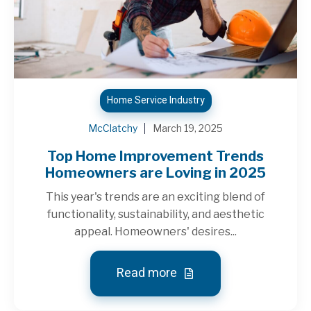
Home Service Industry
McClatchy
March 19, 2025
Top Home Improvement Trends
Homeowners are Loving in 2025
This year's trends are an exciting blend of
functionality, sustainability, and aesthetic
appeal. Homeowners' desires...
Read more