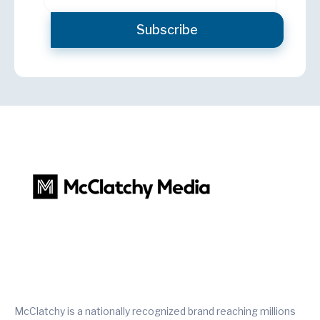
McClatchy is a nationally recognized brand reaching millions