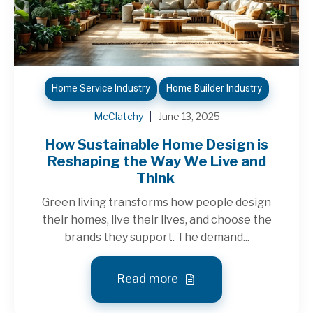
Home Service Industry
Home Builder Industry
McClatchy
June 13, 2025
How Sustainable Home Design is
Reshaping the Way We Live and
Think
Green living transforms how people design
their homes, live their lives, and choose the
brands they support. The demand...
Read more