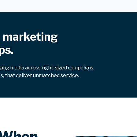
f marketing
ps.
izing media across right-sized campaigns,
s, that deliver unmatched service.
 When