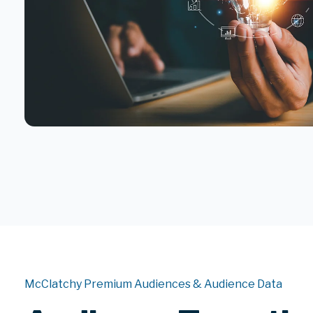
McClatchy Premium Audiences & Audience Data