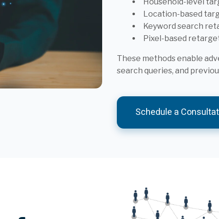
Household-level tar
Location-based tar
Keyword search ret
Pixel-based retarge
These methods enable adver
search queries, and previ
Schedule a Consultat