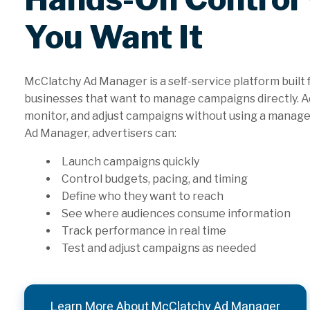
You Want It
McClatchy Ad Manager is a self-service platform built 
businesses that want to manage campaigns directly. Ad
monitor, and adjust campaigns without using a manage
Ad Manager, advertisers can:
Launch campaigns quickly
Control budgets, pacing, and timing
Define who they want to reach
See where audiences consume information
Track performance in real time
Test and adjust campaigns as needed
Learn More About McClatchy Ad Manager