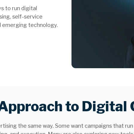
 to run digital
ing, self-service
d emerging technology.
 Approach to Digita
ertising the same way. Some want campaigns that run