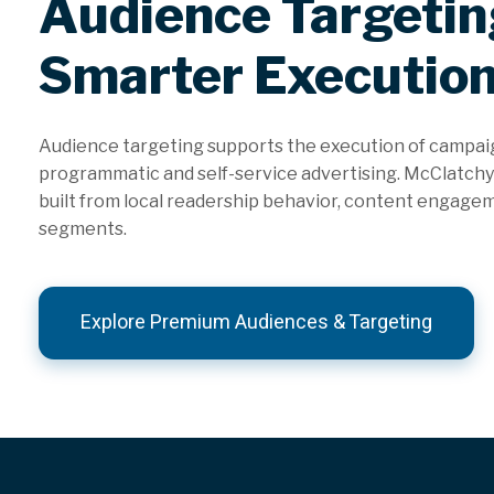
Audience Targetin
Smarter Executio
Audience targeting supports the execution of campai
programmatic and self-service advertising. McClatchy’
built from local readership behavior, content engage
segments.
Explore Premium Audiences & Targeting