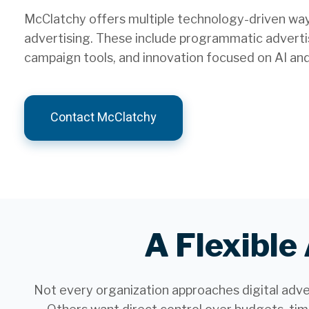
McClatchy offers multiple technology-driven ways
advertising. These include programmatic advertis
campaign tools, and innovation focused on AI an
Contact McClatchy
A Flexible
Not every organization approaches digital adv