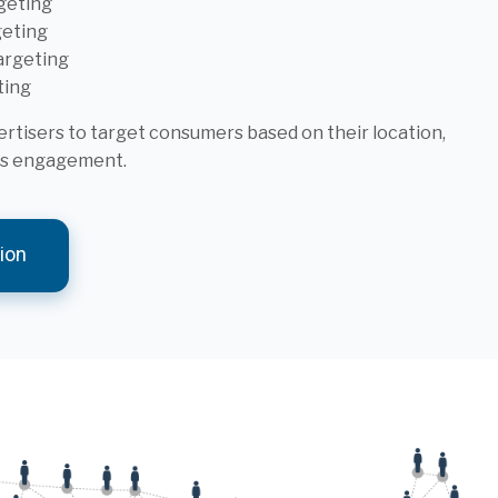
geting
geting
argeting
ting
tisers to target consumers based on their location,
ous engagement.
ion