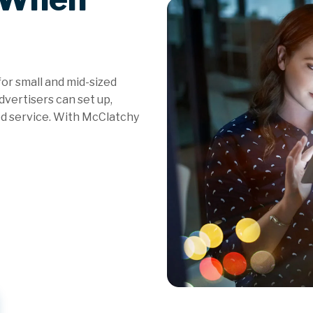
for small and mid-sized
vertisers can set up,
d service. With McClatchy