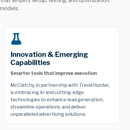
hat simplify setup, testing, and optimization.
 models:
Innovation & Emerging
Capabilities
Smarter tools that improve execution
McClatchy, in partnership with Trend Hunter,
is embracing AI and cutting-edge
technologies to enhance lead generation,
streamline operations, and deliver
unparalleled advertising solutions.