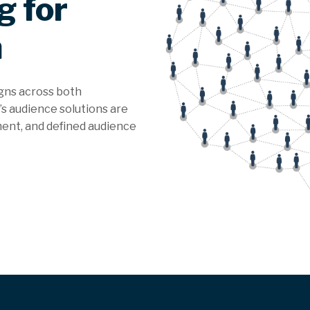
g for
n
gns across both
s audience solutions are
ment, and defined audience