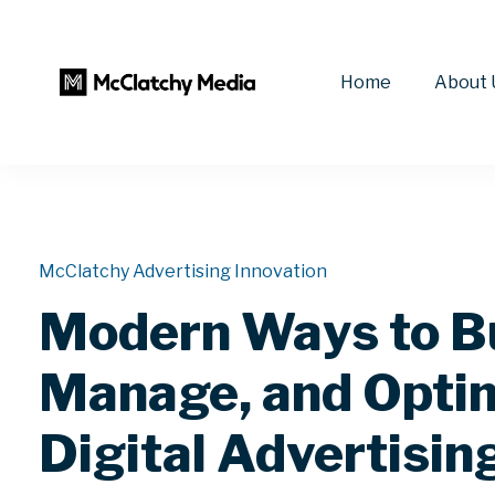
Home
About 
McClatchy Advertising Innovation
Modern Ways to B
Manage, and Opti
Digital Advertisin