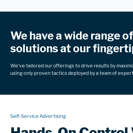
We have a wide range o
solutions at our fingerti
We've tailored our offerings to drive results by maxim
using only proven tactics deployed by a team of expert
Self-Service Advertising
Hands-On Control