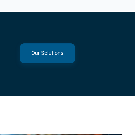
Our Solutions