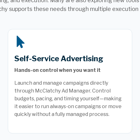
ng, and execution. Many are also exploring new tools t
hy supports these needs through multiple execution
Self-Service Advertising
Hands-on control when you want it
Launch and manage campaigns directly
through McClatchy Ad Manager. Control
budgets, pacing, and timing yourself—making
it easier to run always-on campaigns or move
quickly without a fully managed process.