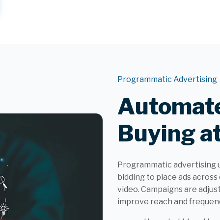
Programmatic Advertising
Automate
Buying at
Programmatic advertising 
bidding to place ads across 
video. Campaigns are adjus
improve reach and frequenc