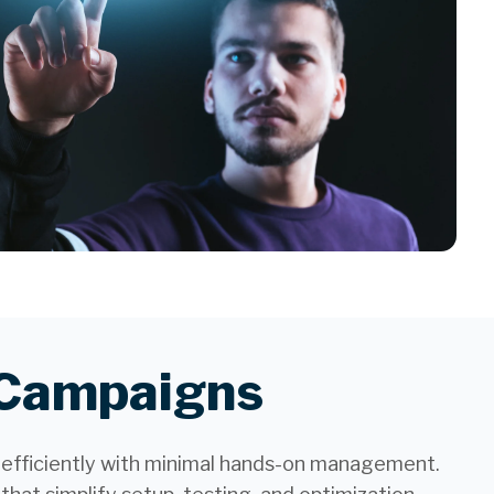
l Campaigns
 efficiently with minimal hands-on management.