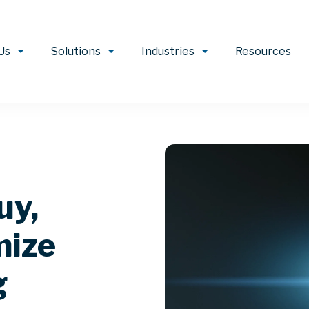
Us
Solutions
Industries
Resources
uy,
mize
g