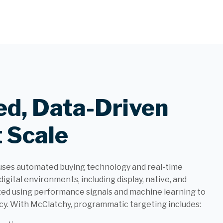
d, Data-Driven
 Scale
uses automated buying technology and real-time
digital environments, including display, native, and
ted using performance signals and machine learning to
y. With McClatchy, programmatic targeting includes: