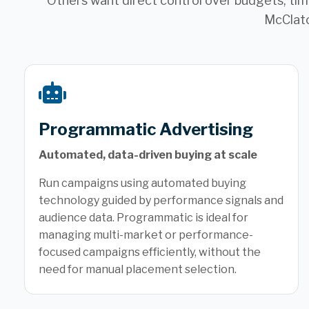
Others want direct control over budgets, timi
McClatc
Programmatic Advertising
Automated, data-driven buying at scale
Run campaigns using automated buying
technology guided by performance signals and
audience data. Programmatic is ideal for
managing multi-market or performance-
focused campaigns efficiently, without the
need for manual placement selection.