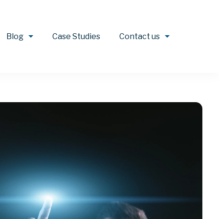
Blog
Case Studies
Contact us