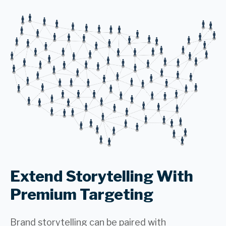
Extend Storytelling With
Premium Targeting
Brand storytelling can be paired with