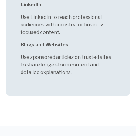
LinkedIn
Use LinkedIn to reach professional
audiences with industry- or business-
focused content.
Blogs and Websites
Use sponsored articles on trusted sites
to share longer-form content and
detailed explanations.