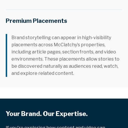
Premium Placements
Brand storytelling can appear in high-visibility
placements across McClatchy’s properties,
including article pages, section fronts, and video
environments. These placements allow stories to
be discovered naturally as audiences read, watch,
and explore related content.
Your Brand. Our Expertise.
If you're exploring how content and video can