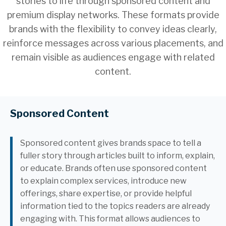
stories to life through sponsored content and
premium display networks. These formats provide
brands with the flexibility to convey ideas clearly,
reinforce messages across various placements, and
remain visible as audiences engage with related
content.
Sponsored Content
Sponsored content gives brands space to tell a
fuller story through articles built to inform, explain,
or educate. Brands often use sponsored content
to explain complex services, introduce new
offerings, share expertise, or provide helpful
information tied to the topics readers are already
engaging with. This format allows audiences to