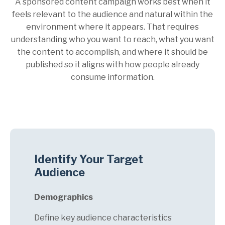
A sponsored content campaign works best when it
feels relevant to the audience and natural within the
environment where it appears. That requires
understanding who you want to reach, what you want
the content to accomplish, and where it should be
published so it aligns with how people already
consume information.
Identify Your Target
Audience
Demographics
Define key audience characteristics