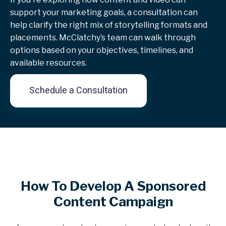
support your marketing goals, a consultation can
help clarify the right mix of storytelling formats and
placements. McClatchy’s team can walk through
options based on your objectives, timelines, and
available resources.
Schedule a Consultation
How To Develop A Sponsored
Content Campaign