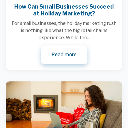
How Can Small Businesses Succeed
at Holiday Marketing?
For small businesses, the holiday marketing rush
is nothing like what the big retail chains
experience. While the...
Read more