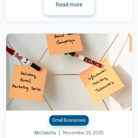
Read more
Small Businesses
McClatchy
November 25, 2025