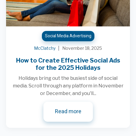
Social Media Advertising
McClatchy
November 18, 2025
How to Create Effective Social Ads
for the 2025 Holidays
Holidays bring out the busiest side of social
media. Scroll through any platform in November
or December, and you'll...
Read more