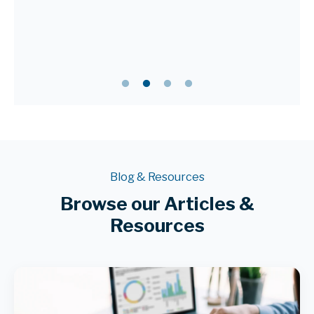
Blog & Resources
Browse our Articles &
Resources