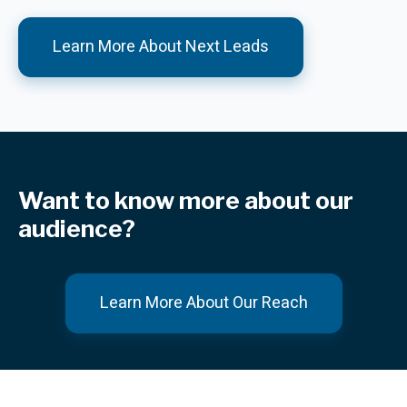
Learn More About Next Leads
Want to know more about our
audience?
Learn More About Our Reach