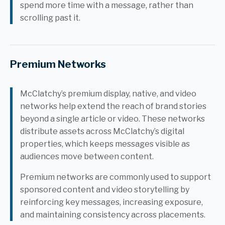
spend more time with a message, rather than
scrolling past it.
Premium Networks
McClatchy’s premium display, native, and video
networks help extend the reach of brand stories
beyond a single article or video. These networks
distribute assets across McClatchy’s digital
properties, which keeps messages visible as
audiences move between content.
Premium networks are commonly used to support
sponsored content and video storytelling by
reinforcing key messages, increasing exposure,
and maintaining consistency across placements.