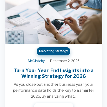
Marketing Strategy
McClatchy
December 2, 2025
Turn Your Year-End Insights into a
Winning Strategy for 2026
As you close out another business year, your
performance data holds the key to a smarter
2026. By analyzing what...