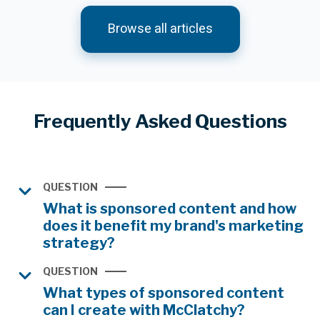
Browse all articles
Frequently Asked Questions
QUESTION
What is sponsored content and how
does it benefit my brand's marketing
strategy?
QUESTION
What types of sponsored content
can I create with McClatchy?