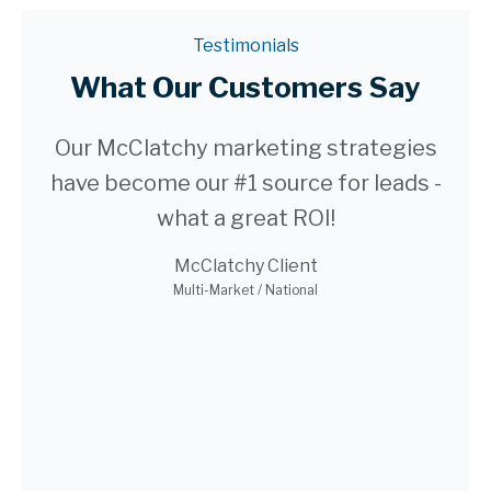
Testimonials
What Our Customers Say
ago
Our McClatchy marketing strategies
We
have become our #1 source for leads -
web
in
what a great ROI!
still
McClatchy Client
i-
Multi-Market / National
make
qu
r