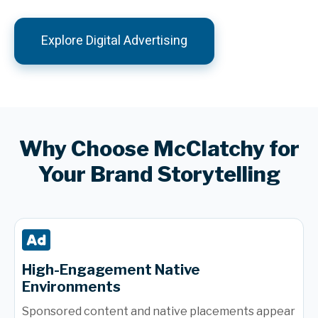
Explore Digital Advertising
Why Choose McClatchy for
Your Brand Storytelling
High-Engagement Native
Environments
Sponsored content and native placements appear