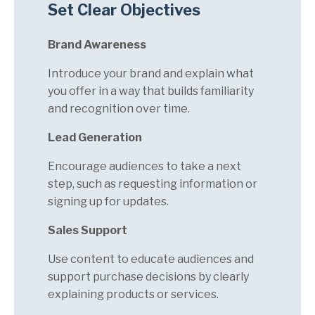
Set Clear Objectives
Brand Awareness
Introduce your brand and explain what
you offer in a way that builds familiarity
and recognition over time.
Lead Generation
Encourage audiences to take a next
step, such as requesting information or
signing up for updates.
Sales Support
Use content to educate audiences and
support purchase decisions by clearly
explaining products or services.