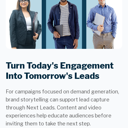
Turn Today's Engagement
Into Tomorrow's Leads
For campaigns focused on demand generation,
brand storytelling can support lead capture
through Next Leads. Content and video
experiences help educate audiences before
inviting them to take the next step.