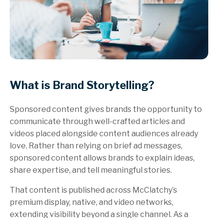
What is Brand Storytelling?
Sponsored content gives brands the opportunity to
communicate through well-crafted articles and
videos placed alongside content audiences already
love. Rather than relying on brief ad messages,
sponsored content allows brands to explain ideas,
share expertise, and tell meaningful stories.
That content is published across McClatchy’s
premium display, native, and video networks,
extending visibility beyond a single channel. As a