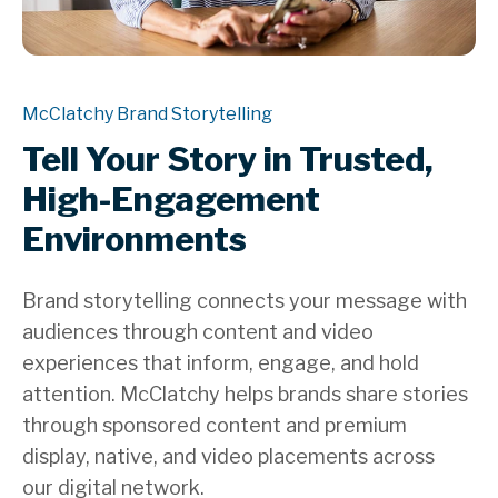
McClatchy Brand Storytelling
Tell Your Story in Trusted,
High-Engagement
Environments
Brand storytelling connects your message with
audiences through content and video
experiences that inform, engage, and hold
attention. McClatchy helps brands share stories
through sponsored content and premium
display, native, and video placements across
our digital network.