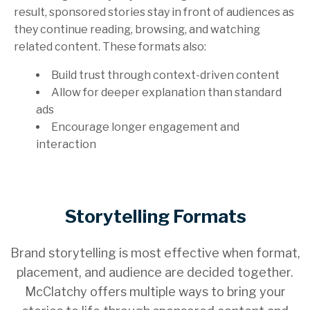
result, sponsored stories stay in front of audiences as
they continue reading, browsing, and watching
related content. These formats also:
Build trust through context-driven content
Allow for deeper explanation than standard
ads
Encourage longer engagement and
interaction
Storytelling Formats
Brand storytelling is most effective when format,
placement, and audience are decided together.
McClatchy offers multiple ways to bring your