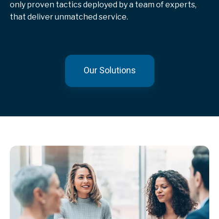
only proven tactics deployed by a team of experts,
that deliver unmatched service.
Our Solutions