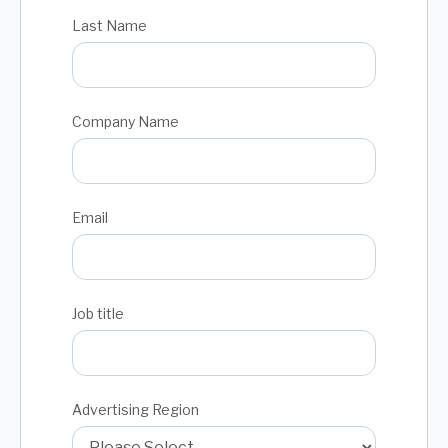
Last Name
Company Name
Email
Job title
Advertising Region