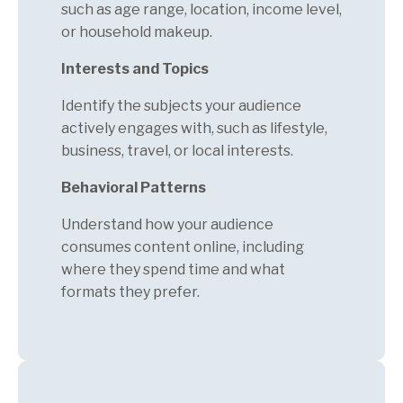
such as age range, location, income level,
or household makeup.
Interests and Topics
Identify the subjects your audience
actively engages with, such as lifestyle,
business, travel, or local interests.
Behavioral Patterns
Understand how your audience
consumes content online, including
where they spend time and what
formats they prefer.