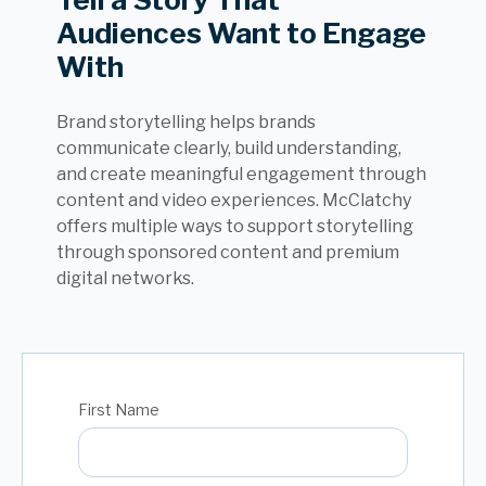
Audiences Want to Engage
With
Brand storytelling helps brands
communicate clearly, build understanding,
and create meaningful engagement through
content and video experiences. McClatchy
offers multiple ways to support storytelling
through sponsored content and premium
digital networks.
First Name