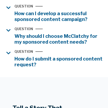
QUESTION
How can I develop a successful
sponsored content campaign?
QUESTION
Why should I choose McClatchy for
my sponsored content needs?
QUESTION
How do I submit a sponsored content
request?
Tell a Story That