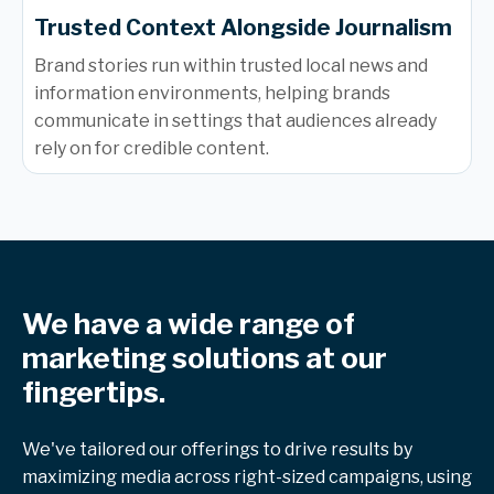
Trusted Context Alongside Journalism
Brand stories run within trusted local news and
information environments, helping brands
communicate in settings that audiences already
rely on for credible content.
We have a wide range of
marketing solutions at our
fingertips.
We've tailored our offerings to drive results by
maximizing media across right-sized campaigns, using