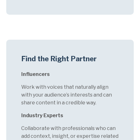
Find the Right Partner
Influencers
Work with voices that naturally align
with your audience’s interests and can
share content in a credible way.
Industry Experts
Collaborate with professionals who can
add context, insight, or expertise related