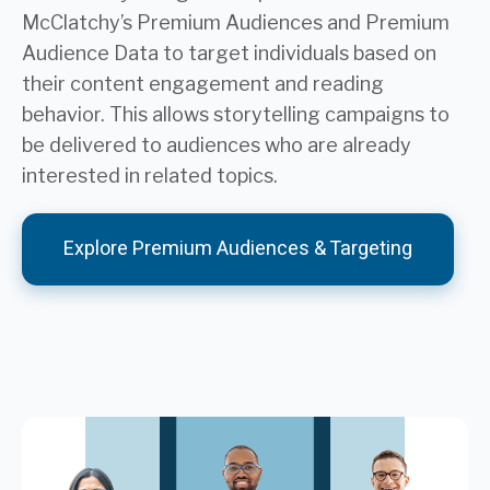
McClatchy’s Premium Audiences and Premium
Audience Data to target individuals based on
their content engagement and reading
behavior. This allows storytelling campaigns to
be delivered to audiences who are already
interested in related topics.
Explore Premium Audiences & Targeting