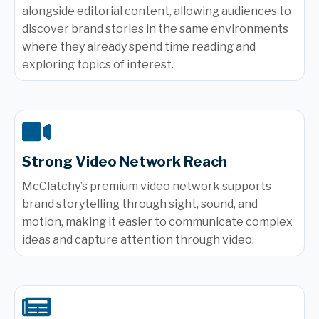
alongside editorial content, allowing audiences to
discover brand stories in the same environments
where they already spend time reading and
exploring topics of interest.
Strong Video Network Reach
McClatchy’s premium video network supports
brand storytelling through sight, sound, and
motion, making it easier to communicate complex
ideas and capture attention through video.