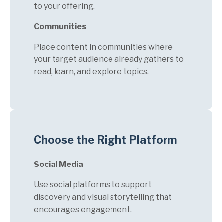
to your offering.
Communities
Place content in communities where
your target audience already gathers to
read, learn, and explore topics.
Choose the Right Platform
Social Media
Use social platforms to support
discovery and visual storytelling that
encourages engagement.