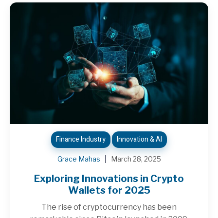
Finance Industry
Innovation & AI
Grace Mahas
March 28, 2025
Exploring Innovations in Crypto
Wallets for 2025
The rise of cryptocurrency has been