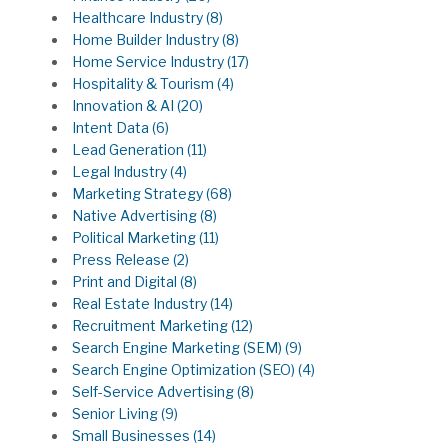
Healthcare Industry
(8)
Home Builder Industry
(8)
Home Service Industry
(17)
Hospitality & Tourism
(4)
Innovation & AI
(20)
Intent Data
(6)
Lead Generation
(11)
Legal Industry
(4)
Marketing Strategy
(68)
Native Advertising
(8)
Political Marketing
(11)
Press Release
(2)
Print and Digital
(8)
Real Estate Industry
(14)
Recruitment Marketing
(12)
Search Engine Marketing (SEM)
(9)
Search Engine Optimization (SEO)
(4)
Self-Service Advertising
(8)
Senior Living
(9)
Small Businesses
(14)