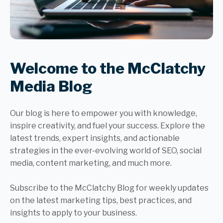
Welcome to the McClatchy
Media Blog
Our blog is here to empower you with knowledge,
inspire creativity, and fuel your success. Explore the
latest trends, expert insights, and actionable
strategies in the ever-evolving world of SEO, social
media, content marketing, and much more.
Subscribe to the McClatchy Blog for weekly updates
on the latest marketing tips, best practices, and
insights to apply to your business.