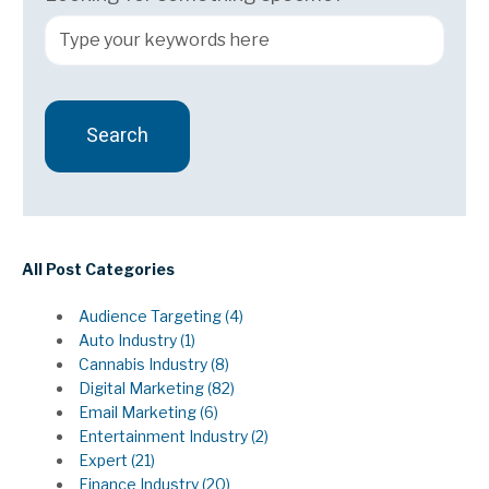
Search
There are no suggestions because the search field 
All Post Categories
Audience Targeting
(4)
Auto Industry
(1)
Cannabis Industry
(8)
Digital Marketing
(82)
Email Marketing
(6)
Entertainment Industry
(2)
Expert
(21)
Finance Industry
(20)