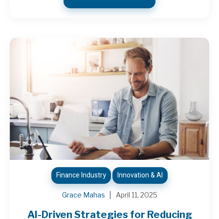
Finance Industry
Innovation & AI
Grace Mahas
April 11, 2025
AI-Driven Strategies for Reducing