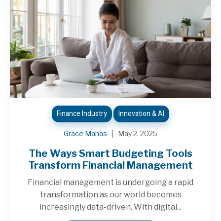
Finance Industry
Innovation & AI
Grace Mahas
May 2, 2025
The Ways Smart Budgeting Tools
Transform Financial Management
Financial management is undergoing a rapid
transformation as our world becomes
increasingly data-driven. With digital...