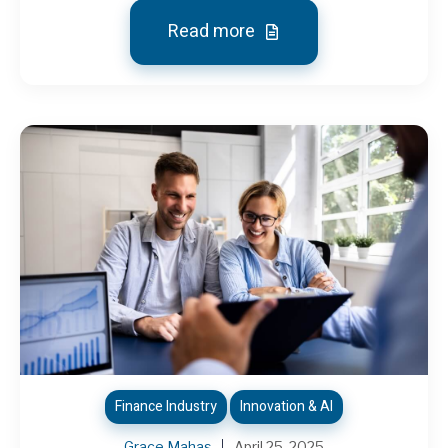
Read more
Finance Industry
Innovation & AI
Grace Mahas
April 25, 2025