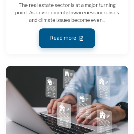
The real estate sector is at a major turning
point. As environmental awareness increases
and climate issues become even...
Read more