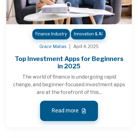
Finance Industry
Innovation & AI
Grace Mahas
April 4, 2025
Top Investment Apps for Beginners
in 2025
The world of finance is undergoing rapid
change, and beginner-focused investment apps
are at the forefront of this...
Read more