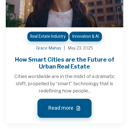
Real Estate Industry
Innovation & AI
Grace Mahas
May 23, 2025
How Smart Cities are the Future of
Urban Real Estate
Cities worldwide are in the midst of a dramatic
shift, propelled by “smart” technology that is
redefining how people...
Read more