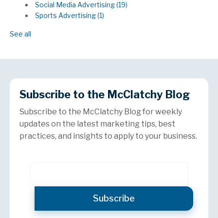
Social Media Advertising
(19)
Sports Advertising
(1)
See all
Subscribe to the McClatchy Blog
Subscribe to the McClatchy Blog for weekly
updates on the latest marketing tips, best
practices, and insights to apply to your business.