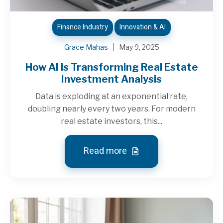
Finance Industry
Innovation & AI
Grace Mahas
May 9, 2025
How AI is Transforming Real Estate
Investment Analysis
Data is exploding at an exponential rate,
doubling nearly every two years. For modern
real estate investors, this...
Read more