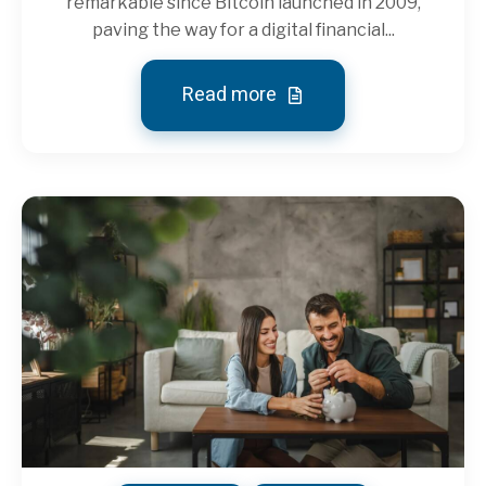
remarkable since Bitcoin launched in 2009,
paving the way for a digital financial...
Read more