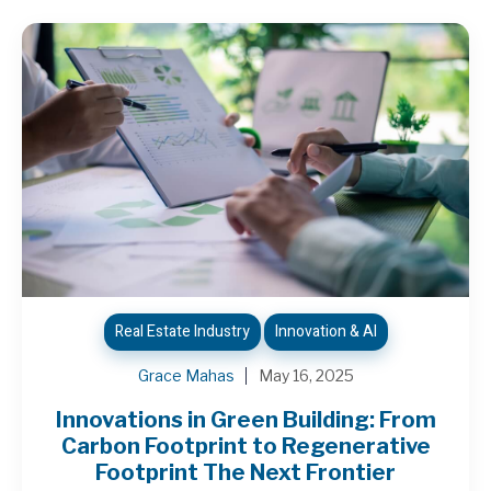
Real Estate Industry
Innovation & AI
Grace Mahas
May 16, 2025
Innovations in Green Building: From
Carbon Footprint to Regenerative
Footprint The Next Frontier