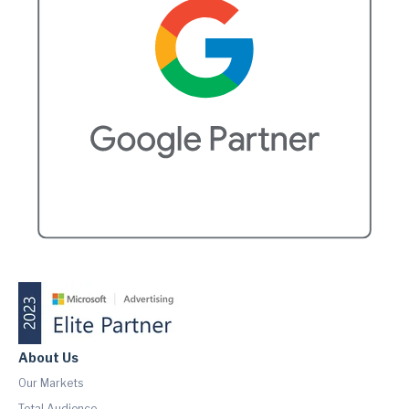
About Us
Our Markets
Total Audience