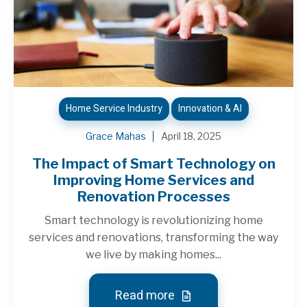
Home Service Industry
Innovation & AI
Grace Mahas
April 18, 2025
The Impact of Smart Technology on
Improving Home Services and
Renovation Processes
Smart technology is revolutionizing home
services and renovations, transforming the way
we live by making homes...
Read more