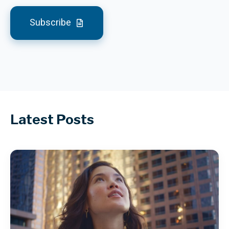
Subscribe
Latest Posts