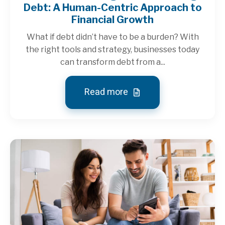
Debt: A Human-Centric Approach to
Financial Growth
What if debt didn’t have to be a burden? With
the right tools and strategy, businesses today
can transform debt from a...
Read more