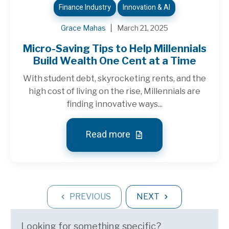
Finance Industry
Innovation & AI
Grace Mahas
March 21, 2025
Micro-Saving Tips to Help Millennials
Build Wealth One Cent at a Time
With student debt, skyrocketing rents, and the
high cost of living on the rise, Millennials are
finding innovative ways...
Read more
PREVIOUS
NEXT
Looking for something specific?