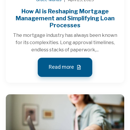
How AI is Reshaping Mortgage
Management and Simplifying Loan
Processes
The mortgage industry has always been known
for its complexities. Long approval timelines,
endless stacks of paperwork,...
Read more