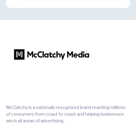
McClatchy is a nationally recognized brand reaching millions
of consumers from coast to coast and helping businesses
win in all areas of advertising.