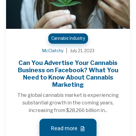
Cannabis Industry
McClatchy
July 21, 2023
Can You Advertise Your Cannabis
Business on Facebook? What You
Need to Know About Cannabis
Marketing
The global cannabis market is experiencing
substantial growth in the coming years,
increasing from $28.266 billion in...
Read more