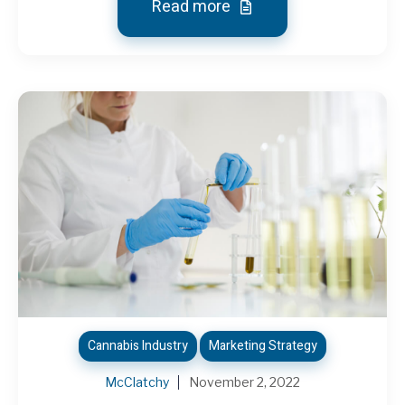
Read more
Cannabis Industry
Marketing Strategy
McClatchy
November 2, 2022