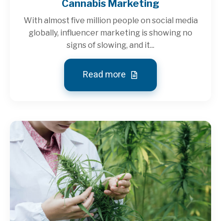
Cannabis Marketing
With almost five million people on social media
globally, influencer marketing is showing no
signs of slowing, and it...
Read more