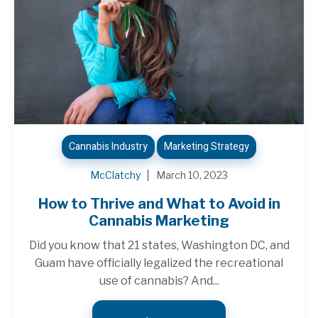
Cannabis Industry
Marketing Strategy
McClatchy
March 10, 2023
How to Thrive and What to Avoid in
Cannabis Marketing
Did you know that 21 states, Washington DC, and
Guam have officially legalized the recreational
use of cannabis? And...