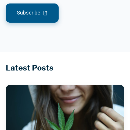
Subscribe
Latest Posts