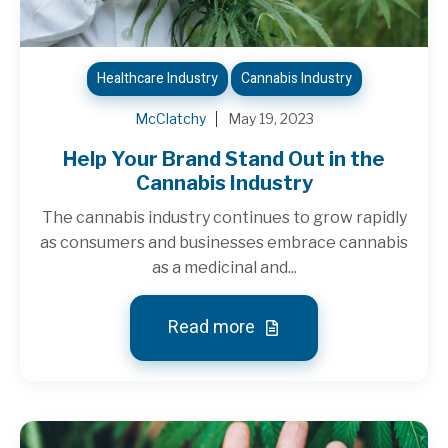
Healthcare Industry
Cannabis Industry
McClatchy
May 19, 2023
Help Your Brand Stand Out in the
Cannabis Industry
The cannabis industry continues to grow rapidly
as consumers and businesses embrace cannabis
as a medicinal and...
Read more