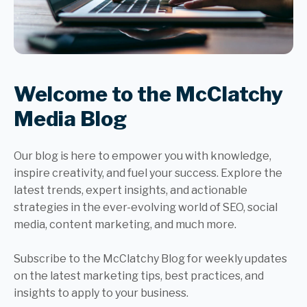
Welcome to the McClatchy
Media Blog
Our blog is here to empower you with knowledge,
inspire creativity, and fuel your success. Explore the
latest trends, expert insights, and actionable
strategies in the ever-evolving world of SEO, social
media, content marketing, and much more.
Subscribe to the McClatchy Blog for weekly updates
on the latest marketing tips, best practices, and
insights to apply to your business.