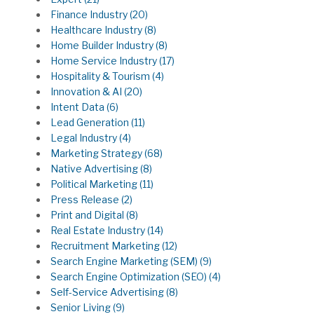
Finance Industry
(20)
Healthcare Industry
(8)
Home Builder Industry
(8)
Home Service Industry
(17)
Hospitality & Tourism
(4)
Innovation & AI
(20)
Intent Data
(6)
Lead Generation
(11)
Legal Industry
(4)
Marketing Strategy
(68)
Native Advertising
(8)
Political Marketing
(11)
Press Release
(2)
Print and Digital
(8)
Real Estate Industry
(14)
Recruitment Marketing
(12)
Search Engine Marketing (SEM)
(9)
Search Engine Optimization (SEO)
(4)
Self-Service Advertising
(8)
Senior Living
(9)