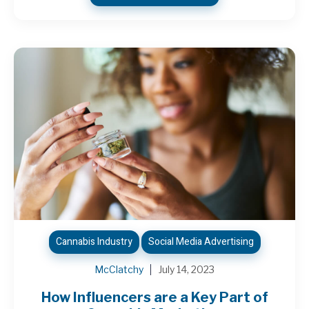
Cannabis Industry
Social Media Advertising
McClatchy
July 14, 2023
How Influencers are a Key Part of