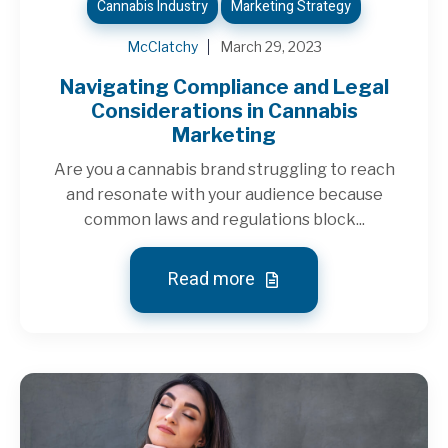
Cannabis Industry
Marketing Strategy
McClatchy
March 29, 2023
Navigating Compliance and Legal
Considerations in Cannabis
Marketing
Are you a cannabis brand struggling to reach
and resonate with your audience because
common laws and regulations block...
Read more