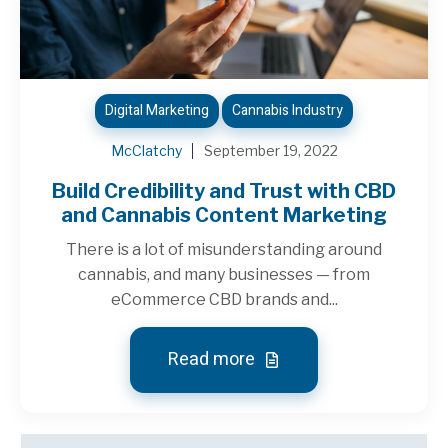
Digital Marketing
Cannabis Industry
McClatchy
September 19, 2022
Build Credibility and Trust with CBD
and Cannabis Content Marketing
There is a lot of misunderstanding around
cannabis, and many businesses — from
eCommerce CBD brands and...
Read more