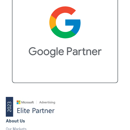
About Us
Our Markets