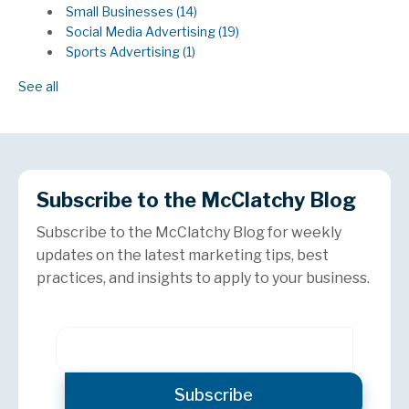
Small Businesses
(14)
Social Media Advertising
(19)
Sports Advertising
(1)
See all
Subscribe to the McClatchy Blog
Subscribe to the McClatchy Blog for weekly
updates on the latest marketing tips, best
practices, and insights to apply to your business.