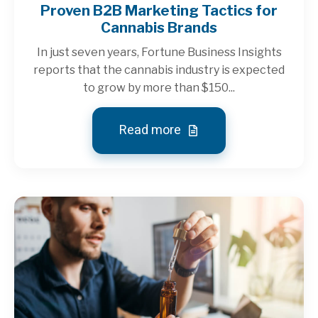
Proven B2B Marketing Tactics for
Cannabis Brands
In just seven years, Fortune Business Insights
reports that the cannabis industry is expected
to grow by more than $150...
Read more