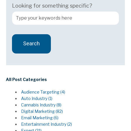
Looking for something specific?
Search
There are no suggestions because the search field 
All Post Categories
Audience Targeting
(4)
Auto Industry
(1)
Cannabis Industry
(8)
Digital Marketing
(82)
Email Marketing
(6)
Entertainment Industry
(2)
Expert
(21)