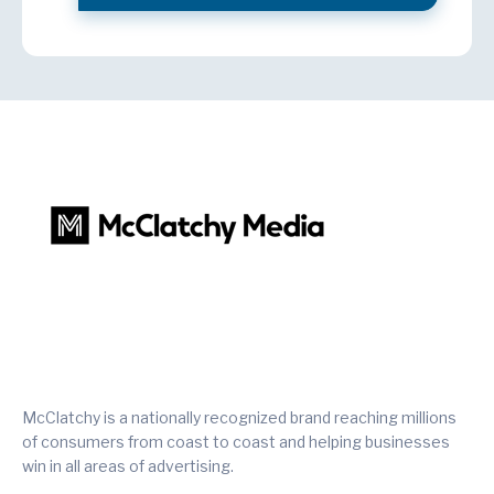
McClatchy is a nationally recognized brand reaching millions
of consumers from coast to coast and helping businesses
win in all areas of advertising.