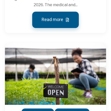
2026. The medical and...
Read more