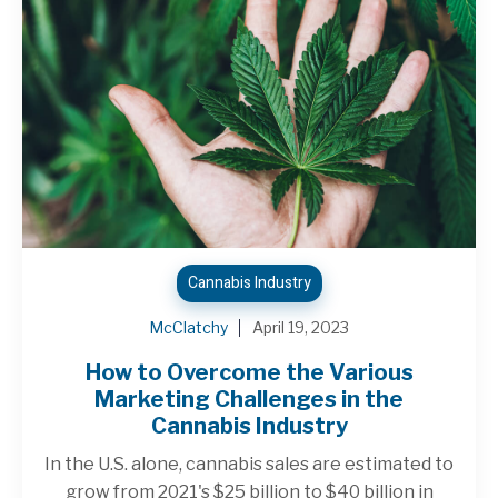
Cannabis Industry
McClatchy
April 19, 2023
How to Overcome the Various
Marketing Challenges in the
Cannabis Industry
In the U.S. alone, cannabis sales are estimated to
grow from 2021's $25 billion to $40 billion in