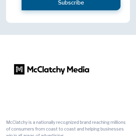
McClatchy is a nationally recognized brand reaching millions
of consumers from coast to coast and helping businesses
win in all areas of advertising.