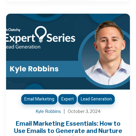
Email Marketing
Expert
Lead Generation
Kyle Robbins
October 3, 2024
Email Marketing Essentials: How to
Use Emails to Generate and Nurture