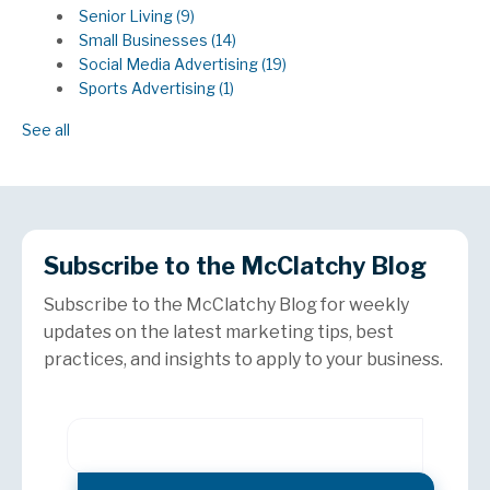
Senior Living
(9)
Small Businesses
(14)
Social Media Advertising
(19)
Sports Advertising
(1)
See all
Subscribe to the McClatchy Blog
Subscribe to the McClatchy Blog for weekly
updates on the latest marketing tips, best
practices, and insights to apply to your business.