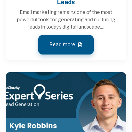
Leads
Email marketing remains one of the most
powerful tools for generating and nurturing
leads in today’s digital landscape....
Read more