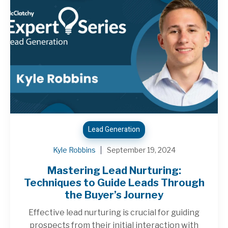
Lead Generation
Kyle Robbins
September 19, 2024
Mastering Lead Nurturing:
Techniques to Guide Leads Through
the Buyer’s Journey
Effective lead nurturing is crucial for guiding
prospects from their initial interaction with