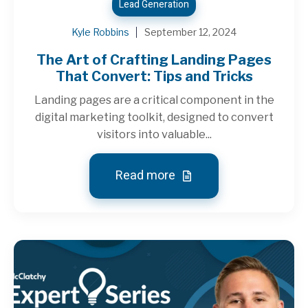
Lead Generation
Kyle Robbins
September 12, 2024
The Art of Crafting Landing Pages
That Convert: Tips and Tricks
Landing pages are a critical component in the
digital marketing toolkit, designed to convert
visitors into valuable...
Read more