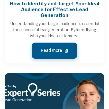
How to Identify and Target Your Ideal
Audience for Effective Lead
Generation
Understanding your target audience is essential
for successful lead generation. By identifying
who your ideal customers...
Read more