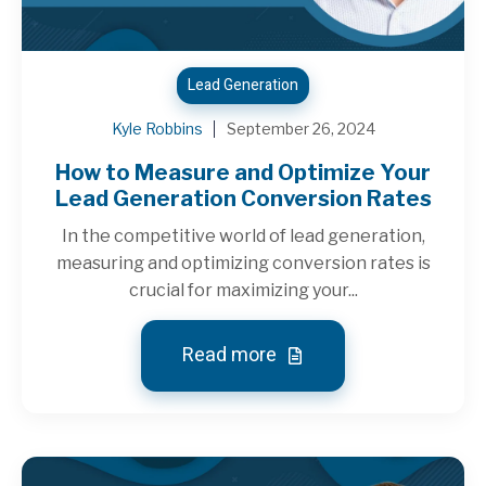
Lead Generation
Kyle Robbins
September 26, 2024
How to Measure and Optimize Your
Lead Generation Conversion Rates
In the competitive world of lead generation,
measuring and optimizing conversion rates is
crucial for maximizing your...
Read more