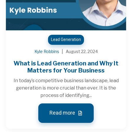
Lead Generation
Kyle Robbins
August 22, 2024
What is Lead Generation and Why It
Matters for Your Business
In today’s competitive business landscape, lead
generation is more crucial than ever. It is the
process of identifying...
Read more