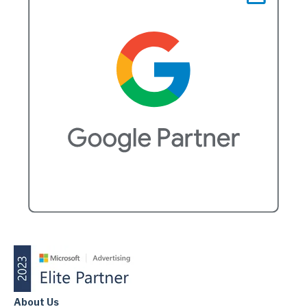
About Us