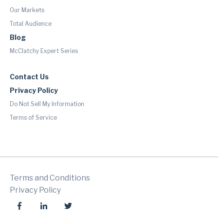
Our Markets
Total Audience
Blog
McClatchy Expert Series
Contact Us
Privacy Policy
Do Not Sell My Information
Terms of Service
Terms and Conditions
Privacy Policy