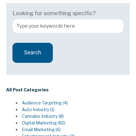
Looking for something specific?
Search
There are no suggestions because the search field 
All Post Categories
Audience Targeting
(4)
Auto Industry
(1)
Cannabis Industry
(8)
Digital Marketing
(82)
Email Marketing
(6)