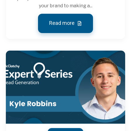
your brand to making a...
Read more