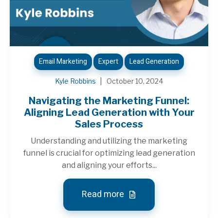
Email Marketing
Expert
Lead Generation
Kyle Robbins
October 10, 2024
Navigating the Marketing Funnel:
Aligning Lead Generation with Your
Sales Process
Understanding and utilizing the marketing
funnel is crucial for optimizing lead generation
and aligning your efforts...
Read more