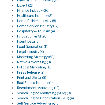
Entertainment Industry
(2)
Expert
(21)
Finance Industry
(20)
Healthcare Industry
(8)
Home Builder Industry
(8)
Home Service Industry
(17)
Hospitality & Tourism
(4)
Innovation & AI
(20)
Intent Data
(6)
Lead Generation
(11)
Legal Industry
(4)
Marketing Strategy
(68)
Native Advertising
(8)
Political Marketing
(11)
Press Release
(2)
Print and Digital
(8)
Real Estate Industry
(14)
Recruitment Marketing
(12)
Search Engine Marketing (SEM)
(9)
Search Engine Optimization (SEO)
(4)
Self-Service Advertising
(8)