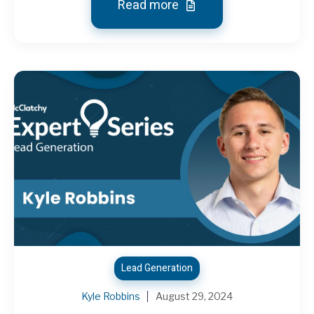
Read more
Lead Generation
Kyle Robbins
August 29, 2024