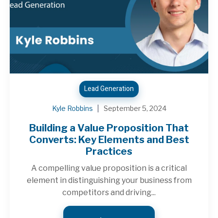
Lead Generation
Kyle Robbins
September 5, 2024
Building a Value Proposition That
Converts: Key Elements and Best
Practices
A compelling value proposition is a critical
element in distinguishing your business from
competitors and driving...