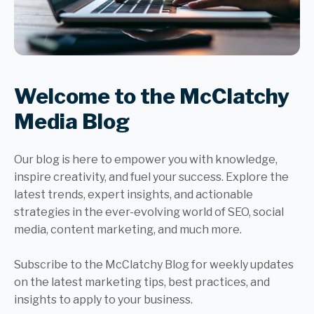
Welcome to the McClatchy
Media Blog
Our blog is here to empower you with knowledge,
inspire creativity, and fuel your success. Explore the
latest trends, expert insights, and actionable
strategies in the ever-evolving world of SEO, social
media, content marketing, and much more.
Subscribe to the McClatchy Blog for weekly updates
on the latest marketing tips, best practices, and
insights to apply to your business.