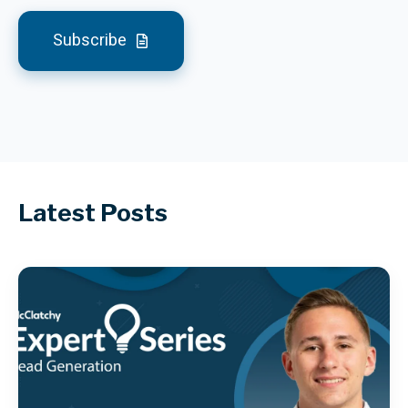
Subscribe
Latest Posts