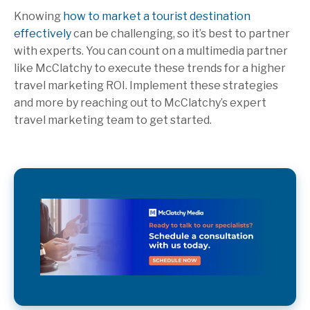
Knowing
how to market a tourist destination
effectively
can be challenging, so it’s best to partner
with experts. You can count on a multimedia partner
like McClatchy to execute these trends for a higher
travel marketing ROI. Implement these strategies
and more by reaching out to McClatchy’s expert
travel marketing team to get started.