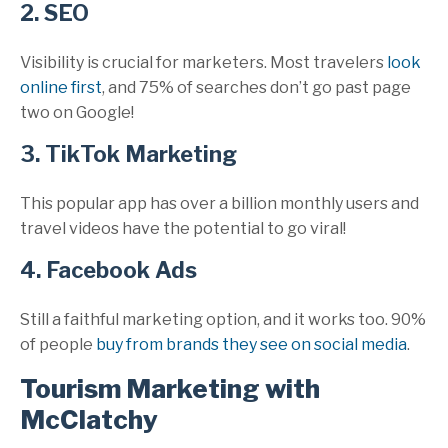
2. SEO
Visibility is crucial for marketers. Most travelers
look
online first
, and 75% of searches don’t go past page
two on Google!
3. TikTok Marketing
This popular app has over a billion monthly users and
travel videos have the potential to go viral!
4. Facebook Ads
Still a faithful marketing option, and it works too. 90%
of people
buy from brands they see on social media
.
Tourism Marketing with
McClatchy