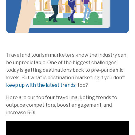
Travel and tourism marketers know the industry can
be unpredictable. One of the biggest challenges
today is getting destinations back to pre-pandemic
levels. But what is destination marketing if you don’t
keep up with the latest trends
, too?
Here are our top four travel marketing trends to
outpace competitors, boost engagement, and
increase ROI.