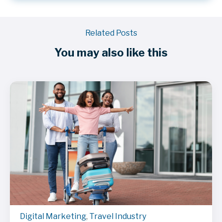
Related Posts
You may also like this
Digital Marketing
,
Travel Industry