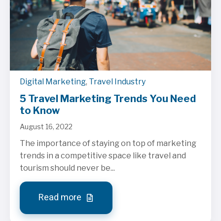
Digital Marketing
,
Travel Industry
5 Travel Marketing Trends You Need
to Know
August 16, 2022
The importance of staying on top of marketing
trends in a competitive space like travel and
tourism should never be...
Read more