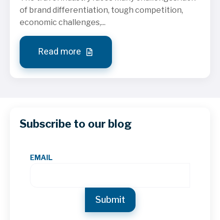
of brand differentiation, tough competition,
economic challenges,...
Read more
Subscribe to our blog
EMAIL