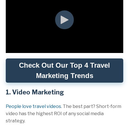
Check Out Our Top 4 Travel
Marketing Trends
1. Video Marketing
People love travel videos
. The best part? Short-form
video has the highest ROI of any social media
strategy.