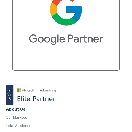
About Us
Our Markets
Total Audience