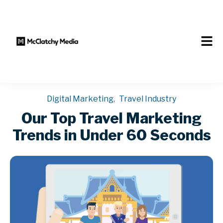
Digital Marketing
,
Travel Industry
Our Top Travel Marketing
Trends in Under 60 Seconds