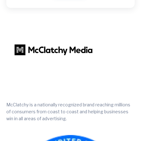
McClatchy is a nationally recognized brand reaching millions
of consumers from coast to coast and helping businesses
win in all areas of advertising.