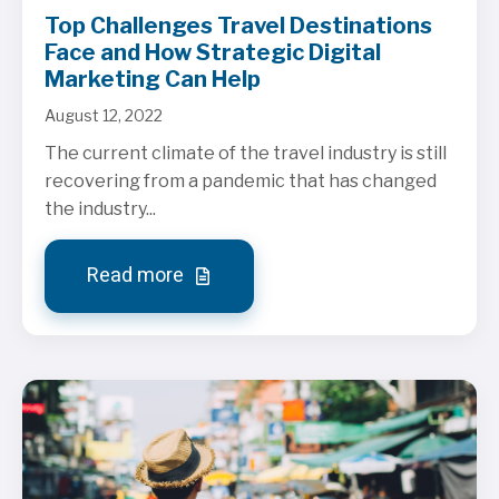
Top Challenges Travel Destinations
Face and How Strategic Digital
Marketing Can Help
August 12, 2022
The current climate of the travel industry is still
recovering from a pandemic that has changed
the industry...
Read more