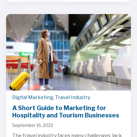
Digital Marketing
,
Travel Industry
A Short Guide to Marketing for
Hospitality and Tourism Businesses
September 16, 2022
The travel industry faces many challenges: lack