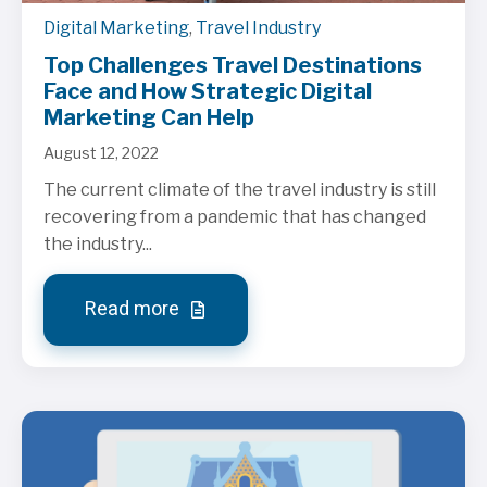
Digital Marketing
,
Travel Industry
Top Challenges Travel Destinations
Face and How Strategic Digital
Marketing Can Help
August 12, 2022
The current climate of the travel industry is still
recovering from a pandemic that has changed
the industry...
Read more