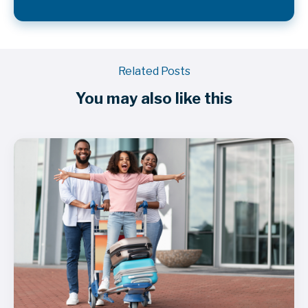
Related Posts
You may also like this