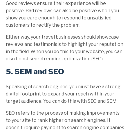
Good reviews ensure their experience will be
positive. Bad reviews can also be positive when you
show you care enough to respond to unsatisfied
customers to rectify the problem.
Either way, your travel businesses should showcase
reviews and testimonials to highlight your reputation
in the field. When you do this to your website, you can
also boost search engine optimization (SEO).
5. SEM and SEO
Speaking of search engines, you must have a strong
digital footprint to expand your reach within your
target audience. You can do this with SEO and SEM.
SEO refers to the process of making improvements
to your site to rank higher on search engines. It
doesn't require payment to search engine companies