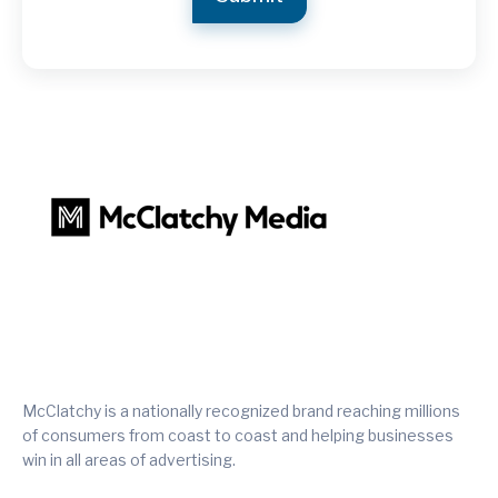
McClatchy is a nationally recognized brand reaching millions
of consumers from coast to coast and helping businesses
win in all areas of advertising.