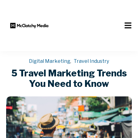
Digital Marketing
,
Travel Industry
5 Travel Marketing Trends
You Need to Know