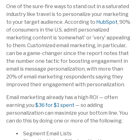
One of the sure-fire ways to stand out in a saturated
industry like travel is to personalize your marketing
to your target audience. According to
HubSpot
, 90%
of consumers in the U.S. admit personalized
marketing content is 'somewhat' or 'very' appealing
to them. Customized email marketing, in particular,
can be a game-changer since the report notes that
the number one tactic for boosting engagement in
email is message personalization, with more than
20% of email marketing respondents saying they
improved their engagement with personalization.
Email marketing already has a high ROI — often
earning you
$36 for $1 spent
— so adding
personalization can maximize your bottom line. You
can do this by doing one or more of the following:
Segment Email Lists