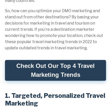
many countries.
So, how can you optimize your DMO marketing and
stand out from other destinations? By basing your
decisions for marketing in travel and tourism on
current trends. If you're a destination marketer
wondering how to promote your location, check out
these popular travel marketing trends in 2022 to
update outdated trends in travel marketing.
Check Out Our Top 4 Travel
Marketing Trends
1. Targeted, Personalized Travel
Marketing