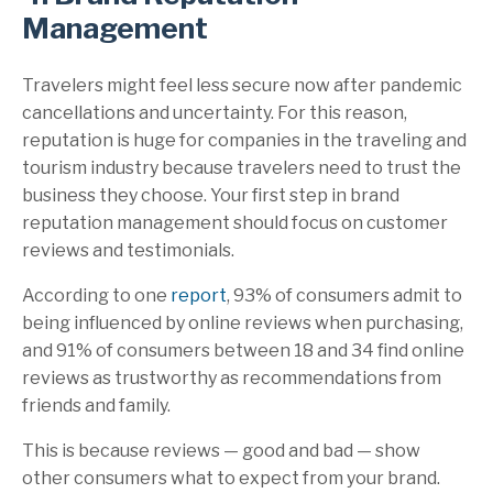
Management
Travelers might feel less secure now after pandemic
cancellations and uncertainty. For this reason,
reputation is huge for companies in the traveling and
tourism industry because travelers need to trust the
business they choose. Your first step in brand
reputation management should focus on customer
reviews and testimonials.
According to one
report
, 93% of consumers admit to
being influenced by online reviews when purchasing,
and 91% of consumers between 18 and 34 find online
reviews as trustworthy as recommendations from
friends and family.
This is because reviews — good and bad — show
other consumers what to expect from your brand.