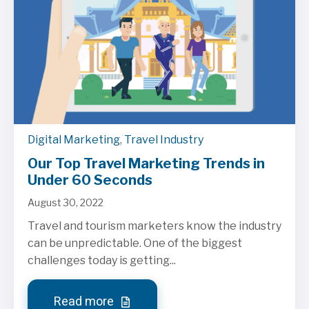
Digital Marketing
,
Travel Industry
Our Top Travel Marketing Trends in
Under 60 Seconds
August 30, 2022
Travel and tourism marketers know the industry
can be unpredictable. One of the biggest
challenges today is getting...
Read more