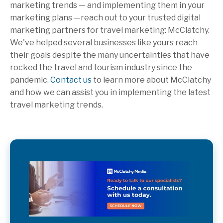
marketing trends — and implementing them in your
marketing plans —reach out to your trusted digital
marketing partners for travel marketing: McClatchy.
We've helped several businesses like yours reach
their goals despite the many uncertainties that have
rocked the travel and tourism industry since the
pandemic.
Contact us
to learn more about McClatchy
and how we can assist you in implementing the latest
travel marketing trends.