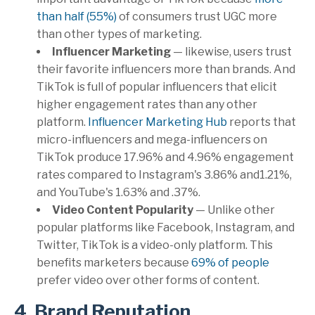
than half (55%)
of consumers trust UGC more
than other types of marketing.
Influencer Marketing
— likewise, users trust
their favorite influencers more than brands. And
TikTok is full of popular influencers that elicit
higher engagement rates than any other
platform.
Influencer Marketing Hub
reports that
micro-influencers and mega-influencers on
TikTok produce 17.96% and 4.96% engagement
rates compared to Instagram's 3.86% and1.21%,
and YouTube's 1.63% and .37%.
Video Content Popularity
— Unlike other
popular platforms like Facebook, Instagram, and
Twitter, TikTok is a video-only platform. This
benefits marketers because
69% of people
prefer video over other forms of content.
4. Brand Reputation