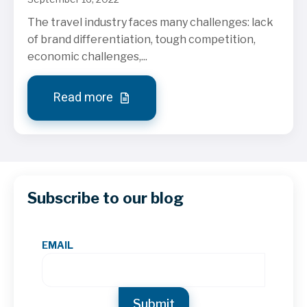
The travel industry faces many challenges: lack
of brand differentiation, tough competition,
economic challenges,...
Read more
Subscribe to our blog
EMAIL