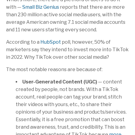
with —
Small Biz Genius
reports that there are more
than 230 million active social media users, with the
average American owning 7.1 social media accounts
and 11 new users starting every second.
According to a
HubSpot
poll, however, 50% of
marketers say they intend to invest more into TikTok
in 2022. Why TikTok over other social media?
The most notable reasons are because of:
User-Generated Content (UGC)
— content
created by people, not brands. With a TikTok
account, real people can tag your brand, stitch
their videos with yours, etc., to share their
opinions of your business and products/services.
Essentially, it is a free promotion that can boost
brand awareness, trust, and credibility. This is an
important advantage of TikTok because
more