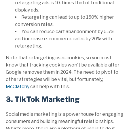
retargeting ads is 10-times that of traditional
display ads.
Retargeting can lead to up to 150% higher
conversion rates.
You can reduce cart abandonment by 6.5%
and increase e-commerce sales by 20% with
retargeting.
Note that retargeting uses cookies, so you must
know that tracking cookies won't be available after
Google removes them in 2024. The need to pivot to
other strategies will be vital, but fortunately,
McClatchy
can help with this.
3. TikTok Marketing
Social media marketing is a powerhouse for engaging
consumers and building meaningful relationships.
What's more, there are a plethora of users to do it