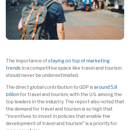
The importance of
staying on top of marketing
trends
in a competitive space like travel and tourism
should never be underestimated.
The direct global contribution to GDP is
around 5.8
billion
for travel and tourism, with the U.S. among the
top leaders in the industry. The report also noted that
the demand for travel and tourism is so high that
"incentives to invest in policies that enable the
development of travel and tourism" is a priority for