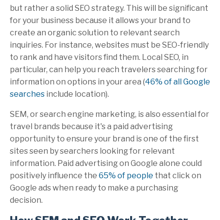
but rather a solid SEO strategy. This will be significant
for your business because it allows your brand to
create an organic solution to relevant search
inquiries. For instance, websites must be SEO-friendly
to rank and have visitors find them. Local SEO, in
particular, can help you reach travelers searching for
information on options in your area (
46% of all Google
searches
include location).
SEM, or search engine marketing, is also essential for
travel brands because it's a paid advertising
opportunity to ensure your brand is one of the first
sites seen by searchers looking for relevant
information. Paid advertising on Google alone could
positively influence the
65% of people
that click on
Google ads when ready to make a purchasing
decision.