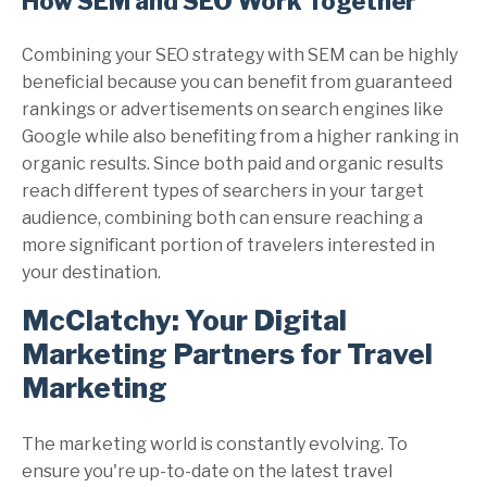
How SEM and SEO Work Together
Combining your SEO strategy with SEM can be highly
beneficial because you can benefit from guaranteed
rankings or advertisements on search engines like
Google while also benefiting from a higher ranking in
organic results. Since both paid and organic results
reach different types of searchers in your target
audience, combining both can ensure reaching a
more significant portion of travelers interested in
your destination.
McClatchy: Your Digital
Marketing Partners for Travel
Marketing
The marketing world is constantly evolving. To
ensure you're up-to-date on the latest travel