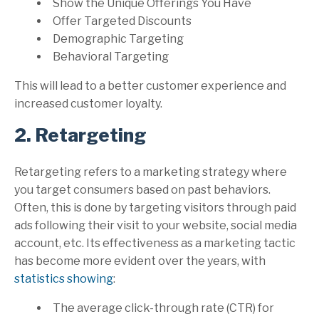
Show the Unique Offerings You Have
Offer Targeted Discounts
Demographic Targeting
Behavioral Targeting
This will lead to a better customer experience and
increased customer loyalty.
2. Retargeting
Retargeting refers to a marketing strategy where
you target consumers based on past behaviors.
Often, this is done by targeting visitors through paid
ads following their visit to your website, social media
account, etc. Its effectiveness as a marketing tactic
has become more evident over the years, with
statistics showing
:
The average click-through rate (CTR) for