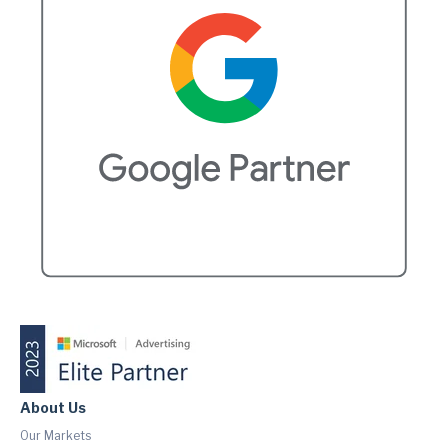
About Us
Our Markets