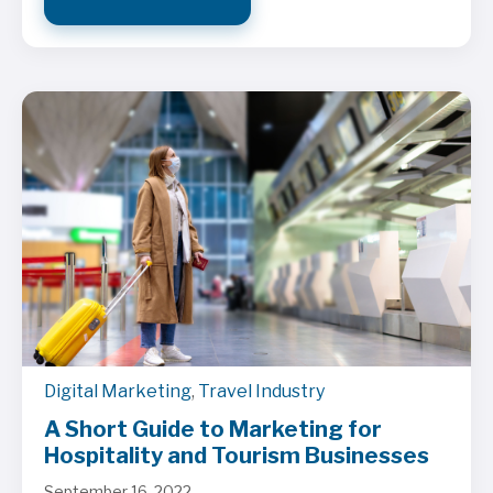
Digital Marketing
,
Travel Industry
A Short Guide to Marketing for
Hospitality and Tourism Businesses
September 16, 2022