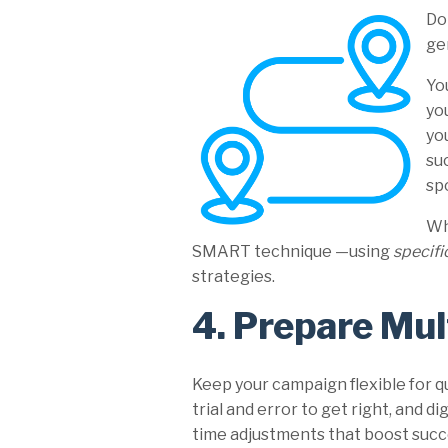
Do
ge
Yo
yo
yo
su
sp
Wh
SMART technique —using
specifi
strategies.
4. Prepare Mul
Keep your campaign flexible for q
trial and error to get right, and d
time adjustments that boost succe