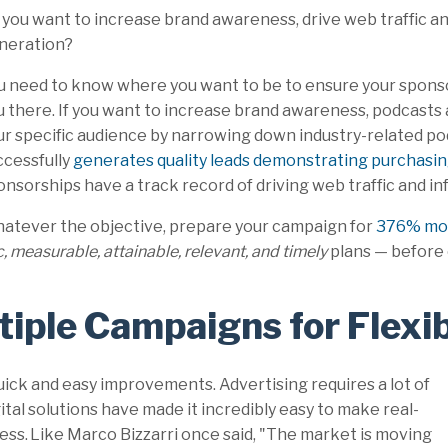
 you want to increase brand awareness, drive web traffic and
neration?
u need to know where you want to be to ensure your spons
u there. If you want to increase brand awareness, podcasts 
ur specific audience by narrowing down industry-related pod
ccessfully
generates quality leads demonstrating purchasin
onsorships have a track record of driving web traffic and in
atever the objective, prepare your campaign for
376% mor
c, measurable, attainable, relevant, and timely
plans
— before 
tiple Campaigns for Flexib
uick and easy improvements. Advertising requires a lot of
igital solutions have made it incredibly easy to make real-
ss. Like Marco Bizzarri once said, "The market is moving