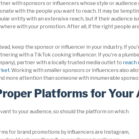
tner with sponsors or influencers whose style or audience
onate with the people you want to reach. It may be tempti
ular entity with an extensive reach, but if their audience is
where with your promotion. After all, if the right people are
tead, keep the sponsor or influencer in your industry. If you'
tnering with a TikTok cooking influencer. If you're a plumb
pany), partner with a locally trusted media outlet to
reach r
rket
. Working with smaller sponsors or influencers also al
 brand more attention than someone with innumerable spons
Proper Platforms for Your
evant to your audience, so should the platform on which
rms for brand promotions by influencers are Instagram,