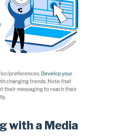
u
vior/preferences.
Develop your
 with changing trends. Note that
apt their messaging to reach their
ly.
g with a Media