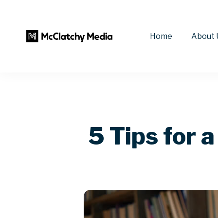
Home
About 
5 Tips for 