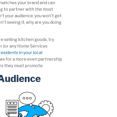
 matches your brand and can
ng to partner with the most
n't your audience, you won't get
n't seeing it, why are you doing
re selling kitchen goods, try
er (or any Home Services
esidents in your local
lows for a more even partnership
ors they must promote.
 Audience