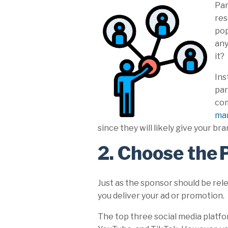
Par
res
pop
any
it?
Ins
par
com
ma
since they will likely give your
2. Choose the 
Just as the sponsor should be rel
you deliver your ad or promotion.
The top three social media platfo