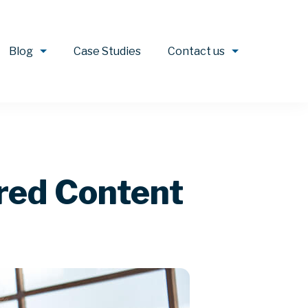
Blog
Case Studies
Contact us
ored Content