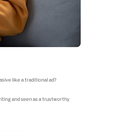
ive like a traditional ad?
viting and seen as a trustworthy