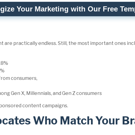
egize Your Marketing with Our Free Tem
 are practically endless. Still, the most important ones in
 18%
74%
from consumers,
mong Gen X, Millennials, and Gen Z consumers
r sponsored content campaigns.
ocates Who Match Your B