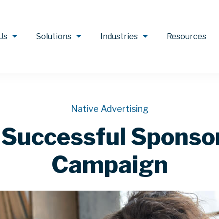
Us
Solutions
Industries
Resources
Native Advertising
a Successful Spons
Campaign