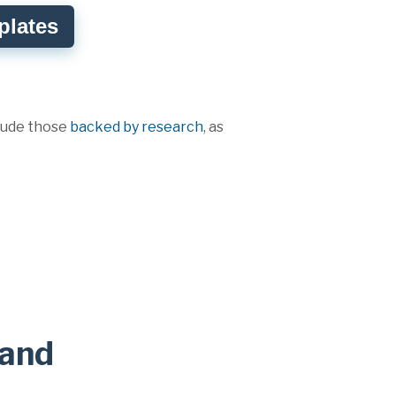
plates
clude those
backed by research
, as
rand