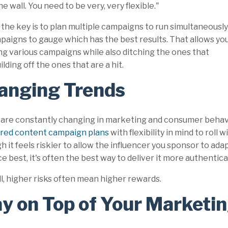
he wall. You need to be very, very flexible."
he key is to plan multiple campaigns to run simultaneously
mpaigns to gauge which has the best results. That allows yo
ng various campaigns while also ditching the ones that
lding off the ones that are a hit.
anging Trends
 are constantly changing in marketing and consumer beha
red content campaign plans
with flexibility in mind to roll
h it feels riskier to allow the influencer you sponsor to ad
e best, it's often the best way to deliver it more authentical
ll, higher risks often mean higher rewards.
y on Top of Your Marketin