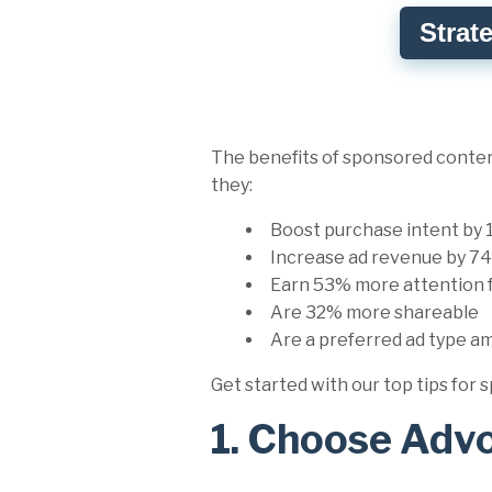
Strat
The benefits of sponsored content
they:
Boost purchase intent by
Increase ad revenue by 
Earn 53% more attention 
Are 32% more shareable
Are a preferred ad type a
Get started with our top tips fo
1. Choose Adv