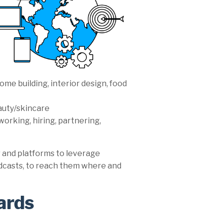
ome building, interior design, food
eauty/skincare
working, hiring, partnering,
 and platforms to leverage
odcasts, to reach them where and
ards