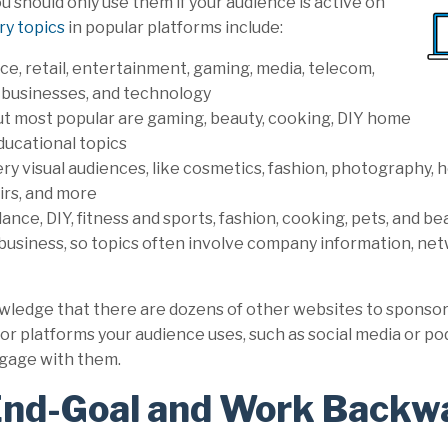
 should only use them if your audience is active on
ry topics
in popular platforms include:
ce, retail, entertainment, gaming, media, telecom,
businesses, and technology
ut most popular are gaming, beauty, cooking, DIY home
ucational topics
ry visual audiences, like cosmetics, fashion, photography, h
airs, and more
nce, DIY, fitness and sports, fashion, cooking, pets, and b
r business, so topics often involve company information, net
wledge that there are dozens of other websites to sponsor
or platforms your audience uses, such as social media or p
ngage with them.
End-Goal and Work Backw