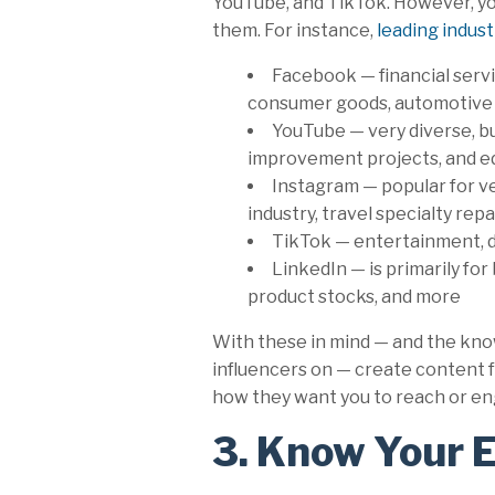
YouTube, and TikTok. However, you
them. For instance,
leading indust
Facebook — financial servi
consumer goods, automotive 
YouTube — very diverse, b
improvement projects, and ed
Instagram — popular for ve
industry, travel specialty rep
TikTok — entertainment, da
LinkedIn — is primarily fo
product stocks, and more
With these in mind — and the kno
influencers on — create content f
how they want you to reach or e
3. Know Your 