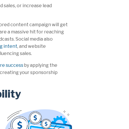
 sales, or increase lead
ored content campaign will get
are a massive hit for reaching
casts. Social media also
g intent
, and website
fluencing sales.
e success
by applying the
creating your sponsorship
ility