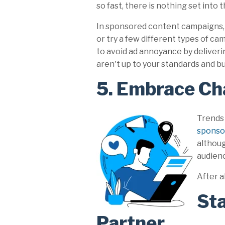
so fast, there is nothing set into t
In sponsored content campaigns, t
or try a few different types of ca
to avoid ad annoyance by deliveri
aren't up to your standards and bui
5. Embrace Ch
Trends
sponso
althoug
audienc
After a
Sta
Partner