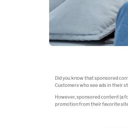
Did you know that sponsored conte
Customers who see ads in their st
However, sponsored content (a f
promotion from their favorite sites