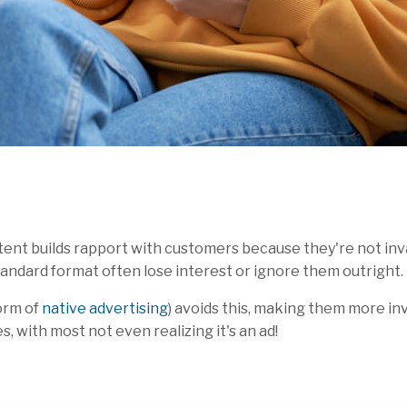
nt builds rapport with customers because they're not invas
andard format often lose interest or ignore them outright.
orm of
native advertising
) avoids this, making them more in
, with most not even realizing it's an ad!