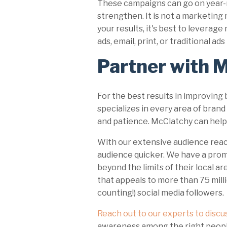
These campaigns can go on year-r
strengthen. It is not a marketing
your results, it's best to leverag
ads, email, print, or traditional a
Partner with 
For the best results in improving
specializes in every area of bra
and patience. McClatchy can help
With our extensive audience reach
audience quicker. We have a pro
beyond the limits of their local ar
that appeals to more than 75 milli
counting!) social media followers.
Reach out to our experts to discu
awareness among the right peop