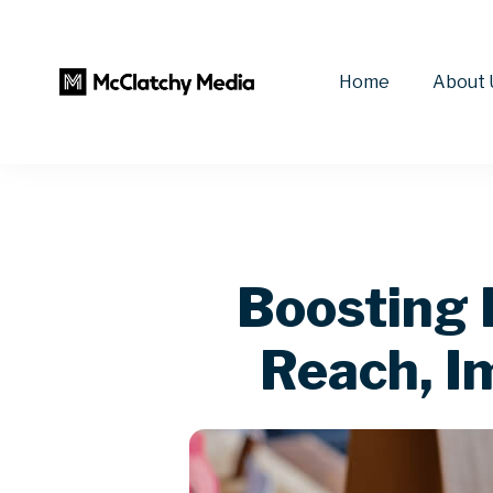
Home
About 
Boosting 
Reach, I