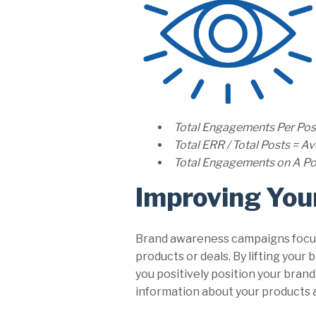
Total Engagements Per Pos
Total ERR / Total Posts = 
Total Engagements on A Pos
Improving You
Brand awareness campaigns focus 
products or deals. By lifting your
you positively position your bra
information about your products a