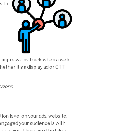
s to
, impressions track when a web
hether it's a display ad or OTT
ssions
.
ion level on your ads, website,
 engaged your audience is with
ur brand. These are the Likes,