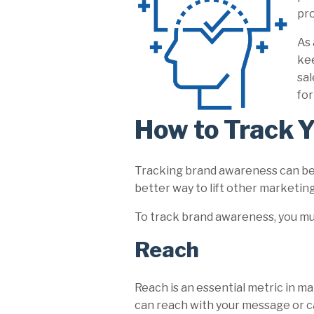
pro
As 
kee
sal
for
How to Track 
Tracking brand awareness can be tr
better way to lift other marketing 
To track brand awareness, you mus
Reach
Reach is an essential metric in 
can reach with your message or ca