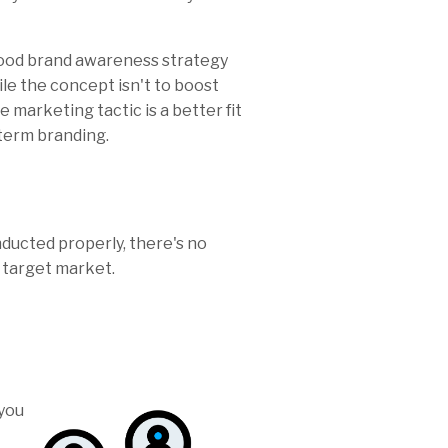
good brand awareness strategy
le the concept isn't to boost
e marketing tactic is a better fit
-term branding.
nducted properly, there's no
e target market.
you