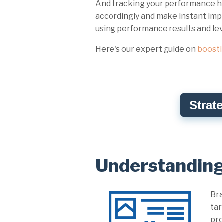
And tracking your performance he
accordingly and make instant impr
using performance results and l
Here's our expert guide on
boost
Strat
Understandin
Bra
tar
pro