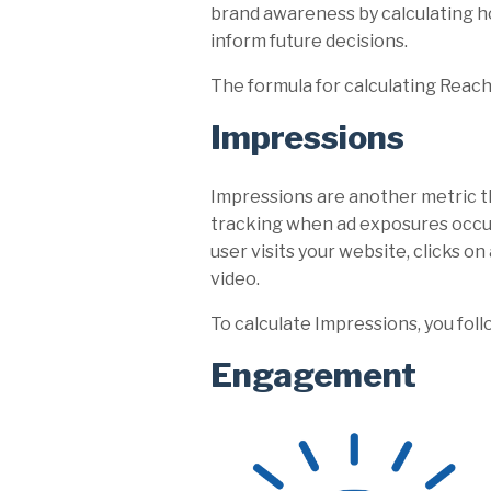
brand awareness by calculating ho
inform future decisions.
The formula for calculating Reach
Impressions
Impressions are another metric t
tracking when ad exposures occu
user visits your website, clicks on
video.
To calculate Impressions, you foll
Engagement