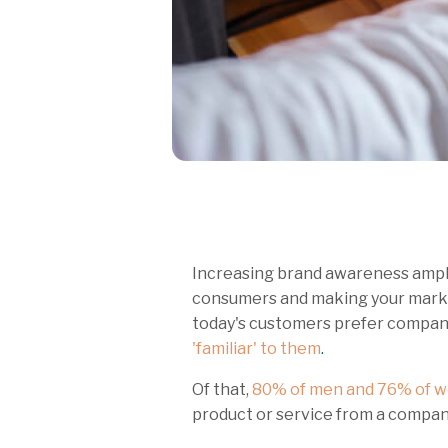
Increasing brand awareness amplif
consumers and making your market
today's customers prefer compan
'familiar' t
o them
.
Of that,
80% of men and 76% of 
product or service from a compan