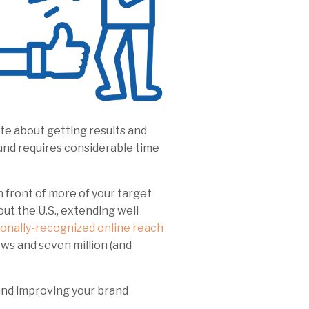
te about getting results and
and requires considerable time
 front of more of your target
t the U.S., extending well
ionally-recognized online reach
ews and seven million (and
 and improving your brand