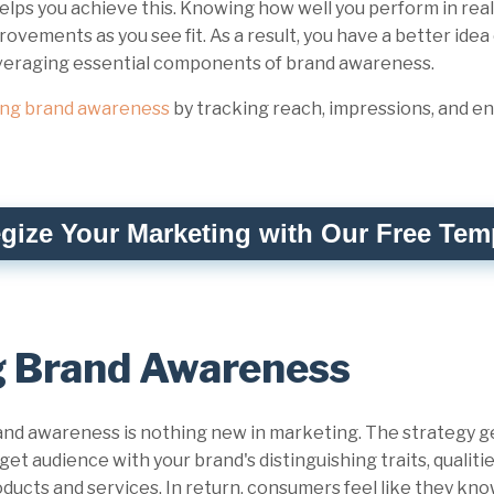
lps you achieve this. Knowing how well you perform in real
ovements as you see fit. As a result, you have a better ide
everaging essential components of brand awareness.
ing brand awareness
by tracking reach, impressions, and 
egize Your Marketing with Our Free Tem
g Brand Awareness
nd awareness is nothing new in marketing. The strategy gen
get audience with your brand's distinguishing traits, qualiti
ducts and services. In return, consumers feel like they kn