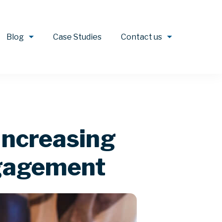
Blog
Case Studies
Contact us
Increasing
ngagement