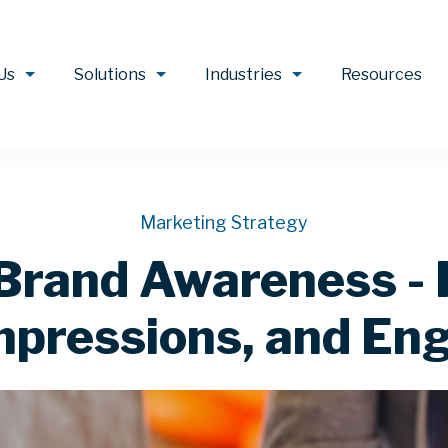
Us
Solutions
Industries
Resources
Marketing Strategy
Brand Awareness - 
mpressions, and E