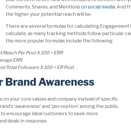
Comments, Shares, and Mentions
on social media
. And 
the higher your potential reach will be.
There are several formulas for calculating Engagement 
calculate, as many tracking methods follow particular c
the more popular formulas include the following:
t/Reach Per Post X 100 = ERR
Average ERR
t/Total Followers X 100 = ER Post
r Brand Awareness
on your core values and company instead of specific
 brand's 'awareness' and 'perception' among the public,
nd to encourage ideal customers to seek more
nd deals in response.