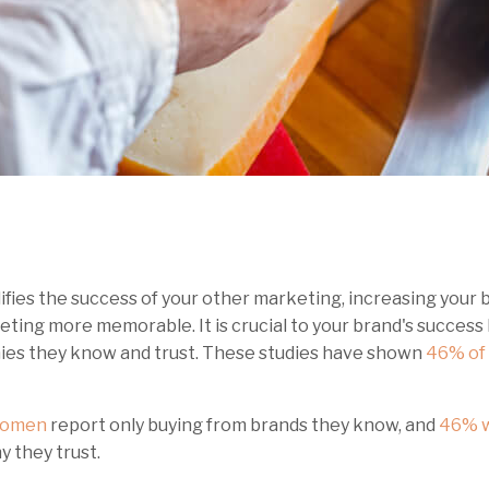
ies the success of your other marketing, increasing your b
ing more memorable. It is crucial to your brand's success
ies they know and trust. These studies have shown
46% of 
women
report only buying from brands they know, and
46% w
y they trust.