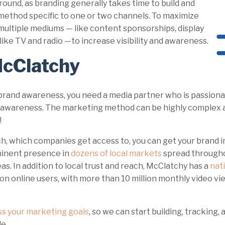
ound, as branding generally takes time to build and
 method specific to one or two channels. To maximize
e multiple mediums — like content sponsorships, display
ds like TV and radio —to increase visibility and awareness.
McClatchy
 brand awareness, you need a media partner who is passiona
nd awareness. The marketing method can be highly complex 
!
, which companies get access to, you can get your brand in
minent presence in
dozens of local markets
spread throughou
eas. In addition to local trust and reach, McClatchy has a
nat
on online users, with more than 10 million monthly video vi
ss your marketing goals
,
so we can start building, tracking,
le.