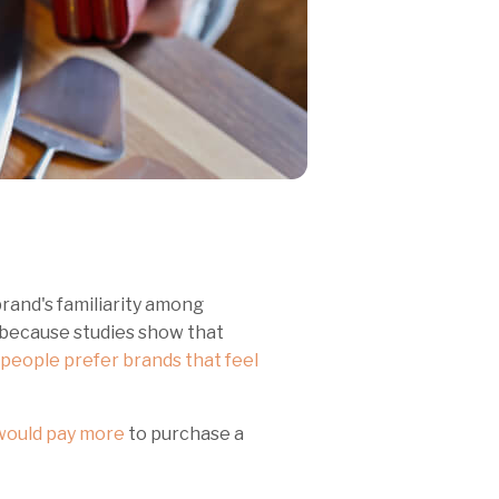
rand's familiarity among
 because studies show that
people prefer brands that feel
ould pay more
to purchase a