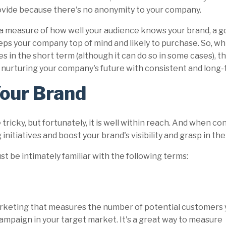
vide because there's no anonymity to your company.
a measure of how well your audience knows your brand, a 
ps your company top of mind and likely to purchase. So, whi
es in the short term (although it can do so in some cases), th
 nurturing your company's future with consistent and long
Your Brand
icky, but fortunately, it is well within reach. And when co
initiatives and boost your brand's visibility and grasp in th
t be intimately familiar with the following terms:
marketing that measures the number of
potential customers 
mpaign in your target market. It's a great way to measure