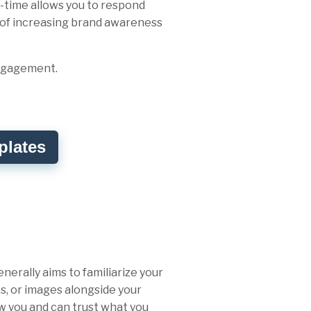
-time allows you to respond
a of increasing brand awareness
engagement.
plates
erally aims to familiarize your
es, or images alongside your
ow you and can trust what you