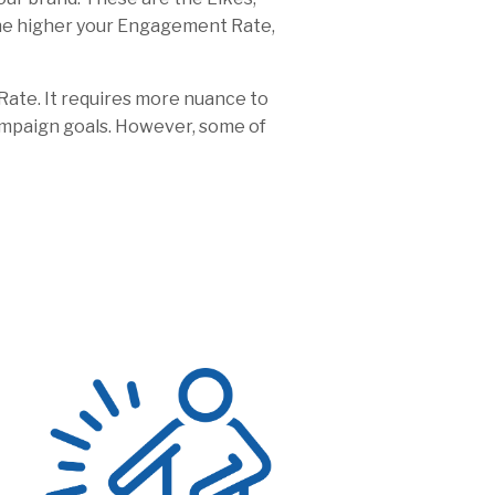
the higher your Engagement Rate,
Rate. It requires more nuance to
ampaign goals. However, some of