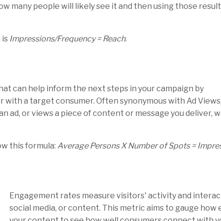
w many people will likely see it and then using those result
 is
Impressions/Frequency = Reach
.
hat can help inform the next steps in your campaign by
r with a target consumer. Often synonymous with Ad Views
 an ad, or views a piece of content or message you deliver, w
ow this formula:
Average Persons X Number of Spots = Impre
Engagement rates measure visitors' activity and interact
social media, or content. This metric aims to gauge how
your content to see how well consumers connect with yo