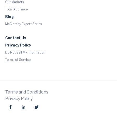
Our Markets
Total Audience
Blog
McClatchy Expert Series
Contact Us
Privacy Policy
Do Not Sell My Information
Terms of Service
Terms and Conditions
Privacy Policy