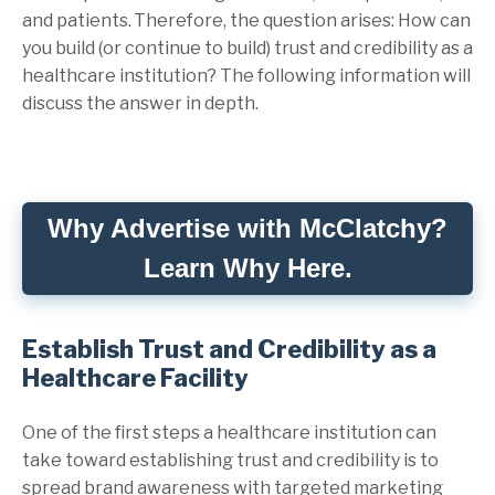
and patients. Therefore, the question arises: How can
you build (or continue to build) trust and credibility as a
healthcare institution? The following information will
discuss the answer in depth.
Why Advertise with McClatchy?
Learn Why Here.
Establish Trust and Credibility as a
Healthcare Facility
One of the first steps a healthcare institution can
take toward establishing trust and credibility is to
spread brand awareness with targeted marketing