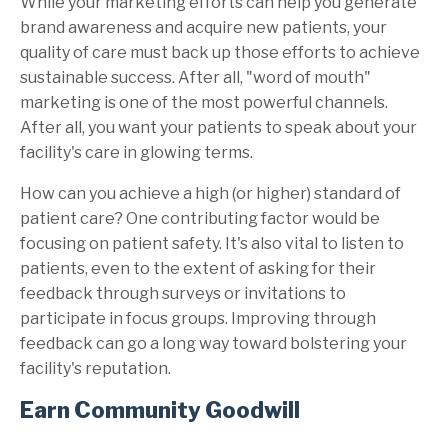
While your marketing efforts can help you generate
brand awareness and acquire new patients, your
quality of care must back up those efforts to achieve
sustainable success. After all, "word of mouth"
marketing is one of the most powerful channels.
After all, you want your patients to speak about your
facility's care in glowing terms.
How can you achieve a high (or higher) standard of
patient care? One contributing factor would be
focusing on patient safety. It's also vital to listen to
patients, even to the extent of asking for their
feedback through surveys or invitations to
participate in focus groups. Improving through
feedback can go a long way toward bolstering your
facility's reputation.
Earn Community Goodwill