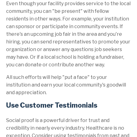
Even though your facility provides service to the local
community, you can "be present" with fellow
residents in other ways. For example, your institution
can sponsor or participate in community events. If
there's an upcoming job fair in the area and you're
hiring, you can send representatives to promote your
organization or answer any questions job seekers
may have. Or if a local school is holding a fundraiser,
you can donate or contribute another way.
All such efforts will help "put a face" to your
institution and earn your local community's goodwill
and appreciation.
Use Customer Testimonials
Social proof is a powerful driver for trust and
credibility in nearly every industry. Healthcare is no
exception. Consider using testimonials from past and