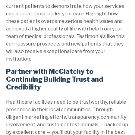
current patients to demonstrate how your services
can benefit those under your care. Highlight how
these patients overcame serious health issues and
achieved a higher quality of life with help from your
team of medical professionals. Testimonials like this
can reassure prospects and new patients that they
will also receive exceptional care from your
institution.
Partner with McClatchy to
Continuing Building Trust and
Credibility
Healthcare facilities need to be trustworthy, reliable
presences in their local communities. Through
diligent marketing efforts, transparency, community
involvement, and customer testimonials — backed up
by excellent care — you'll put your facility in the best