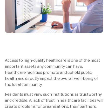
Access to high-quality healthcare is one of the most
important assets any community can have.
Healthcare facilities promote and uphold public
health and directly impact the overall well-being of
the local community.
Residents must view such institutions as trustworthy
and credible. A lack of trust in healthcare facilities will
create problems for organizations, their partners,