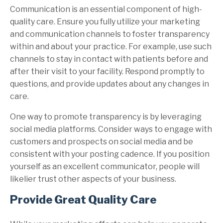
Communication is an essential component of high-
quality care. Ensure you fully utilize your marketing
and communication channels to foster transparency
within and about your practice. For example, use such
channels to stay in contact with patients before and
after their visit to your facility. Respond promptly to
questions, and provide updates about any changes in
care.
One way to promote transparency is by leveraging
social media platforms. Consider ways to engage with
customers and prospects on social media and be
consistent with your posting cadence. If you position
yourself as an excellent communicator, people will
likelier trust other aspects of your business.
Provide Great Quality Care