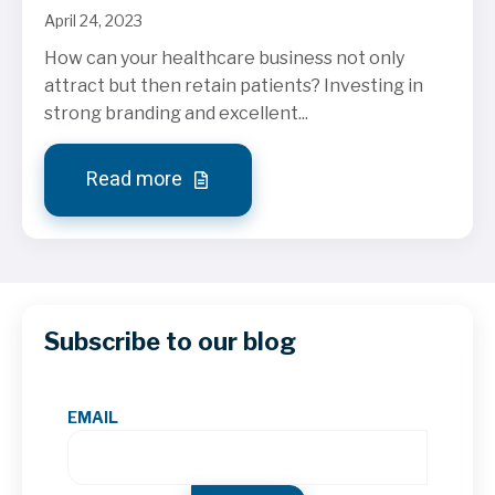
April 24, 2023
How can your healthcare business not only
attract but then retain patients? Investing in
strong branding and excellent...
Read more
Subscribe to our blog
EMAIL