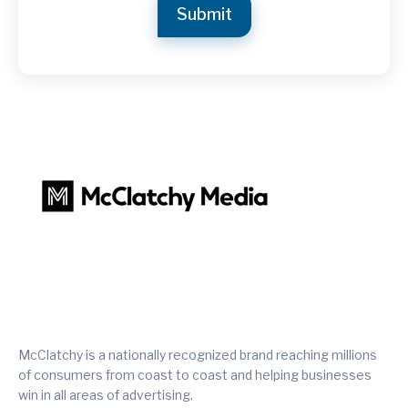
McClatchy is a nationally recognized brand reaching millions
of consumers from coast to coast and helping businesses
win in all areas of advertising.