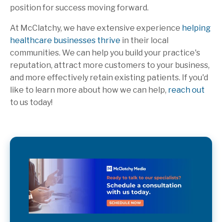
position for success moving forward.
At McClatchy, we have extensive experience
helping
healthcare businesses thrive
in their local
communities. We can help you build your practice's
reputation, attract more customers to your business,
and more effectively retain existing patients. If you'd
like to learn more about how we can help,
reach out
to us today!