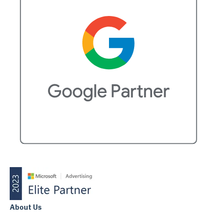
About Us