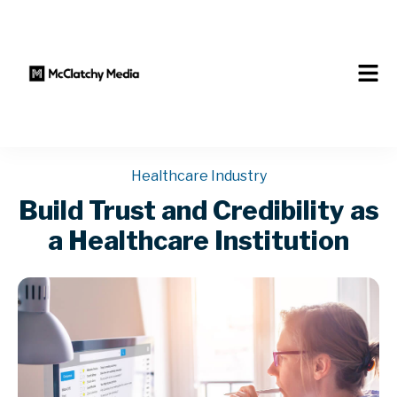
Healthcare Industry
Build Trust and Credibility as
a Healthcare Institution