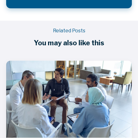
Related Posts
You may also like this