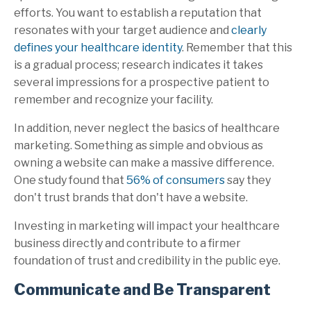
efforts. You want to establish a reputation that
resonates with your target audience and
clearly
defines your healthcare identity
. Remember that this
is a gradual process; research indicates it takes
several impressions for a prospective patient to
remember and recognize your facility.
In addition, never neglect the basics of healthcare
marketing. Something as simple and obvious as
owning a website can make a massive difference.
One study found that
56% of consumers
say they
don't trust brands that don't have a website.
Investing in marketing will impact your healthcare
business directly and contribute to a firmer
foundation of trust and credibility in the public eye.
Communicate and Be Transparent