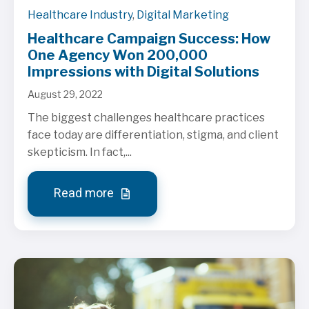
Healthcare Industry
,
Digital Marketing
Healthcare Campaign Success: How
One Agency Won 200,000
Impressions with Digital Solutions
August 29, 2022
The biggest challenges healthcare practices
face today are differentiation, stigma, and client
skepticism. In fact,...
Read more