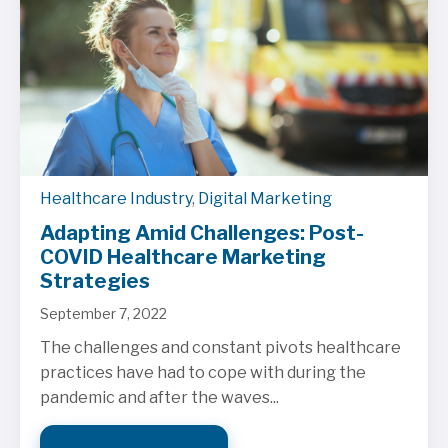
Healthcare Industry
,
Digital Marketing
Adapting Amid Challenges: Post-
COVID Healthcare Marketing
Strategies
September 7, 2022
The challenges and constant pivots healthcare
practices have had to cope with during the
pandemic and after the waves...