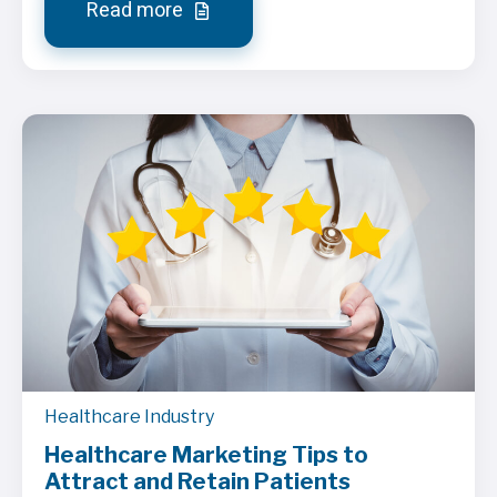
Read more
Healthcare Industry
Healthcare Marketing Tips to
Attract and Retain Patients