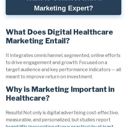
Marketing Expert?
What Does Digital Healthcare
Marketing Entail?
It integrates omnichannel, segmented, online efforts
to drive engagement and growth. Focused on a
target audience and key performance indicators — all
meant to improve return on investment.
Why is Marketing Important in
Healthcare?
Results! Not only is digital advertising cost-effective,
measurable, and personalized, but studies report
brand lifts (perception of your practice) by at least