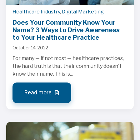
Healthcare Industry
,
Digital Marketing
Does Your Community Know Your
Name? 3 Ways to Drive Awareness
to Your Healthcare Practice
October 14, 2022
For many — if not most — healthcare practices,
the hard truth is that their community doesn't
know their name. This is...
Read more