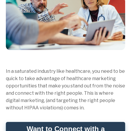
In a saturated industry like healthcare, you need to be
quick to take advantage of healthcare marketing
opportunities that make you stand out from the noise
and connect with the right people. This is where
digital marketing, (and targeting the right people
without HIPAA violations) comes in.
Want to Connect with a