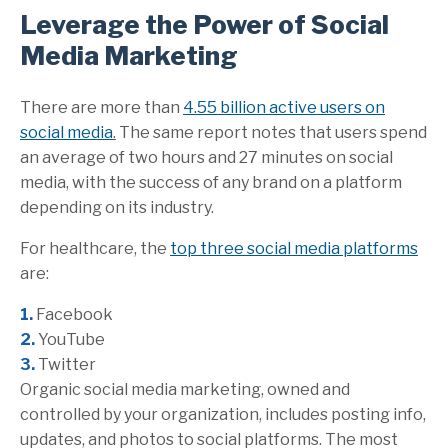
Leverage the Power of Social
Media Marketing
There are more than
4.55 billion active users on
social media
.
The same report notes that users spend
an average of two hours and 27 minutes on social
media, with the success of any brand on a platform
depending on its industry.
For healthcare, the
top three social media platforms
are:
1.
Facebook
2.
YouTube
3.
Twitter
Organic social media marketing, owned and
controlled by your organization, includes posting info,
updates, and photos to social platforms. The most