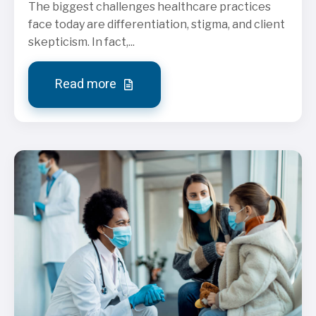
The biggest challenges healthcare practices
face today are differentiation, stigma, and client
skepticism. In fact,...
Read more