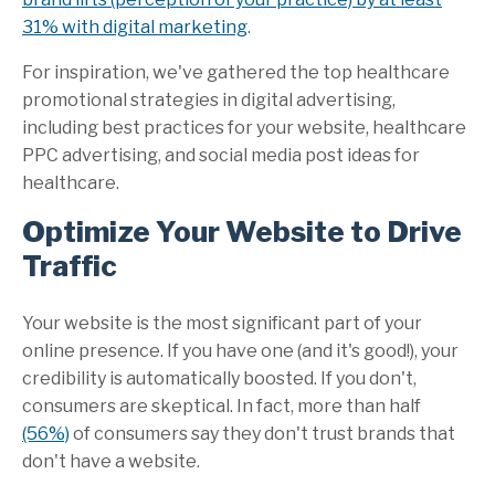
31% with digital marketing
.
For inspiration, we've gathered the top healthcare
promotional strategies in digital advertising,
including best practices for your website, healthcare
PPC advertising, and social media post ideas for
healthcare.
Optimize Your Website to Drive
Traffic
Your website is the most significant part of your
online presence. If you have one (and it's good!), your
credibility is automatically boosted. If you don't,
consumers are skeptical. In fact, more than half
(56%)
of consumers say they don't trust brands that
don't have a website
.