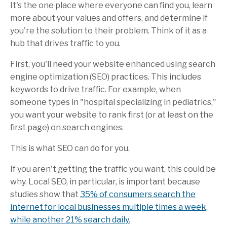
It's the one place where everyone can find you, learn
more about your values and offers, and determine if
you're the solution to their problem. Think of it as a
hub that drives traffic to you.
First, you'll need your website enhanced using search
engine optimization (SEO) practices. This includes
keywords to drive traffic. For example, when
someone types in "hospital specializing in pediatrics,"
you want your website to rank first (or at least on the
first page) on search engines.
This is what SEO can do for you.
If you aren't getting the traffic you want, this could be
why. Local SEO, in particular, is important because
studies
show that
35% of consumers search the
internet for local businesses multiple times a week,
while another 21% search daily
.