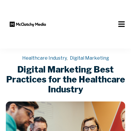
Healthcare Industry
,
Digital Marketing
Digital Marketing Best
Practices for the Healthcare
Industry