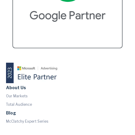
About Us
Our Markets
Total Audience
Blog
McClatchy Expert Series