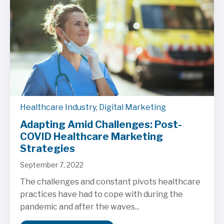
Healthcare Industry
,
Digital Marketing
Adapting Amid Challenges: Post-
COVID Healthcare Marketing
Strategies
September 7, 2022
The challenges and constant pivots healthcare
practices have had to cope with during the
pandemic and after the waves...