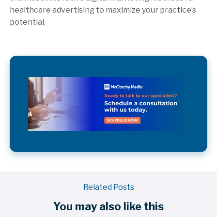
healthcare advertising to maximize your practice’s
potential.
Related Posts
You may also like this