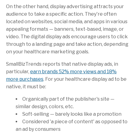
On the other hand, display advertising attracts your
audience to take a specific action. They're often
located on websites, social media, and apps in various
appealing formats — banners, text-based, image, or
video. The digital display ads encourage users to click
through to a landing page and take action, depending
on your healthcare marketing goals.
SmallBizTrends
reports that native display ads, in
particular,
earn brands 52% more views and 18%
more purchases
. For your healthcare display ad to be
native, it must be:
Organically part of the publisher's site —
similar design, colors, etc.
Soft-selling — barely looks like a promotion
Considered 'a piece of content' as opposed to
an ad by consumers