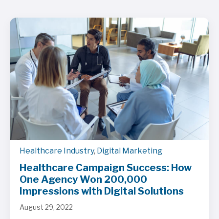
Healthcare Industry
,
Digital Marketing
Healthcare Campaign Success: How
One Agency Won 200,000
Impressions with Digital Solutions
August 29, 2022