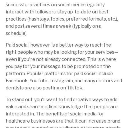
successful practices on social media regularly
interact with followers, stay up-to-date on best
practices (hashtags, topics, preferred formats, etc.),
and post several times a week (typically on a
schedule).
Paid social, however, is a better way to reach the
right people who may be looking for your services—
even if you're not already connected. This is where
you pay for your message to be promoted on the
platform. Popular platforms for paid social include
Facebook, YouTube, Instagram, and many doctors and
dentists are also posting on TikTok.
To stand out, you'll want to find creative ways to add
value and share medical knowledge that people are
interested in. The benefits of social media for
healthcare businesses are that it can increase brand