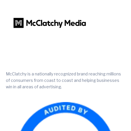
McClatchy is a nationally recognized brand reaching millions
of consumers from coast to coast and helping businesses
win in all areas of advertising.