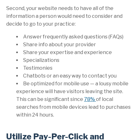
Second, your website needs to have all of the
information a person would need to consider and
decide to go to your practice:
Answer frequently asked questions (FAQs)
Share info about your provider
Share your expertise and experience
Specializations
Testimonies
Chatbots or an easy way to contact you
Be optimized for mobile use — a lousy mobile
experience will have visitors leaving the site.
This can be significant since
78%
of
local
searches from mobile devices lead to purchases
within 24 hours
.
Utilize Pay-Per-Click and