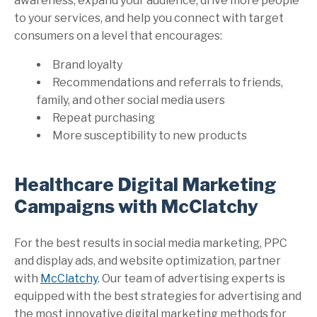
awareness, expand your audience, drive more people
to your services, and help you connect with target
consumers on a level that encourages:
Brand loyalty
Recommendations and referrals to friends,
family, and other social media users
Repeat purchasing
More susceptibility to new products
Healthcare Digital Marketing
Campaigns with McClatchy
For the best results in social media marketing, PPC
and display ads, and website optimization, partner
with
McClatchy
. Our team of advertising experts is
equipped with the best strategies for advertising and
the most innovative digital marketing methods for