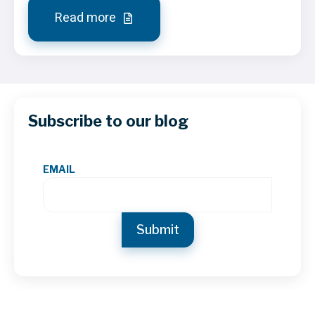
Read more
Subscribe to our blog
EMAIL