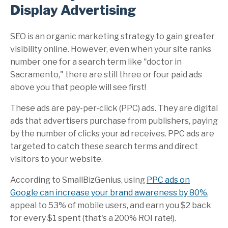
Display Advertising
SEO is an organic marketing strategy to gain greater
visibility online. However, even when your site ranks
number one for a search term like "doctor in
Sacramento," there are still three or four paid ads
above you that people will see first!
These ads are pay-per-click (PPC) ads. They are digital
ads that advertisers purchase from publishers, paying
by the number of clicks your ad receives. PPC ads are
targeted to catch these search terms and direct
visitors to your website.
According to
SmallBizGenius
, using
PPC ads on
Google can increase your brand awareness by 80%
,
appeal to 53% of mobile users, and earn you $2 back
for every $1 spent (that's a 200% ROI rate!).