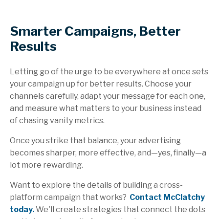
Smarter Campaigns, Better
Results
Letting go of the urge to be everywhere at once sets
your campaign up for better results. Choose your
channels carefully, adapt your message for each one,
and measure what matters to your business instead
of chasing vanity metrics.
Once you strike that balance, your advertising
becomes sharper, more effective, and—yes, finally—a
lot more rewarding.
Want to explore the details of building a cross-
platform campaign that works?
Contact McClatchy
today.
We'll create strategies that connect the dots