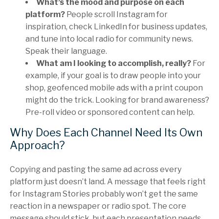
What’s the mood and purpose on each
platform?
People scroll Instagram for
inspiration, check LinkedIn for business updates,
and tune into local radio for community news.
Speak their language.
What am I looking to accomplish, really?
For
example, if your goal is to draw people into your
shop, geofenced mobile ads with a print coupon
might do the trick. Looking for brand awareness?
Pre-roll video or sponsored content can help.
Why Does Each Channel Need Its Own
Approach?
Copying and pasting the same ad across every
platform just doesn’t land. A message that feels right
for Instagram Stories probably won’t get the same
reaction in a newspaper or radio spot. The core
message should stick, but each presentation needs