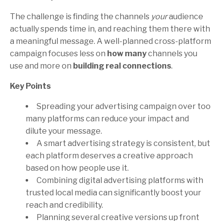
The challenge is finding the channels
your
audience
actually spends time in, and reaching them there with
a meaningful message. A well-planned cross-platform
campaign focuses less on
how many
channels you
use and more on
building real connections
.
Key Points
Spreading your advertising campaign over too
many platforms can reduce your impact and
dilute your message.
A smart advertising strategy is consistent, but
each platform deserves a creative approach
based on how people use it.
Combining digital advertising platforms with
trusted local media can significantly boost your
reach and credibility.
Planning several creative versions up front