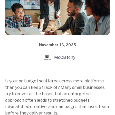
November 13, 2025
McClatchy
Is your ad budget scattered across more platforms
than you can keep track of? Many small businesses
try to cover all the bases, but an untargeted
approach often leads to stretched budgets,
mismatched creative, and campaigns that lose steam
before they deliver results.