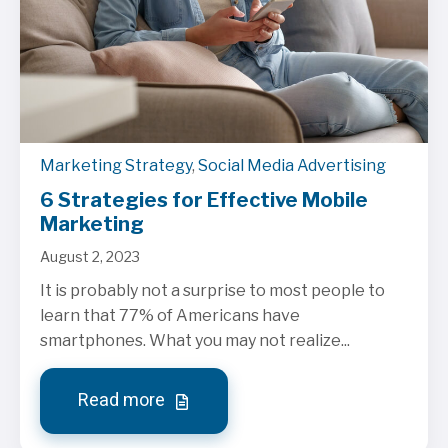
Marketing Strategy
,
Social Media Advertising
6 Strategies for Effective Mobile
Marketing
August 2, 2023
It is probably not a surprise to most people to
learn that 77% of Americans have
smartphones. What you may not realize...
Read more