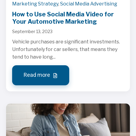
Marketing Strategy
,
Social Media Advertising
How to Use Social Media Video for
Your Automotive Marketing
September 13, 2023
Vehicle purchases are significant investments.
Unfortunately for car sellers, that means they
tend to have long...
Read more