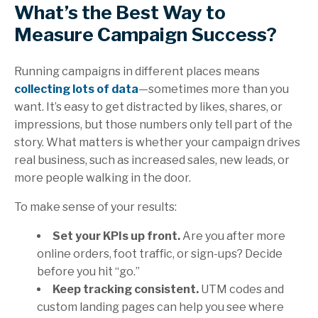
What’s the Best Way to
Measure Campaign Success?
Running campaigns in different places means
collecting lots of data
—sometimes more than you
want. It’s easy to get distracted by likes, shares, or
impressions, but those numbers only tell part of the
story. What matters is whether your campaign drives
real business, such as increased sales, new leads, or
more people walking in the door.
To make sense of your results:
Set your KPIs up front.
Are you after more
online orders, foot traffic, or sign-ups? Decide
before you hit “go.”
Keep tracking consistent.
UTM codes and
custom landing pages can help you see where