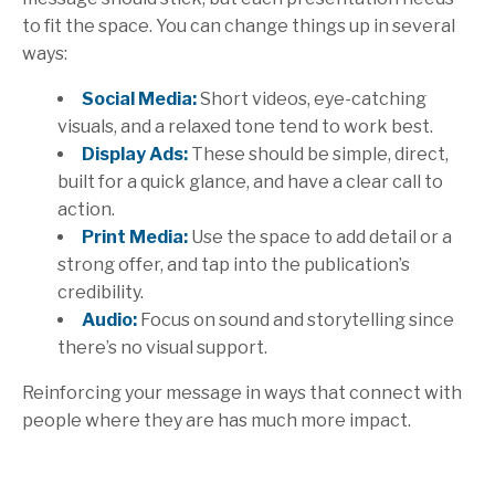
to fit the space.
You can change things up in several
ways:
Social Media:
Short videos, eye-catching
visuals, and a relaxed tone tend to work best.
Display Ads:
These should be simple, direct,
built for a quick glance, and have a clear call to
action.
Print Media:
Use the space to add detail or a
strong offer, and tap into the publication’s
credibility.
Audio:
Focus on sound and storytelling since
there’s no visual support.
Reinforcing your message in ways that connect with
people where they are has much more impact.