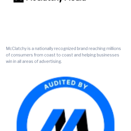
McClatchy is a nationally recognized brand reaching millions
of consumers from coast to coast and helping businesses
win in all areas of advertising.