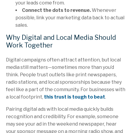
your leads come from.
Connect the dots to revenue.
Whenever
possible, link your marketing data back to actual
sales.
Why Digital and Local Media Should
Work Together
Digital campaigns often attract attention, but local
media still matters—sometimes more than you’d
think. People trust outlets like print newspapers,
radio stations, and local sponsorships because they
feel like a part of the community. For businesses with
a local footprint,
this trust is tough to beat
.
Pairing digital ads with local media quickly builds
recognition and credibility. For example, someone
may see your ad in the weekend newspaper, hear
your sponsor message on a morning radio show, and