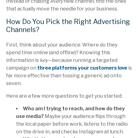
Instead of chasing
every
new channel, find the ones
that actually move the needle for your business.
How Do You Pick the Right Advertising
Channels?
First, think about your audience. Where do they
spend time online (and offline)? Knowing this
information is
key—
because running a targeted
campaign on
three platforms your customers love
is
far more effective than tossing a generic ad onto
seven.
Here are a few more questions to get you started:
Who am I trying to reach, and how do they
use media?
Maybe your audience flips through
the local paper before work, listens to the radio
on the drive in, and checks Instagram at lunch.