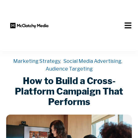
Marketing Strategy
,
Social Media Advertising
,
Audience Targeting
How to Build a Cross-
Platform Campaign That
Performs