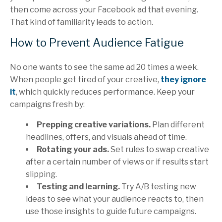
then come across your Facebook ad that evening.
That kind of familiarity leads to action.
How to Prevent Audience Fatigue
No one wants to see the same ad 20 times a week.
When people get tired of your creative,
they ignore
it
, which quickly reduces performance. Keep your
campaigns fresh by:
Prepping creative variations.
Plan different
headlines, offers, and visuals ahead of time.
Rotating your ads.
Set rules to swap creative
after a certain number of views or if results start
slipping.
Testing and learning.
Try A/B testing new
ideas to see what your audience reacts to, then
use those insights to guide future campaigns.