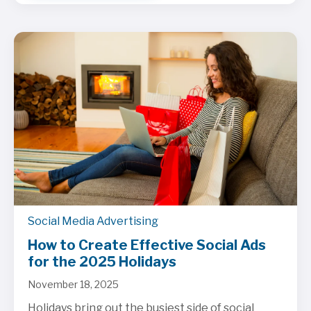
Social Media Advertising
How to Create Effective Social Ads
for the 2025 Holidays
November 18, 2025
Holidays bring out the busiest side of social