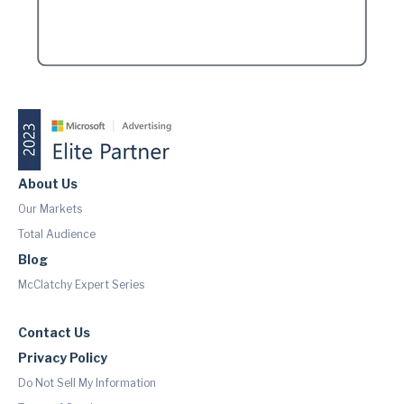
About Us
Our Markets
Total Audience
Blog
McClatchy Expert Series
Contact Us
Privacy Policy
Do Not Sell My Information