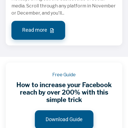
media. Scroll through any platform in November
or December, and you'll...
Read more
Free Guide
How to increase your Facebook
reach by over 200% with this
simple trick
Download Guide