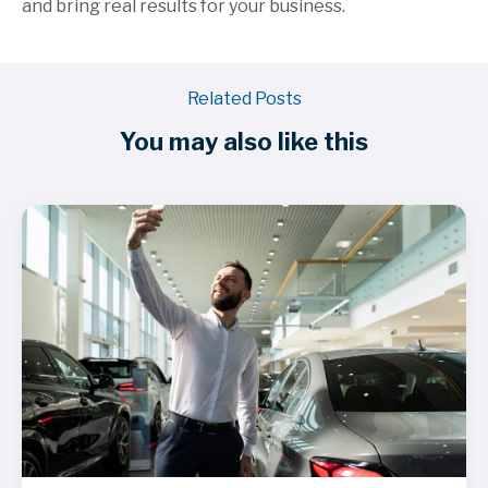
and bring real results for your business.
Related Posts
You may also like this