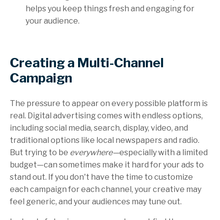
helps you keep things fresh and engaging for
your audience.
Creating a Multi-Channel
Campaign
The pressure to appear on every possible platform is
real. Digital advertising comes with endless options,
including social media, search, display, video, and
traditional options like local newspapers and radio.
But trying to be
everywhere—
especially with a limited
budget—can sometimes make it hard for your ads to
stand out. If you don't have the time to customize
each campaign for each channel, your creative may
feel generic, and your audiences may tune out.