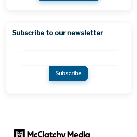
Subscribe to our newsletter