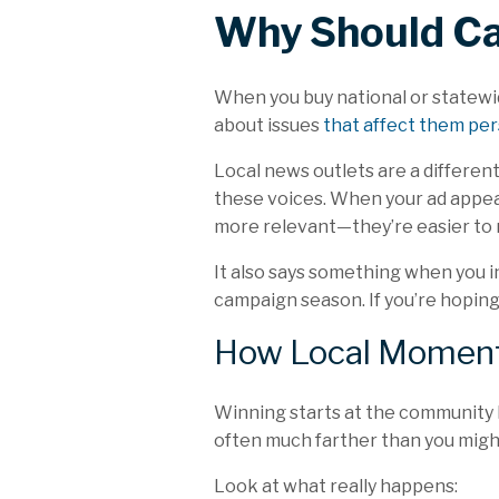
Why Should Ca
When you buy national or statewid
about
issues
that affect them per
Local news outlets are a differen
these voices. When your ad appears
more relevant—they’re easier to
It also says something when you i
campaign season. If you’re hoping 
How Local Moment
Winning starts at the community le
often much farther than you migh
Look at what really happens: