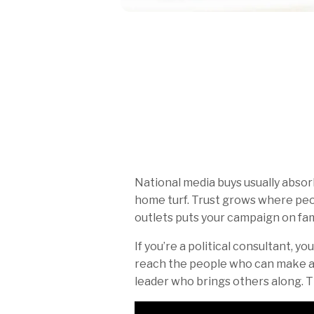
National media buys usually abso
home turf. Trust grows where peop
outlets puts your campaign on fami
If you’re a political consultant, y
reach the people who can make a 
leader who brings others along. T