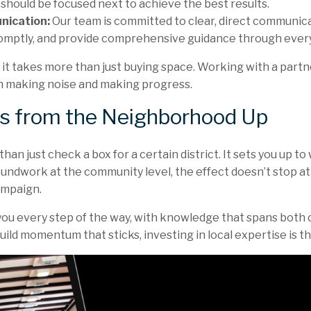
should be focused next to achieve the best results.
nication:
Our team is committed to clear, direct communica
omptly, and provide comprehensive guidance through every
, it takes more than just buying space. Working with a par
 making noise and making progress.
s from the Neighborhood Up
an just check a box for a certain district. It sets you up to 
roundwork at the community level, the effect doesn’t stop at
ampaign.
you every step of the way, with knowledge that spans both c
ild momentum that sticks, investing in local expertise is th