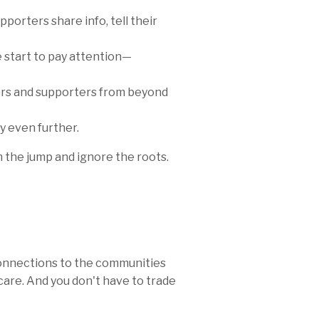
orters share info, tell their
re start to pay attention—
ers and supporters from beyond
y even further.
the jump and ignore the roots.
onnections to the communities
are. And you don't have to trade