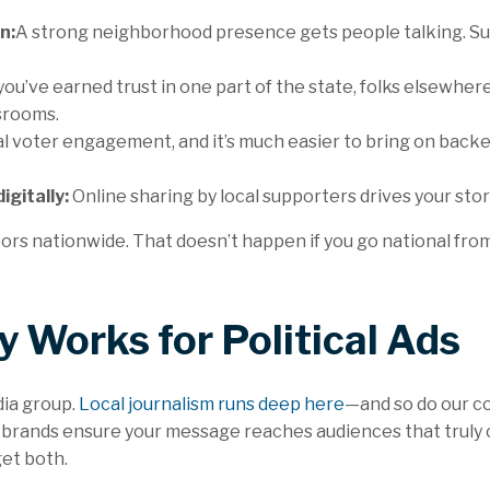
n:
A strong neighborhood presence gets people talking. Supp
 you’ve earned trust in one part of the state, folks elsewhe
srooms.
l voter engagement, and it’s much easier to bring on back
igitally:
Online sharing by local supporters drives your stor
 nationwide. That doesn’t happen if you go national from 
 Works for Political Ads
dia group.
Local journalism runs deep here
—and so do our c
 brands ensure your message reaches audiences that truly c
get both.