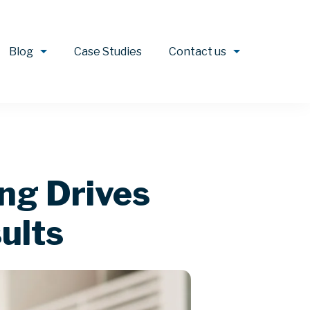
Blog
Case Studies
Contact us
ing Drives
ults