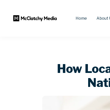
Home
About 
How Local
Nat