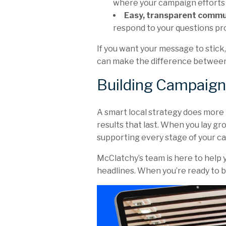
where your campaign efforts 
Easy, transparent commu
respond to your questions pr
If you want your message to stick
can make the difference between
Building Campaign
A smart local strategy does more th
results that last. When you lay g
supporting every stage of your c
McClatchy’s team is here to help 
headlines. When you’re ready to bu