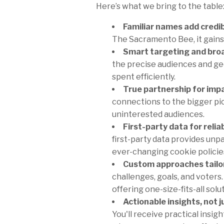
Here’s what we bring to the table
Familiar names add credibi
The Sacramento Bee, it gains 
Smart targeting and broa
the precise audiences and ge
spent efficiently.
True partnership for imp
connections to the bigger pic
uninterested audiences.
First-party data for relia
first-party data provides unp
ever-changing cookie policies
Custom approaches tailor
challenges, goals, and voters
offering one-size-fits-all solu
Actionable insights, not j
You'll receive practical insi