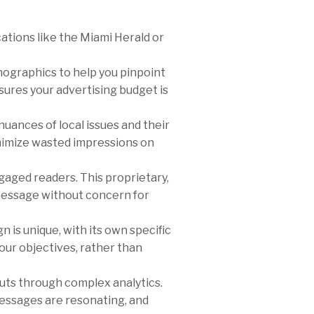
ations like the Miami Herald or
graphics to help you pinpoint
ures your advertising budget is
ances of local issues and their
inimize wasted impressions on
gaged readers. This proprietary,
 message without concern for
 is unique, with its own specific
our objectives, rather than
cuts through complex analytics.
 messages are resonating, and