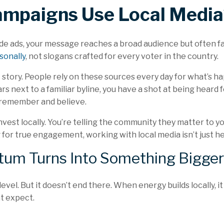
mpaigns Use Local Media
e ads, your message reaches a broad audience but often fal
sonally
, not slogans crafted for every voter in the country.
t story. People rely on these sources every day for what’s
 next to a familiar byline, you have a shot at being heard f
 remember and believe.
nvest locally. You’re telling the community they matter to y
for true engagement, working with local media isn’t just hel
um Turns Into Something Bigger
vel. But it doesn’t end there. When energy builds locally, it
t expect.