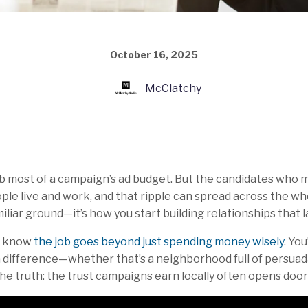
October 16, 2025
McClatchy
rb most of a campaign’s ad budget. But the candidates who 
le live and work, and that ripple can spread across the whol
liar ground—it’s how you start building relationships that la
ou know
the job goes beyond just spending money wisely
. Yo
difference—whether that’s a neighborhood full of persuad
he truth: the trust campaigns earn locally often opens doo