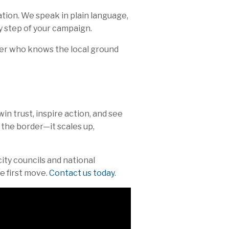
tion. We speak in plain language,
 step of your campaign.
tner who knows the local ground
win trust, inspire action, and see
 the border—it scales up,
ity councils and national
e first move.
Contact us today
.