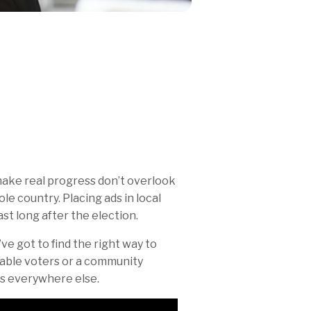
make real progress don’t overlook
e country. Placing ads in local
st long after the election.
u’ve got to find the right way to
able voters or a community
rs everywhere else.