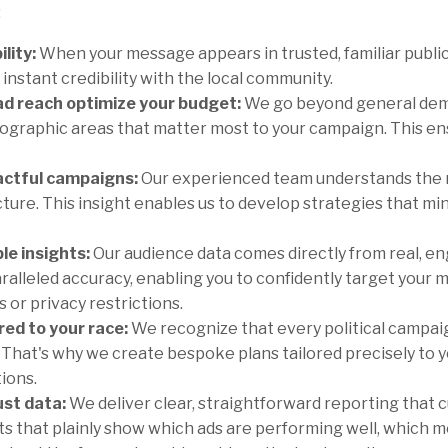
:
lity:
When your message appears in trusted, familiar public
instant credibility with the local community.
d reach optimize your budget:
We go beyond general demo
ographic areas that matter most to your campaign. This ens
actful campaigns:
Our experienced team understands the nu
ture. This insight enables us to develop strategies that m
ble insights:
Our audience data comes directly from real, en
aralleled accuracy, enabling you to confidently target your
 or privacy restrictions.
ed to your race:
We recognize that every political campaign
. That's why we create bespoke plans tailored precisely to y
tions.
ust data:
We deliver clear, straightforward reporting that 
ghts that plainly show which ads are performing well, which