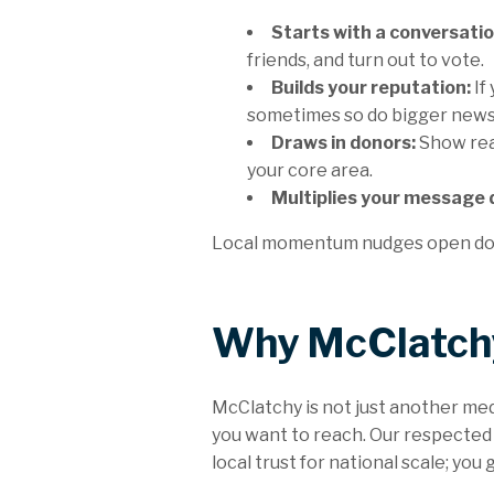
Starts with a conversatio
friends, and turn out to vote.
Builds your reputation:
If
sometimes so do bigger new
Draws in donors:
Show rea
your core area.
Multiplies your message d
Local momentum nudges open doors
Why McClatchy
McClatchy is not just another me
you want to reach. Our respected
local trust for national scale; you 