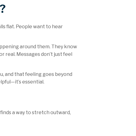
?
ls flat. People want to hear
 happening around them. They know
or real. Messages don’t just feel
ou, and that feeling goes beyond
pful—it’s essential.
 finds a way to stretch outward,