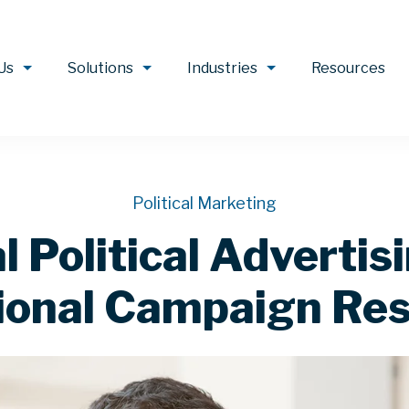
Us
Solutions
Industries
Resources
Political Marketing
 Political Advertis
ional Campaign Res