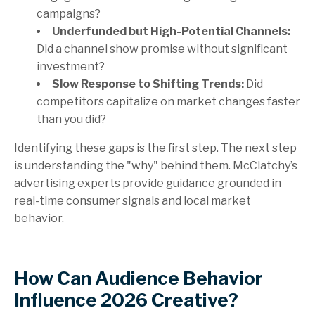
campaigns?
Underfunded but High-Potential Channels:
Did a channel show promise without significant
investment?
Slow Response to Shifting Trends:
Did
competitors capitalize on market changes faster
than you did?
Identifying these gaps is the first step. The next step
is understanding the "why" behind them. McClatchy’s
advertising experts provide guidance grounded in
real-time consumer signals and local market
behavior.
How Can Audience Behavior
Influence 2026 Creative?