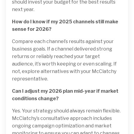
should invest your budget for the best results
next year.
How do I know if my 2025 channels still make
sense for 2026?
Compare each channel’s results against your
business goals. If a channel delivered strong
returns or reliably reached your target
audience, it’s worth keeping or even scaling. If
not, explore alternatives with your McClatchy
representative.
Can I adjust my 2026 plan mid-year if market
conditions change?
Yes. Your strategy should always remain flexible.
McClatchy’s consultative approach includes
ongoing campaign optimization and market
monitoring to ensure you can adapt to changes