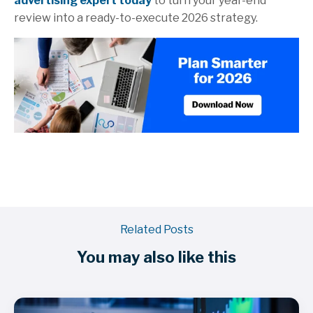
advertising expert today
to turn your year-end
review into a ready-to-execute 2026 strategy.
Related Posts
You may also like this