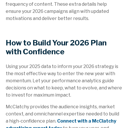
frequency of content. These extra details help
ensure your 2026 campaigns align with updated
motivations and deliver better results.
How to Build Your 2026 Plan
with Confidence
Using your 2025 data to inform your 2026 strategy is
the most effective way to enter the new year with
momentum. Let your performance analytics guide
decisions on what to keep, what to evolve, and where
to invest for maximum impact.
McClatchy provides the audience insights, market
context, and omnichannel expertise needed to build
a high-confidence plan.
Connect with a McClatchy