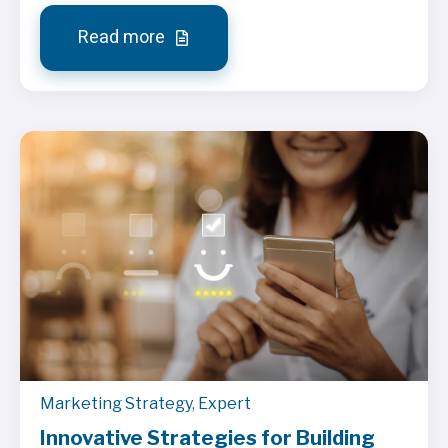
Read more
Marketing Strategy
,
Expert
Innovative Strategies for Building