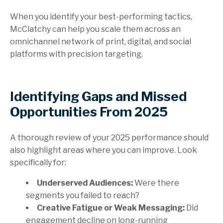
When you identify your best-performing tactics,
McClatchy can help you scale them across an
omnichannel network of print, digital, and social
platforms with precision targeting.
Identifying Gaps and Missed
Opportunities From 2025
A thorough review of your 2025 performance should
also highlight areas where you can improve. Look
specifically for:
Underserved Audiences:
Were there
segments you failed to reach?
Creative Fatigue or Weak Messaging:
Did
engagement decline on long-running