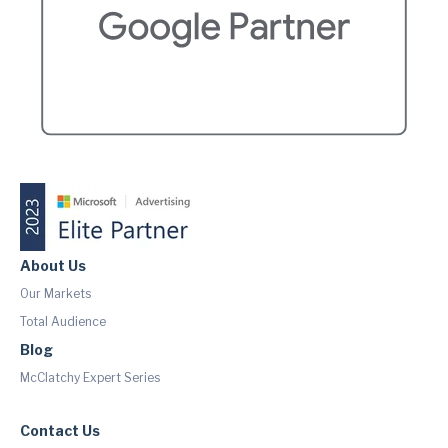
About Us
Our Markets
Total Audience
Blog
McClatchy Expert Series
Contact Us