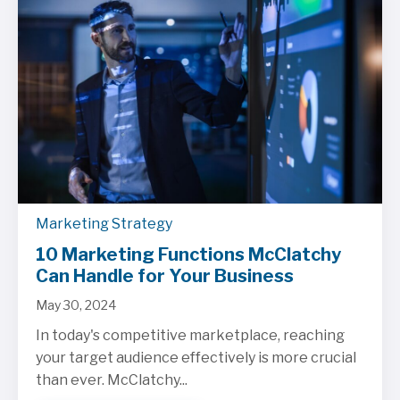
Marketing Strategy
10 Marketing Functions McClatchy
Can Handle for Your Business
May 30, 2024
In today's competitive marketplace, reaching
your target audience effectively is more crucial
than ever. McClatchy...