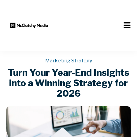
Marketing Strategy
Turn Your Year-End Insights
into a Winning Strategy for
2026