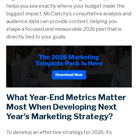
helps you see exactly where your budget made the
biggest impact. McClatchy’s consultative analysis and
audience data can provide context, helping you
shape a focused and measurable 2026 plan that is
directly tied to your goals.
What Year-End Metrics Matter
Most When Developing Next
Year's Marketing Strategy?
To develop an effective strategy for 2026, it’s