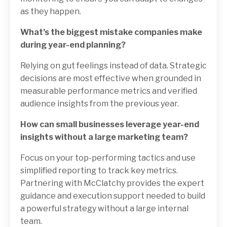
as they happen.
What’s the biggest mistake companies make
during year-end planning?
Relying on gut feelings instead of data. Strategic
decisions are most effective when grounded in
measurable performance metrics and verified
audience insights from the previous year.
How can small businesses leverage year-end
insights without a large marketing team?
Focus on your top-performing tactics and use
simplified reporting to track key metrics.
Partnering with McClatchy provides the expert
guidance and execution support needed to build
a powerful strategy without a large internal
team.