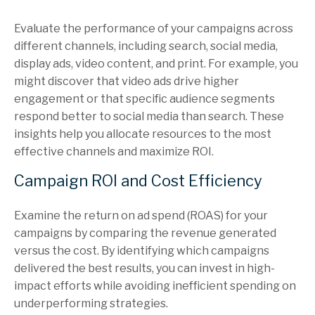
Evaluate the performance of your campaigns across
different channels, including search, social media,
display ads, video content, and print. For example, you
might discover that video ads drive higher
engagement or that specific audience segments
respond better to social media than search. These
insights help you allocate resources to the most
effective channels and maximize ROI.
Campaign ROI and Cost Efficiency
Examine the return on ad spend (ROAS) for your
campaigns by comparing the revenue generated
versus the cost. By identifying which campaigns
delivered the best results, you can invest in high-
impact efforts while avoiding inefficient spending on
underperforming strategies.