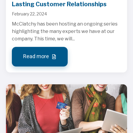
Lasting Customer Relationships
February 22, 2024
McClatchy has been hosting an ongoing series
highlighting the many experts we have at our
company. This time, we will...
Read more