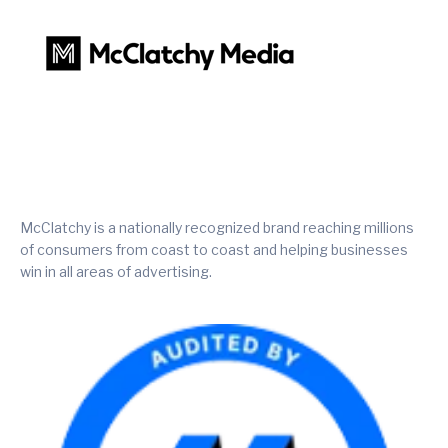
McClatchy is a nationally recognized brand reaching millions
of consumers from coast to coast and helping businesses
win in all areas of advertising.