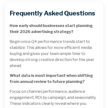
Frequently Asked Questions
How early should businesses start planning
their 2026 advertising strategy?
Begin once Q4 performance trends start to
stabilize. This allows for more efficient media
buying and gives your team ample time to
develop strong creative direction for the year
ahead.
What data is most important when shifting
from annual review to future planning?
Focus on channel performance, audience
engagement, ROI by campaign, and seasonality.
These indicators clearly reveal where you