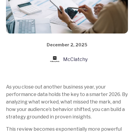
December 2, 2025
McClatchy
As you close out another business year, your
performance data holds the key to a smarter 2026. By
analyzing what worked, what missed the mark, and
how your audience’s behavior shifted, you can build a
strategy grounded in proven insights.
This review becomes exponentially more powerful