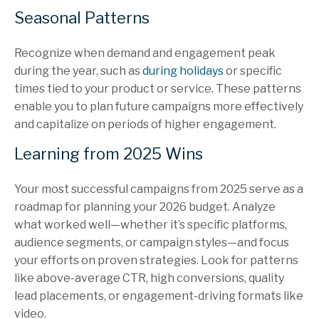
Seasonal Patterns
Recognize when demand and engagement peak
during the year, such as
during holidays
or specific
times tied to your product or service. These patterns
enable you to plan future campaigns more effectively
and capitalize on periods of higher engagement.
Learning from 2025 Wins
Your most successful campaigns from 2025 serve as a
roadmap for planning your 2026 budget. Analyze
what worked well—whether it’s specific platforms,
audience segments, or campaign styles—and focus
your efforts on proven strategies. Look for patterns
like above-average CTR, high conversions, quality
lead placements, or engagement-driving formats like
video.