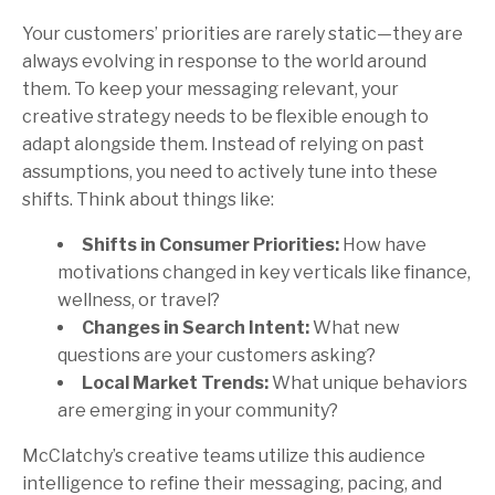
Your customers’ priorities are rarely static—they are
always evolving in response to the world around
them. To keep your messaging relevant, your
creative strategy needs to be flexible enough to
adapt alongside them. Instead of relying on past
assumptions, you need to actively tune into these
shifts. Think about things like:
Shifts in Consumer Priorities:
How have
motivations changed in key verticals like finance,
wellness, or travel?
Changes in Search Intent:
What new
questions are your customers asking?
Local Market Trends:
What unique behaviors
are emerging in your community?
McClatchy’s creative teams utilize this audience
intelligence to refine their messaging, pacing, and