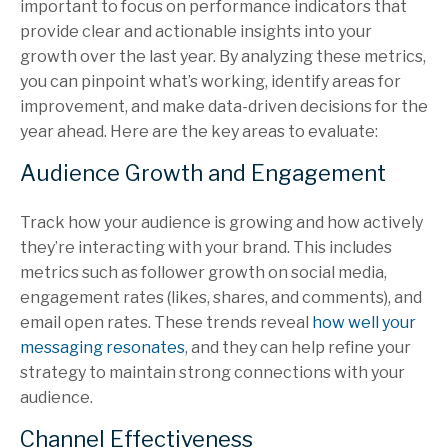
important to focus on performance indicators that
provide clear and actionable insights into your
growth over the last year. By analyzing these metrics,
you can pinpoint what’s working, identify areas for
improvement, and make data-driven decisions for the
year ahead. Here are the key areas to evaluate:
Audience Growth and Engagement
Track how your audience is growing and how actively
they’re interacting with your brand. This includes
metrics such as follower growth on social media,
engagement rates (likes, shares, and comments), and
email open rates. These trends reveal
how well your
messaging resonates
, and they can help refine your
strategy to maintain strong connections with your
audience.
Channel Effectiveness