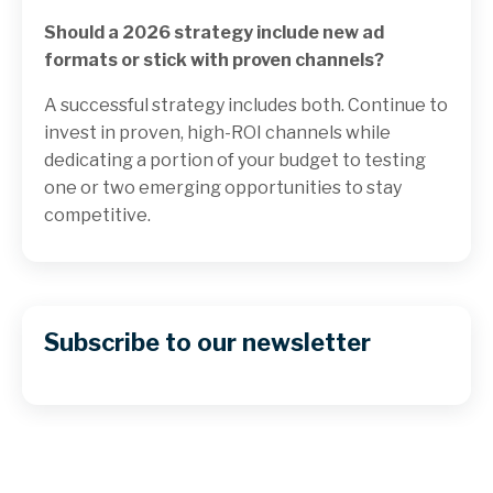
Should a 2026 strategy include new ad
formats or stick with proven channels?
A successful strategy includes both. Continue to
invest in proven, high-ROI channels while
dedicating a portion of your budget to testing
one or two emerging opportunities to stay
competitive.
Subscribe to our newsletter