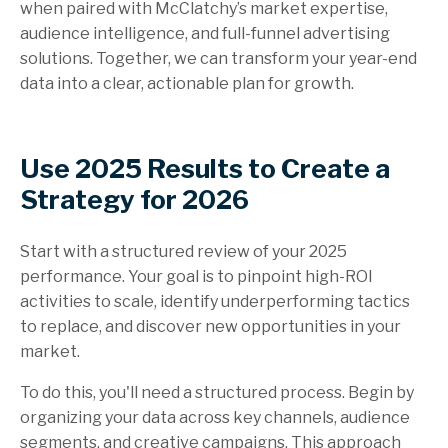
when paired with McClatchy’s market expertise,
audience intelligence, and full-funnel advertising
solutions. Together, we can transform your year-end
data into a clear, actionable plan for growth.
Use 2025 Results to Create a
Strategy for 2026
Start with a structured review of your 2025
performance. Your goal is to pinpoint high-ROI
activities to scale, identify underperforming tactics
to replace, and discover new opportunities in your
market.
To do this, you'll need a structured process. Begin by
organizing your data across key channels, audience
segments, and creative campaigns. This approach