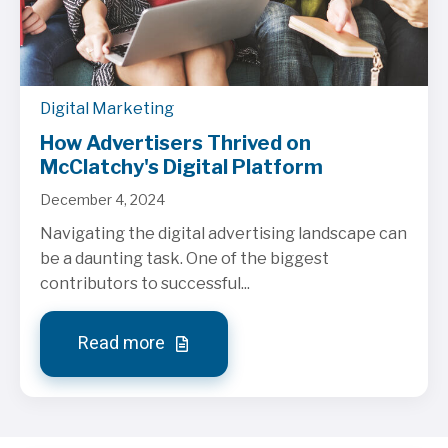
Digital Marketing
How Advertisers Thrived on
McClatchy's Digital Platform
December 4, 2024
Navigating the digital advertising landscape can
be a daunting task. One of the biggest
contributors to successful...
Read more