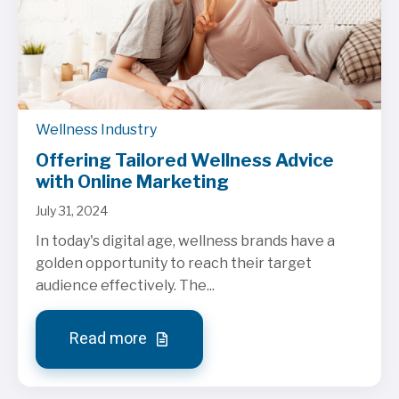
Wellness Industry
Offering Tailored Wellness Advice
with Online Marketing
July 31, 2024
In today's digital age, wellness brands have a
golden opportunity to reach their target
audience effectively. The...
Read more