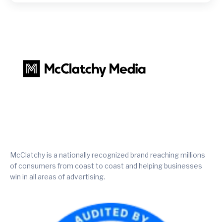
McClatchy is a nationally recognized brand reaching millions
of consumers from coast to coast and helping businesses
win in all areas of advertising.