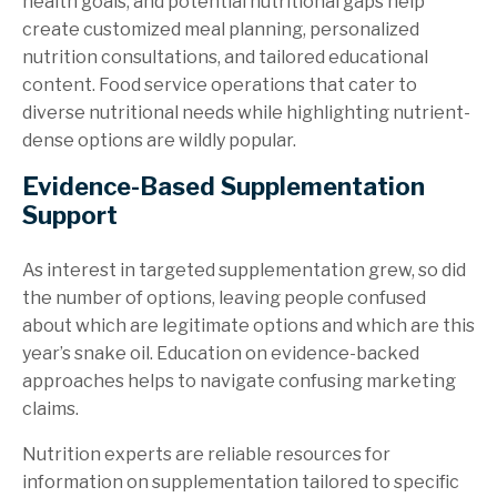
health goals, and potential nutritional gaps help
create customized meal planning, personalized
nutrition consultations, and tailored educational
content. Food service operations that cater to
diverse nutritional needs while highlighting nutrient-
dense options are wildly popular.
Evidence-Based Supplementation
Support
As interest in targeted supplementation grew, so did
the number of options, leaving people confused
about which are legitimate options and which are this
year’s snake oil. Education on evidence-backed
approaches helps to navigate confusing marketing
claims.
Nutrition experts are reliable resources for
information on supplementation tailored to specific