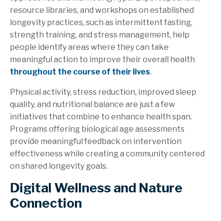
resource libraries, and workshops on established
longevity practices, such as intermittent fasting,
strength training, and stress management, help
people identify areas where they can take
meaningful action to improve their overall health
throughout the course of their lives
.
Physical activity, stress reduction, improved sleep
quality, and nutritional balance are just a few
initiatives that combine to enhance health span.
Programs offering biological age assessments
provide meaningful feedback on intervention
effectiveness while creating a community centered
on shared longevity goals.
Digital Wellness and Nature
Connection