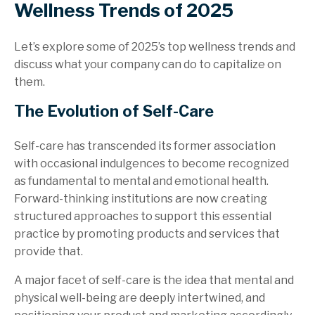
Wellness Trends of 2025
Let’s explore some of 2025’s top wellness trends and
discuss what your company can do to capitalize on
them.
The Evolution of Self-Care
Self-care has transcended its former association
with occasional indulgences to become recognized
as fundamental to mental and emotional health.
Forward-thinking institutions are now creating
structured approaches to support this essential
practice by promoting products and services that
provide that.
A major facet of self-care is the idea that mental and
physical well-being are deeply intertwined, and