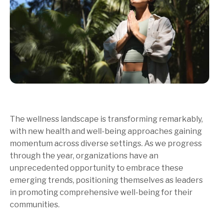
The wellness landscape is transforming remarkably,
with new health and well-being approaches gaining
momentum across diverse settings. As we progress
through the year, organizations have an
unprecedented opportunity to embrace these
emerging trends, positioning themselves as leaders
in promoting comprehensive well-being for their
communities.