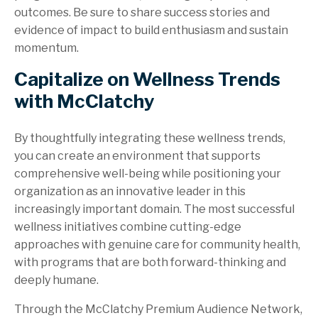
outcomes. Be sure to share success stories and
evidence of impact to build enthusiasm and sustain
momentum.
Capitalize on Wellness Trends
with McClatchy
By thoughtfully integrating these wellness trends,
you can create an environment that supports
comprehensive well-being while positioning your
organization as an innovative leader in this
increasingly important domain. The most successful
wellness initiatives combine cutting-edge
approaches with genuine care for community health,
with programs that are both forward-thinking and
deeply humane.
Through the McClatchy Premium Audience Network,