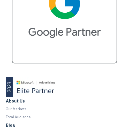
About Us
Our Markets
Total Audience
Blog