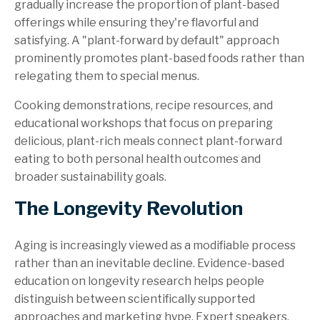
gradually increase the proportion of plant-based
offerings while ensuring they're flavorful and
satisfying. A "plant-forward by default" approach
prominently promotes plant-based foods rather than
relegating them to special menus.
Cooking demonstrations, recipe resources, and
educational workshops that focus on preparing
delicious, plant-rich meals connect plant-forward
eating to both personal health outcomes and
broader sustainability goals.
The Longevity Revolution
Aging is increasingly viewed as a modifiable process
rather than an inevitable decline. Evidence-based
education on longevity research helps people
distinguish between scientifically supported
approaches and marketing hype. Expert speakers,