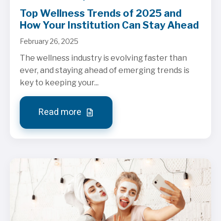
Top Wellness Trends of 2025 and
How Your Institution Can Stay Ahead
February 26, 2025
The wellness industry is evolving faster than
ever, and staying ahead of emerging trends is
key to keeping your...
Read more