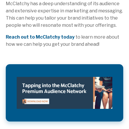
McClatchy has a deep understanding of its audience
and extensive expertise in marketing and messaging.
This can help you tailor your brand initiatives to the
people who will resonate most with your offerings.
Reach out to McClatchy today
to learn more about
how we can help you get your brand ahead!