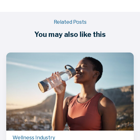
Related Posts
You may also like this
Wellness Industry