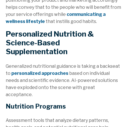
positioning your product and marketing accordingly
helps
convey that to the people who will benefit from
your service offerings while
communicating
a
wellness lifestyle
that instills good habits.
Personalized Nutrition &
Science-Based
Supplementation
Generalized nutritional guidance is taking a backseat
to
personalized approaches
based on individual
needs and scientific evidence. AI-powered solutions
have exploded onto the scene with great
acceptance.
Nutrition Programs
Assessment tools that analyze dietary patterns,