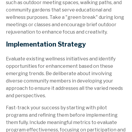
such as outdoor meeting spaces, walking paths, and
community gardens that serve educational and
wellness purposes. Take a "green break" during long
meetings or classes and encourage brief outdoor
rejuvenation to enhance focus and creativity.
Implementation Strategy
Evaluate existing wellness initiatives and identify
opportunities for enhancement based on these
emerging trends. Be deliberate about involving
diverse community members in developing your
approach to ensure it addresses all the varied needs
and perspectives.
Fast-track your success by starting with pilot
programs and refining them before implementing
them fully. Include meaningful metrics to evaluate
program effectiveness, focusing on participation and