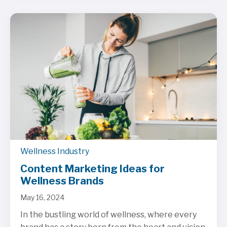
Wellness Industry
Content Marketing Ideas for
Wellness Brands
May 16, 2024
In the bustling world of wellness, where every