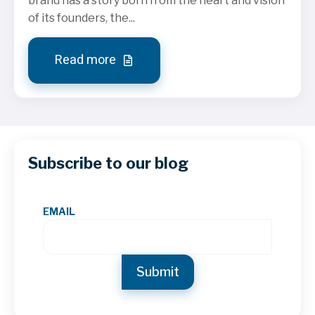
brand has a story born from the heart and vision
of its founders, the...
Read more
Subscribe to our blog
EMAIL