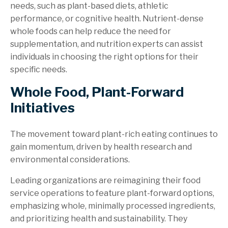
needs, such as plant-based diets, athletic
performance, or cognitive health. Nutrient-dense
whole foods can help reduce the need for
supplementation, and nutrition experts can assist
individuals in choosing the right options for their
specific needs.
Whole Food, Plant-Forward
Initiatives
The movement toward plant-rich eating continues to
gain momentum, driven by health research and
environmental considerations.
Leading organizations are reimagining their food
service operations to feature plant-forward options,
emphasizing whole, minimally processed ingredients,
and prioritizing health and sustainability. They