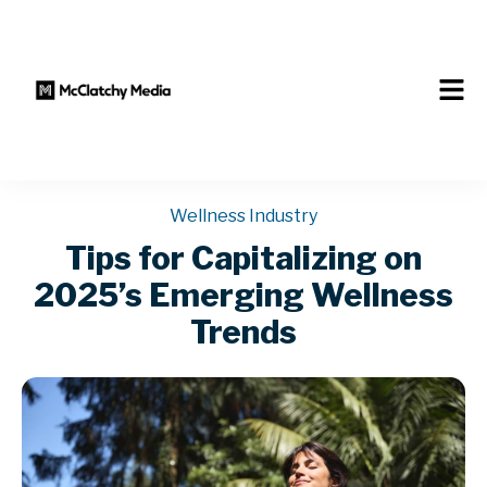
Wellness Industry
Tips for Capitalizing on
2025’s Emerging Wellness
Trends