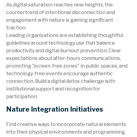
As digital saturation reaches new heights, the
countertrend of intentional disconnection and
engagement with nature is gaining significant
traction.
Leading organizations are establishing thoughtful
guidelines around technology use that balance
productivity and digital burnout prevention. Clear
expectations about after-hours communications,
promoting "screen-free zones" in public spaces, and
technology-free events encourage authentic
connection. Build a digital detox challenge with
institutional support and recognition for
participation.
Nature Integration Initiatives
Find creative ways to incorporate natural elements
into their physical environments and programming,