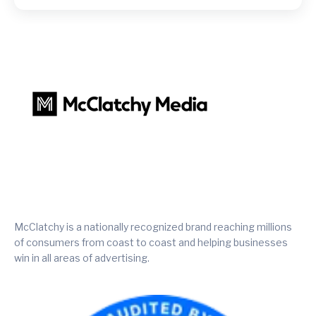
McClatchy is a nationally recognized brand reaching millions
of consumers from coast to coast and helping businesses
win in all areas of advertising.