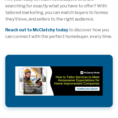
searching for exactly what you have to offer? With
tailored marketing, you can match buyers to homes
they’ll love, and sellers to the right audience.
Reach out to McClatchy today
to discover how you
can connect with the perfect homebuyer, every time.