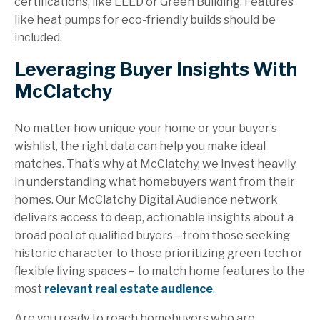
certifications, like LEED or Green Building. Features
like heat pumps for eco-friendly builds should be
included.
Leveraging Buyer Insights With
McClatchy
No matter how unique your home or your buyer’s
wishlist, the right data can help you make ideal
matches. That’s why at McClatchy, we invest heavily
in understanding what homebuyers want from their
homes. Our McClatchy Digital Audience network
delivers access to deep, actionable insights about a
broad pool of qualified buyers—from those seeking
historic character to those prioritizing green tech or
flexible living spaces – to match home features to the
most
relevant real estate audience
.
Are you ready to reach homebuyers who are