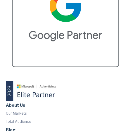
About Us
Our Markets
Total Audience
Blog