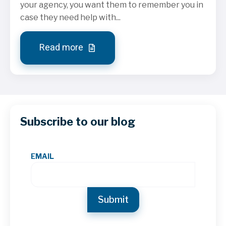
your agency, you want them to remember you in
case they need help with...
Read more
Subscribe to our blog
EMAIL