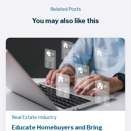
Related Posts
You may also like this
Real Estate Industry
Educate Homebuyers and Bring