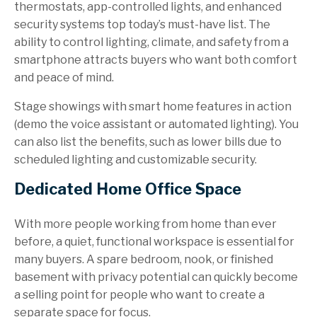
thermostats, app-controlled lights, and enhanced
security systems top today’s must-have list. The
ability to control lighting, climate, and safety from a
smartphone attracts buyers who want both comfort
and peace of mind.
Stage showings with smart home features in action
(demo the voice assistant or automated lighting). You
can also list the benefits, such as lower bills due to
scheduled lighting and customizable security.
Dedicated Home Office Space
With more people working from home than ever
before, a quiet, functional workspace is essential for
many buyers. A spare bedroom, nook, or finished
basement with privacy potential can quickly become
a selling point for people who want to create a
separate space for focus.