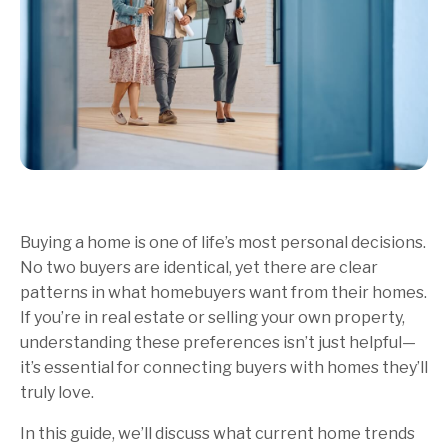
Buying a home is one of life’s most personal decisions.
No two buyers are identical, yet there are clear
patterns in what homebuyers want from their homes.
If you’re in real estate or selling your own property,
understanding these preferences isn’t just helpful—
it’s essential for connecting buyers with homes they’ll
truly love.
In this guide, we’ll discuss what current home trends