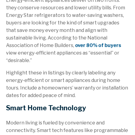
Energy-efficient appliances deliver on two fronts:
they conserve resources and lower utility bills. From
Energy Star refrigerators to water-saving washers,
buyers are looking for the kind of smart upgrades
that save money every month and align with
sustainable living. According to the National
Association of Home Builders,
over 80% of buyers
view energy-efficient appliances as “essential” or
“desirable.”
Highlight these in listings by clearly labeling any
energy-efficient or smart appliances during home
tours. Include a homeowners’ warranty or installation
dates for added peace of mind.
Smart Home Technology
Modern living is fueled by convenience and
connectivity. Smart tech features like programmable