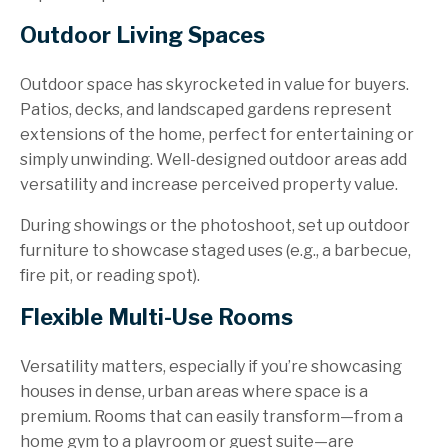
Outdoor Living Spaces
Outdoor space has skyrocketed in value for buyers.
Patios, decks, and landscaped gardens represent
extensions of the home, perfect for entertaining or
simply unwinding. Well-designed outdoor areas add
versatility and increase perceived property value.
During showings or the photoshoot, set up outdoor
furniture to showcase staged uses (e.g., a barbecue,
fire pit, or reading spot).
Flexible Multi-Use Rooms
Versatility matters, especially if you’re showcasing
houses in dense, urban areas where space is a
premium. Rooms that can easily transform—from a
home gym to a playroom or guest suite—are