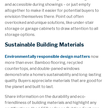
and accessible during showings – or just empty
altogether to make it easier for potential buyers to
envision themselves there. Point out often
overlooked and unique solutions, like under-stair
storage or garage cabinets to draw attention to all
storage options.
Sustainable Building Materials
Environmentally responsible design matters
now
more than ever. Bamboo flooring, recycled
countertops, and double-paned windows
demonstrate a home’s sustainability and long-lasting
quality. Buyers appreciate materials that are good for
the p
lanet and built to last.
Share information on the durability and eco-
friendliness of building materials and highlight any