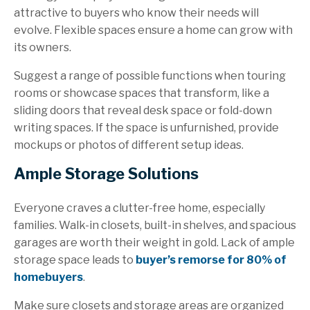
attractive to buyers who know their needs will
evolve. Flexible spaces ensure a home can grow with
its owners.
Suggest a range of possible functions when touring
rooms or showcase spaces that transform, like a
sliding doors that reveal desk space or fold-down
writing spaces. If the space is unfurnished, provide
mockups or photos of different setup ideas.
Ample Storage Solutions
Everyone craves a clutter-free home, especially
families. Walk-in closets, built-in shelves, and spacious
garages are worth their weight in gold. Lack of ample
storage space leads to
buyer’s remorse for 80% of
homebuyers
.
Make sure closets and storage areas are organized