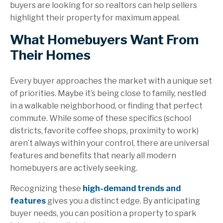
buyers are looking for so realtors can help sellers
highlight their property for maximum appeal.
What Homebuyers Want From
Their Homes
Every buyer approaches the market with a unique set
of priorities. Maybe it’s being close to family, nestled
in a walkable neighborhood, or finding that perfect
commute. While some of these specifics (school
districts, favorite coffee shops, proximity to work)
aren’t always within your control, there are universal
features and benefits that nearly all modern
homebuyers are actively seeking.
Recognizing these
high-demand trends and
features
gives you a distinct edge. By anticipating
buyer needs, you can position a property to spark