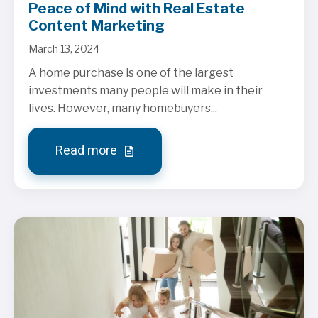
Peace of Mind with Real Estate
Content Marketing
March 13, 2024
A home purchase is one of the largest
investments many people will make in their
lives. However, many homebuyers...
Read more