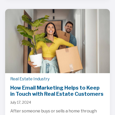
Real Estate Industry
How Email Marketing Helps to Keep
in Touch with Real Estate Customers
July 17, 2024
After someone buys or sells a home through