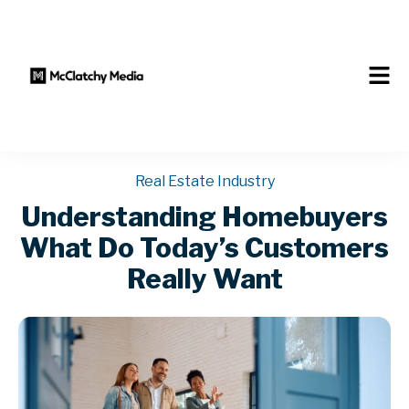
Real Estate Industry
Understanding Homebuyers
What Do Today’s Customers
Really Want