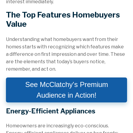
interest immediately.
The Top Features Homebuyers
Value
Understanding what homebuyers want from their
homes starts with recognizing which features make
a difference on first impression and over time. These
are the elements that today’s buyers notice,
remember, and act on.
See McClatchy's Premium
Audience in Action!
Energy-Efficient Appliances
Homeowners are increasingly eco-conscious.