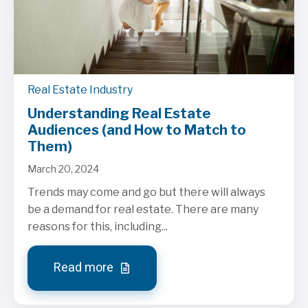
Real Estate Industry
Understanding Real Estate
Audiences (and How to Match to
Them)
March 20, 2024
Trends may come and go but there will always
be a demand for real estate. There are many
reasons for this, including...
Read more